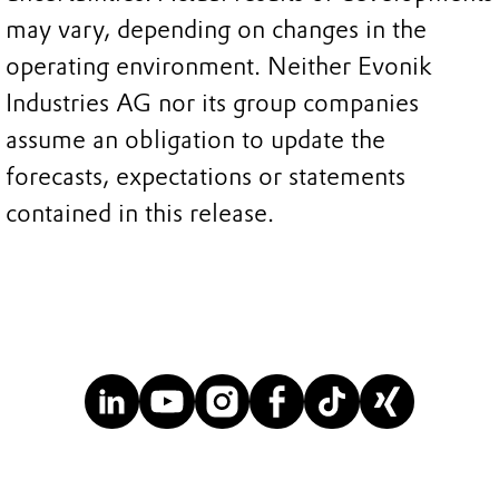
may vary, depending on changes in the
operating environment. Neither Evonik
Industries AG nor its group companies
assume an obligation to update the
forecasts, expectations or statements
contained in this release.