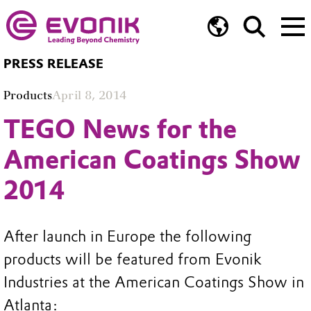
PRESS RELEASE
Products
April 8, 2014
TEGO News for the
American Coatings Show
2014
After launch in Europe the following
products will be featured from Evonik
Industries at the American Coatings Show in
Atlanta: