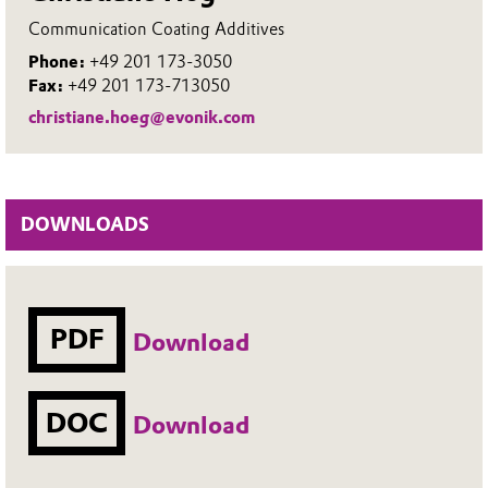
Communication Coating Additives
Phone:
+49 201 173-3050
Fax:
+49 201 173-713050
christiane.hoeg@evonik.com
DOWNLOADS
PDF
Download
DOC
Download