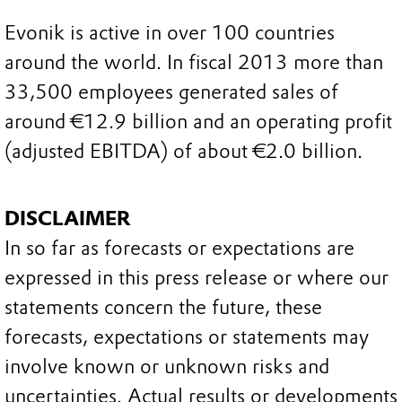
Evonik is active in over 100 countries
around the world. In fiscal 2013 more than
33,500 employees generated sales of
around €12.9 billion and an operating profit
(adjusted EBITDA) of about €2.0 billion.
DISCLAIMER
In so far as forecasts or expectations are
expressed in this press release or where our
statements concern the future, these
forecasts, expectations or statements may
involve known or unknown risks and
uncertainties. Actual results or developments