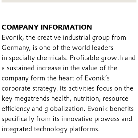
COMPANY INFORMATION
Evonik, the creative industrial group from
Germany, is one of the world leaders
in specialty chemicals. Profitable growth and
a sustained increase in the value of the
company form the heart of Evonik’s
corporate strategy. Its activities focus on the
key megatrends health, nutrition, resource
efficiency and globalization. Evonik benefits
specifically from its innovative prowess and
integrated technology platforms.