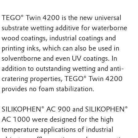
TEGO® Twin 4200 is the new universal
substrate wetting additive for waterborne
wood coatings, industrial coatings and
printing inks, which can also be used in
solventborne and even UV coatings. In
addition to outstanding wetting and anti-
cratering properties, TEGO® Twin 4200
provides no foam stabilization.
SILIKOPHEN® AC 900 and SILIKOPHEN®
AC 1000 were designed for the high
temperature applications of industrial