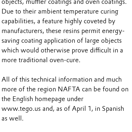
objects, muffler coatings and oven coatings.
Due to their ambient temperature curing
capabilities, a feature highly coveted by
manufacturers, these resins permit energy-
saving coating application of large objects
which would otherwise prove difficult in a
more traditional oven-cure.
All of this technical information and much
more of the region NAFTA can be found on
the English homepage under
www.tego.us and, as of April 1, in Spanish
as well.