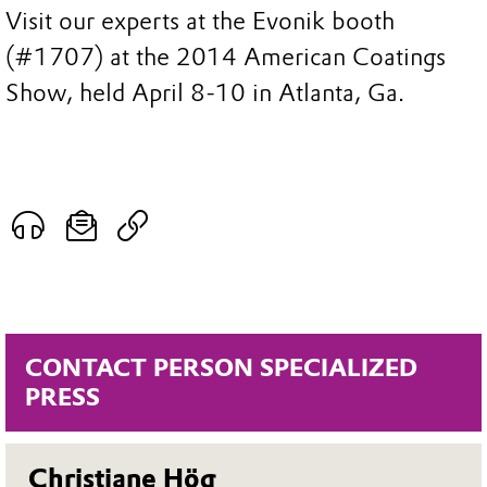
Visit our experts at the Evonik booth
(#1707) at the 2014 American Coatings
Show, held April 8-10 in Atlanta, Ga.
CONTACT PERSON SPECIALIZED
PRESS
Christiane Hög