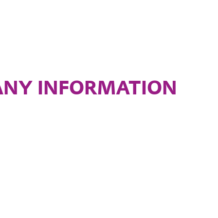
NY INFORMATION