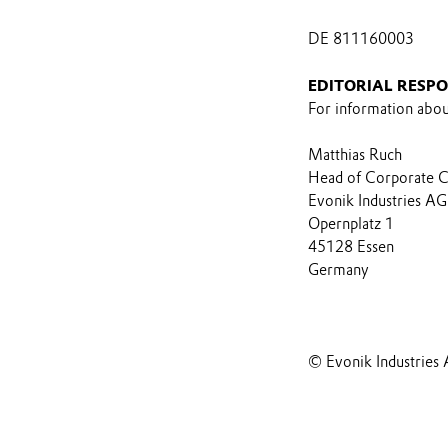
DE 811160003
EDITORIAL RESPO
For information about
Matthias Ruch
Head of Corporate 
Evonik Industries AG
Opernplatz 1
45128 Essen
Germany
© Evonik Industries 