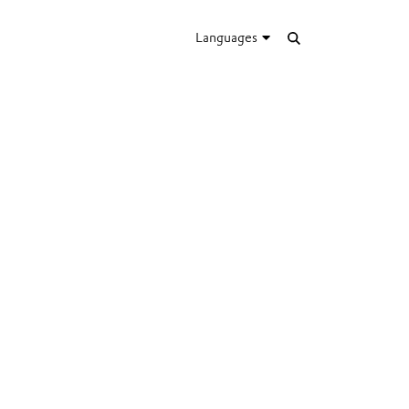
Languages