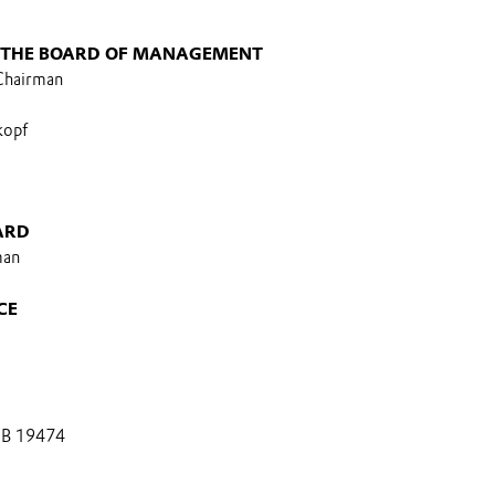
 THE BOARD OF MANAGEMENT
 Chairman
kopf
ARD
man
CE
 B 19474