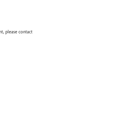
t, please contact