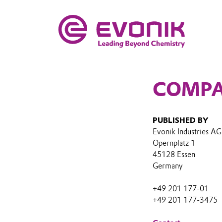
COMPA
PUBLISHED BY
Evonik Industries AG
Opernplatz 1
45128 Essen
Germany
+49 201 177-01
+49 201 177-3475