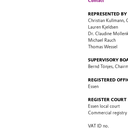
Contact
REPRESENTED BY
Christian Kullmann,
Lauren Kjeldsen
Dr. Claudine Mollen
Michael Rauch
Thomas Wessel
SUPERVISORY BO
Bernd Tönjes, Chair
REGISTERED OFFI
Essen
REGISTER COURT
Essen local court
Commercial registry
VAT ID no.