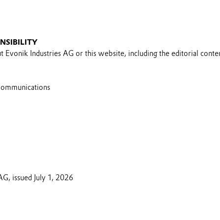
NSIBILITY
 Evonik Industries AG or this website, including the editorial conten
Communications
AG, issued July 1, 2026