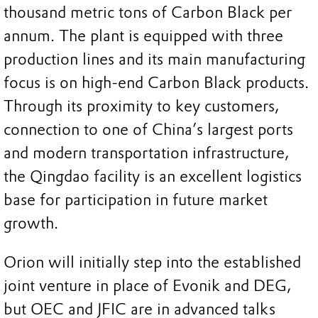
thousand metric tons of Carbon Black per
annum. The plant is equipped with three
production lines and its main manufacturing
focus is on high-end Carbon Black products.
Through its proximity to key customers,
connection to one of China’s largest ports
and modern transportation infrastructure,
the Qingdao facility is an excellent logistics
base for participation in future market
growth.
Orion will initially step into the established
joint venture in place of Evonik and DEG,
but OEC and JFIC are in advanced talks