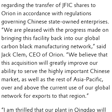
regarding the transfer of JFIC shares to
Orion in accordance with regulations
governing Chinese state-owned enterprises.
“We are pleased with the progress made on
bringing this facility back into our global
carbon black manufacturing network,” said
Jack Clem, CEO of Orion. “We believe that
this acquisition will greatly improve our
ability to serve the highly important Chinese
market, as well as the rest of Asia-Pacific,
over and above the current use of our global
network for exports to that region.”
“I am thrilled that our plant in Qingdao will