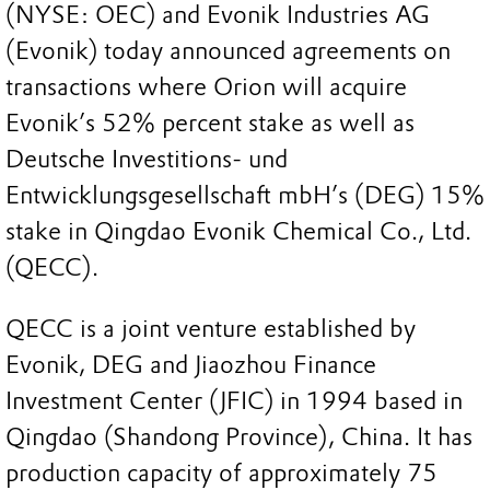
(NYSE: OEC) and Evonik Industries AG
(Evonik) today announced agreements on
transactions where Orion will acquire
Evonik’s 52% percent stake as well as
Deutsche Investitions- und
Entwicklungsgesellschaft mbH’s (DEG) 15%
stake in Qingdao Evonik Chemical Co., Ltd.
(QECC).
QECC is a joint venture established by
Evonik, DEG and Jiaozhou Finance
Investment Center (JFIC) in 1994 based in
Qingdao (Shandong Province), China. It has
production capacity of approximately 75