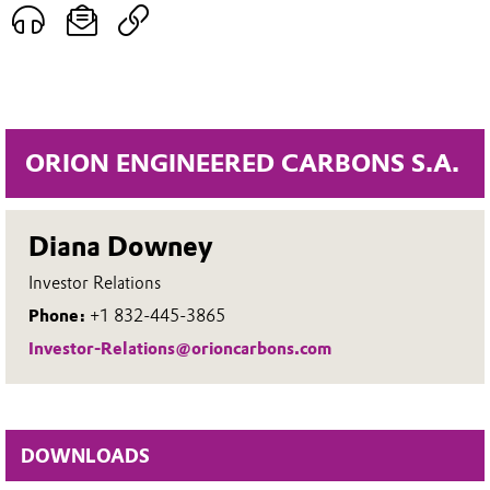
ORION ENGINEERED CARBONS S.A.
Diana Downey
Investor Relations
Phone:
+1 832-445-3865
Investor-Relations@orioncarbons.com
DOWNLOADS