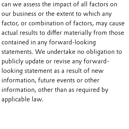
can we assess the impact of all factors on
our business or the extent to which any
factor, or combination of factors, may cause
actual results to differ materially from those
contained in any forward-looking
statements. We undertake no obligation to
publicly update or revise any forward-
looking statement as a result of new
information, future events or other
information, other than as required by
applicable law.