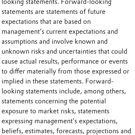
looking statements. Forward-looking
statements are statements of future
expectations that are based on
management’s current expectations and
assumptions and involve known and
unknown risks and uncertainties that could
cause actual results, performance or events
to differ materially from those expressed or
implied in these statements. Forward-
looking statements include, among others,
statements concerning the potential
exposure to market risks, statements
expressing management’s expectations,
beliefs, estimates, forecasts, projections and