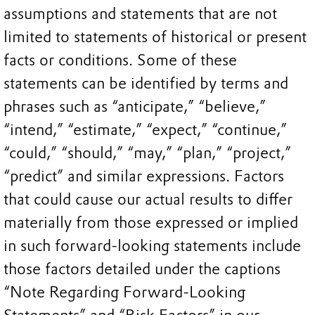
assumptions and statements that are not
limited to statements of historical or present
facts or conditions. Some of these
statements can be identified by terms and
phrases such as “anticipate,” “believe,”
“intend,” “estimate,” “expect,” “continue,”
“could,” “should,” “may,” “plan,” “project,”
“predict” and similar expressions. Factors
that could cause our actual results to differ
materially from those expressed or implied
in such forward-looking statements include
those factors detailed under the captions
“Note Regarding Forward-Looking