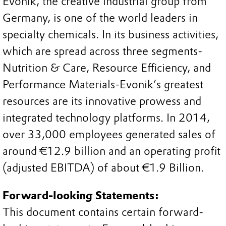
Evonik, the creative industrial group from
Germany, is one of the world leaders in
specialty chemicals. In its business activities,
which are spread across three segments-
Nutrition & Care, Resource Efficiency, and
Performance Materials-Evonik’s greatest
resources are its innovative prowess and
integrated technology platforms. In 2014,
over 33,000 employees generated sales of
around €12.9 billion and an operating profit
(adjusted EBITDA) of about €1.9 Billion.
Forward-looking Statements:
This document contains certain forward-