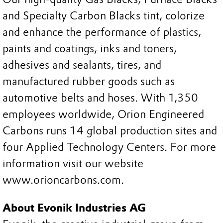
and Specialty Carbon Blacks tint, colorize
and enhance the performance of plastics,
paints and coatings, inks and toners,
adhesives and sealants, tires, and
manufactured rubber goods such as
automotive belts and hoses. With 1,350
employees worldwide, Orion Engineered
Carbons runs 14 global production sites and
four Applied Technology Centers. For more
information visit our website
www.orioncarbons.com.
About Evonik Industries AG