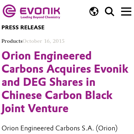
PRESS RELEASE
Products
October 16, 2015
Orion Engineered
Carbons Acquires Evonik
and DEG Shares in
Chinese Carbon Black
Joint Venture
Orion Engineered Carbons S.A. (Orion)