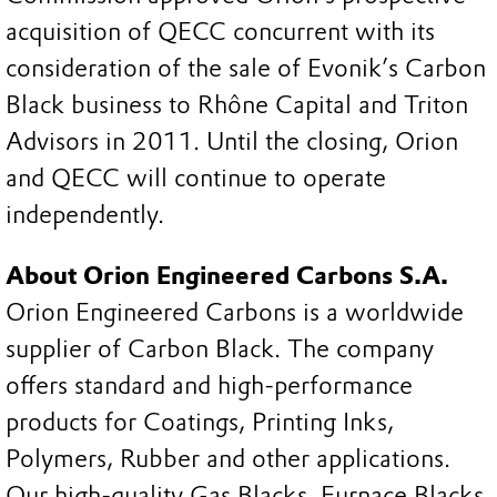
acquisition of QECC concurrent with its
consideration of the sale of Evonik’s Carbon
Black business to Rhône Capital and Triton
Advisors in 2011. Until the closing, Orion
and QECC will continue to operate
independently.
About Orion Engineered Carbons S.A.
Orion Engineered Carbons is a worldwide
supplier of Carbon Black. The company
offers standard and high-performance
products for Coatings, Printing Inks,
Polymers, Rubber and other applications.
Our high-quality Gas Blacks, Furnace Blacks