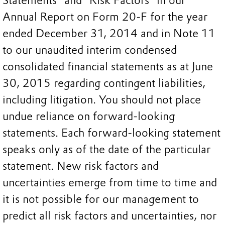
Statements” and “Risk Factors” in our
Annual Report on Form 20-F for the year
ended December 31, 2014 and in Note 11
to our unaudited interim condensed
consolidated financial statements as at June
30, 2015 regarding contingent liabilities,
including litigation. You should not place
undue reliance on forward-looking
statements. Each forward-looking statement
speaks only as of the date of the particular
statement. New risk factors and
uncertainties emerge from time to time and
it is not possible for our management to
predict all risk factors and uncertainties, nor