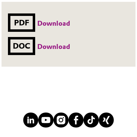
PDF
Download
DOC
Download