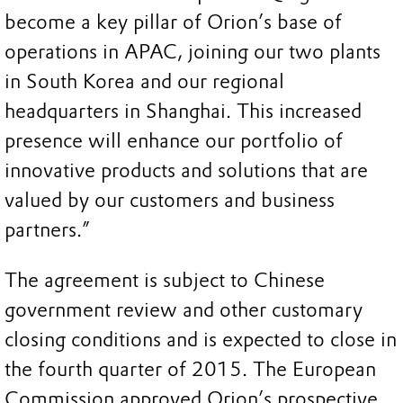
become a key pillar of Orion’s base of
operations in APAC, joining our two plants
in South Korea and our regional
headquarters in Shanghai. This increased
presence will enhance our portfolio of
innovative products and solutions that are
valued by our customers and business
partners.”
The agreement is subject to Chinese
government review and other customary
closing conditions and is expected to close in
the fourth quarter of 2015. The European
Commission approved Orion’s prospective