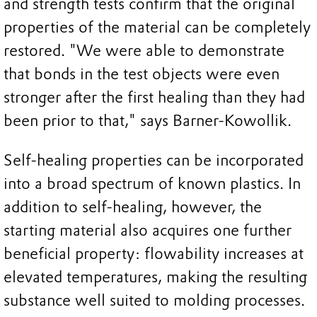
and strength tests confirm that the original
properties of the material can be completely
restored. "We were able to demonstrate
that bonds in the test objects were even
stronger after the first healing than they had
been prior to that," says Barner-Kowollik.
Self-healing properties can be incorporated
into a broad spectrum of known plastics. In
addition to self-healing, however, the
starting material also acquires one further
beneficial property: flowability increases at
elevated temperatures, making the resulting
substance well suited to molding processes.