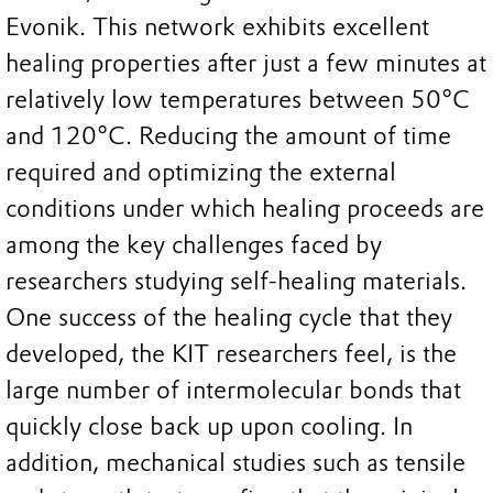
Evonik. This network exhibits excellent
healing properties after just a few minutes at
relatively low temperatures between 50°C
and 120°C. Reducing the amount of time
required and optimizing the external
conditions under which healing proceeds are
among the key challenges faced by
researchers studying self-healing materials.
One success of the healing cycle that they
developed, the KIT researchers feel, is the
large number of intermolecular bonds that
quickly close back up upon cooling. In
addition, mechanical studies such as tensile