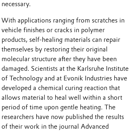
necessary.
With applications ranging from scratches in
vehicle finishes or cracks in polymer
products, self-healing materials can repair
themselves by restoring their original
molecular structure after they have been
damaged. Scientists at the Karlsruhe Institute
of Technology and at Evonik Industries have
developed a chemical curing reaction that
allows material to heal well within a short
period of time upon gentle heating. The
researchers have now published the results
of their work in the journal Advanced