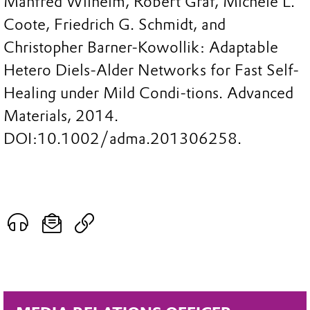
Manfred Wilhelm, Robert Graf, Michele L.
Coote, Friedrich G. Schmidt, and
Christopher Barner-Kowollik: Adaptable
Hetero Diels-Alder Networks for Fast Self-
Healing under Mild Condi-tions. Advanced
Materials, 2014.
DOI:10.1002/adma.201306258.