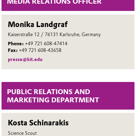
MEDIA RELATIONS OFFICER
Monika Landgraf
Kaiserstraße 12 / 76131 Karlsruhe, Germany
Phone:
+49 721 608-47414
Fax:
+49 721 608-43658
presse@kit.edu
PUBLIC RELATIONS AND
MARKETING DEPARTMENT
Kosta Schinarakis
Science Scout