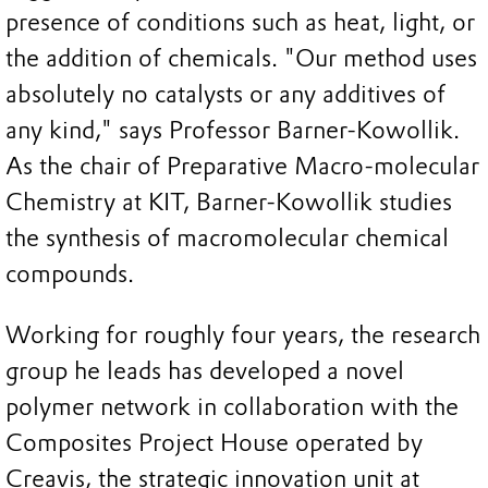
presence of conditions such as heat, light, or
the addition of chemicals. "Our method uses
absolutely no catalysts or any additives of
any kind," says Professor Barner-Kowollik.
As the chair of Preparative Macro-molecular
Chemistry at KIT, Barner-Kowollik studies
the synthesis of macromolecular chemical
compounds.
Working for roughly four years, the research
group he leads has developed a novel
polymer network in collaboration with the
Composites Project House operated by
Creavis, the strategic innovation unit at