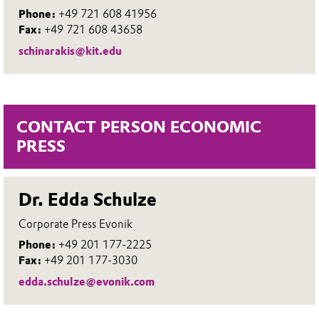
Phone:
+49 721 608 41956
Fax:
+49 721 608 43658
schinarakis@kit.edu
CONTACT PERSON ECONOMIC
PRESS
Dr. Edda Schulze
Corporate Press Evonik
Phone:
+49 201 177-2225
Fax:
+49 201 177-3030
edda.schulze@evonik.com