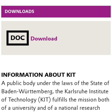
DOWNLOADS
DOC
Download
INFORMATION ABOUT KIT
A public body under the laws of the State of
Baden-Württemberg, the Karlsruhe Institute
of Technology (KIT) fulfills the mission both
of a university and of a national research