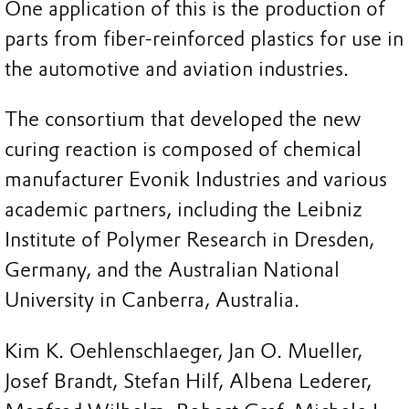
One application of this is the production of
parts from fiber-reinforced plastics for use in
the automotive and aviation industries.
The consortium that developed the new
curing reaction is composed of chemical
manufacturer Evonik Industries and various
academic partners, including the Leibniz
Institute of Polymer Research in Dresden,
Germany, and the Australian National
University in Canberra, Australia.
Kim K. Oehlenschlaeger, Jan O. Mueller,
Josef Brandt, Stefan Hilf, Albena Lederer,