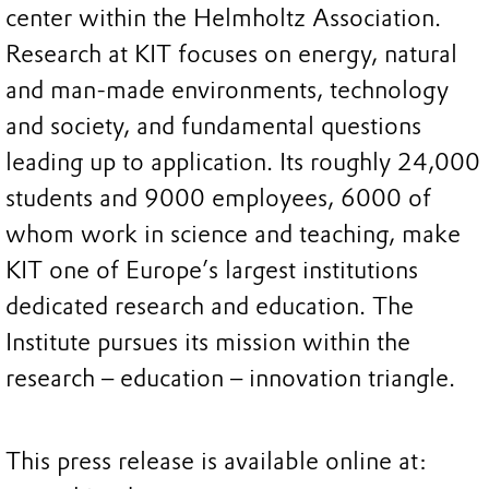
center within the Helmholtz Association.
Research at KIT focuses on energy, natural
and man-made environments, technology
and society, and fundamental questions
leading up to application. Its roughly 24,000
students and 9000 employees, 6000 of
whom work in science and teaching, make
KIT one of Europe’s largest institutions
dedicated research and education. The
Institute pursues its mission within the
research – education – innovation triangle.
This press release is available online at: