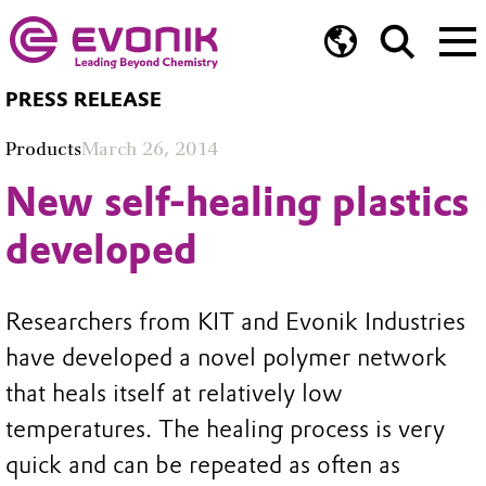
PRESS RELEASE
Products
March 26, 2014
New self-healing plastics
developed
Researchers from KIT and Evonik Industries
have developed a novel polymer network
that heals itself at relatively low
temperatures. The healing process is very
quick and can be repeated as often as