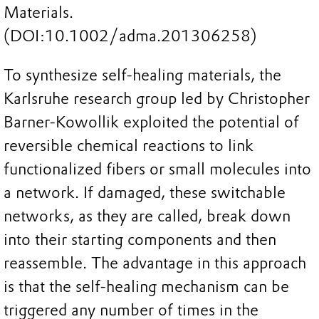
Materials.
(DOI:10.1002/adma.201306258)
To synthesize self-healing materials, the
Karlsruhe research group led by Christopher
Barner-Kowollik exploited the potential of
reversible chemical reactions to link
functionalized fibers or small molecules into
a network. If damaged, these switchable
networks, as they are called, break down
into their starting components and then
reassemble. The advantage in this approach
is that the self-healing mechanism can be
triggered any number of times in the