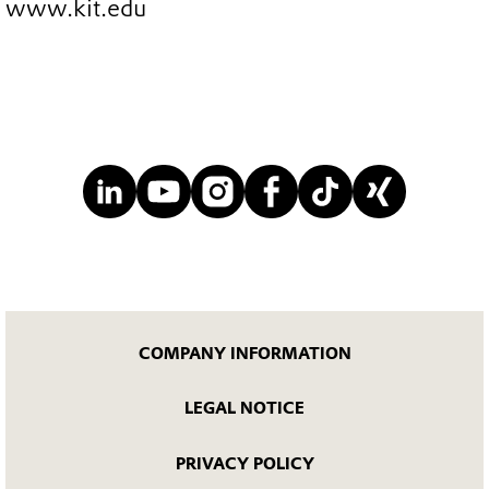
www.kit.edu
COMPANY INFORMATION
LEGAL NOTICE
PRIVACY POLICY