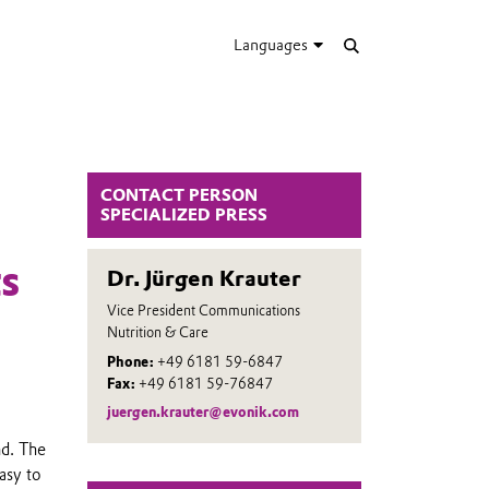
Languages
CONTACT PERSON
SPECIALIZED PRESS
s
Dr. Jürgen Krauter
Vice President Communications
Nutrition & Care
Phone:
+49 6181 59-6847
Fax:
+49 6181 59-76847
juergen.krauter@evonik.com
nd. The
asy to