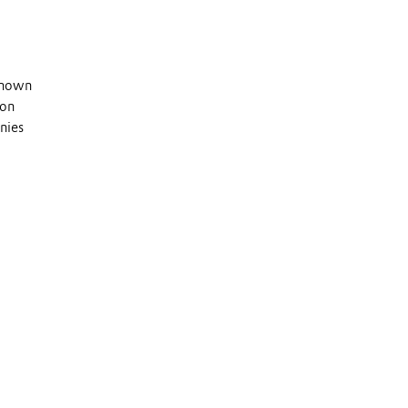
 known
 on
nies