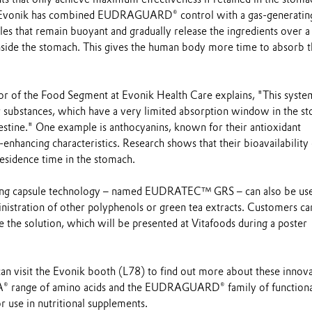
 Evonik has combined EUDRAGUARD® control with a gas-generatin
les that remain buoyant and gradually release the ingredients over a
inside the stomach. This gives the human body more time to absorb 
tor of the Food Segment at Evonik Health Care explains, "This system
or substances, which have a very limited absorption window in the s
estine." One example is anthocyanins, known for their antioxidant
-enhancing characteristics. Research shows that their bioavailability
residence time in the stomach.
ating capsule technology – named EUDRATEC™ GRS – can also be us
nistration of other polyphenols or green tea extracts. Customers ca
se the solution, which will be presented at Vitafoods during a poster
can visit the Evonik booth (L78) to find out more about these innov
VA® range of amino acids and the EUDRAGUARD® family of functiona
 use in nutritional supplements.