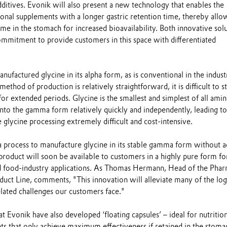
additives. Evonik will also present a new technology that enables the
ional supplements with a longer gastric retention time, thereby allo
ime in the stomach for increased bioavailability. Both innovative sol
ommitment to provide customers in this space with differentiated
nufactured glycine in its alpha form, as is conventional in the indust
thod of production is relatively straightforward, it is difficult to s
 for extended periods. Glycine is the smallest and simplest of all amin
into the gamma form relatively quickly and independently, leading to
 glycine processing extremely difficult and cost-intensive.
a process to manufacture glycine in its stable gamma form without 
product will soon be available to customers in a highly pure form fo
d food-industry applications. As Thomas Hermann, Head of the Pha
uct Line, comments, "This innovation will alleviate many of the logi
lated challenges our customers face."
t Evonik have also developed ‘floating capsules’ – ideal for nutrition
ts that only achieve maximum effectiveness if retained in the stoma