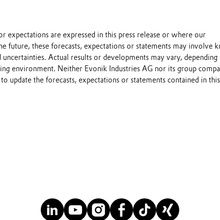
s or expectations are expressed in this press release or where our
he future, these forecasts, expectations or statements may involve
 uncertainties. Actual results or developments may vary, depending
ting environment. Neither Evonik Industries AG nor its group compa
to update the forecasts, expectations or statements contained in this