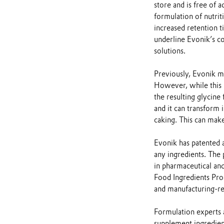
store and is free of 
formulation of nutrit
increased retention t
underline Evonik’s c
solutions.
Previously, Evonik ma
However, while this me
the resulting glycine
and it can transform 
caking. This can make
Evonik has patented 
any ingredients. The 
in pharmaceutical an
Food Ingredients Prod
and manufacturing-re
Formulation experts a
supplement ingredien