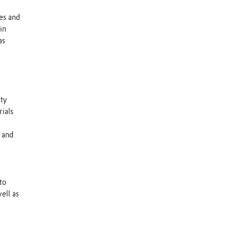
es and
in
as
lty
ials
 and
to
ell as