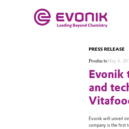
PRESS RELEASE
Products
May 4, 20
Evonik 
and tec
Vitafoo
Evonik will unveil in
company is the first 