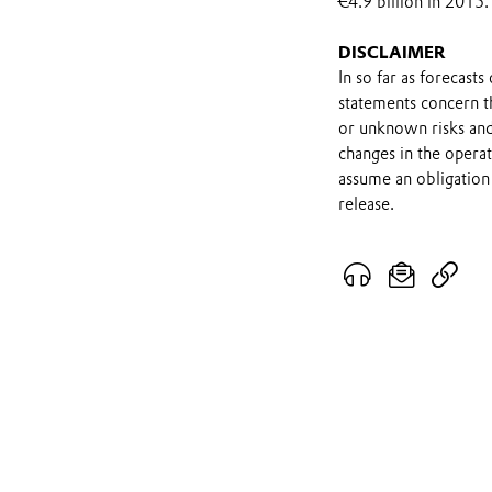
€4.9 billion in 2015.
DISCLAIMER
In so far as forecast
statements concern t
or unknown risks and
changes in the opera
assume an obligation 
release.