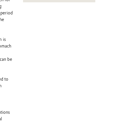
g
 period
the
 is
tomach
 can be
ed to
n
ations
l