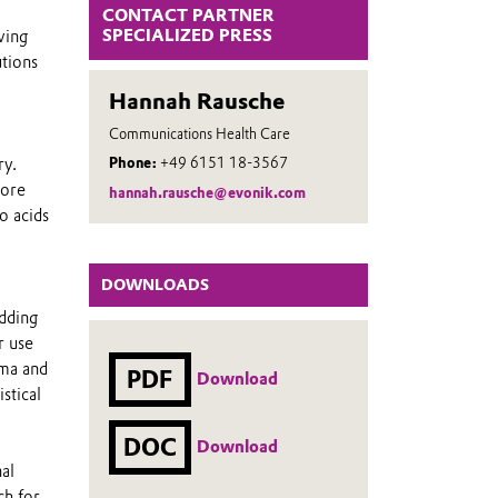
CONTACT PARTNER
SPECIALIZED PRESS
wing
utions
Hannah Rausche
Communications Health Care
ry.
Phone:
+49 6151 18-3567
tore
hannah.rausche@evonik.com
o acids
DOWNLOADS
adding
r use
rma and
PDF
Download
stical
DOC
Download
al
ch for