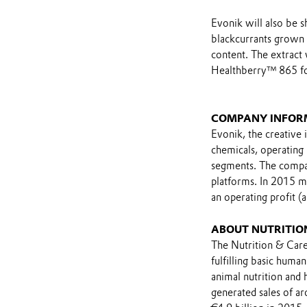
Evonik will also be 
blackcurrants grown i
content. The extract
Healthberry™ 865 for
COMPANY INFOR
Evonik, the creative 
chemicals, operating
segments. The compan
platforms. In 2015 m
an operating profit (
ABOUT NUTRITIO
The Nutrition & Care
fulfilling basic huma
animal nutrition and
generated sales of a