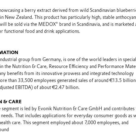
showcasing a berry extract derived from wild Scandinavian blueberri
n New Zealand. This product has particularly high, stable anthocyan
 will be sold via the MEDOX® brand in Scandinavia, and is marketed 
 functional food and drink applications.
MATION
industrial group from Germany, is one of the world leaders in specia
 in the Nutrition & Care, Resource Efficiency and Performance Mater
y benefits from its innovative prowess and integrated technology
ore than 33,500 employees generated sales of around €13.5 billion
adjusted EBITDA) of about €2.47 billion.
N & CARE
 segment is led by Evonik Nutrition & Care GmbH and contributes 
n needs. That includes applications for everyday consumer goods as w
 health care. This segment employed about 7,000 employees, and
round