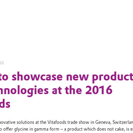
16
to showcase new product
hnologies at the 2016
ds
novative solutions at the Vitafoods trade show in Geneva, Switzerla
to offer glycine in gamma form – a product which does not cake, is e