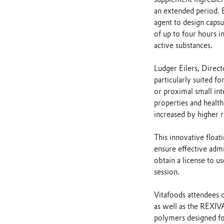
an extended period.
agent to design capsu
of up to four hours 
active substances.
Ludger Eilers, Direc
particularly suited f
or proximal small int
properties and health
increased by higher 
This innovative flo
ensure effective admi
obtain a license to u
session.
Vitafoods attendees 
as well as the REXI
polymers designed for