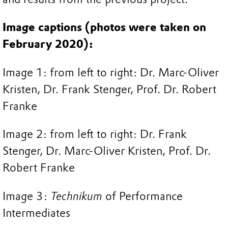
Image captions (photos were taken on
February 2020):
Image 1: from left to right: Dr. Marc-Oliver
Kristen, Dr. Frank Stenger, Prof. Dr. Robert
Franke
Image 2: from left to right: Dr. Frank
Stenger, Dr. Marc-Oliver Kristen, Prof. Dr.
Robert Franke
Image 3:
Technikum
of Performance
Intermediates