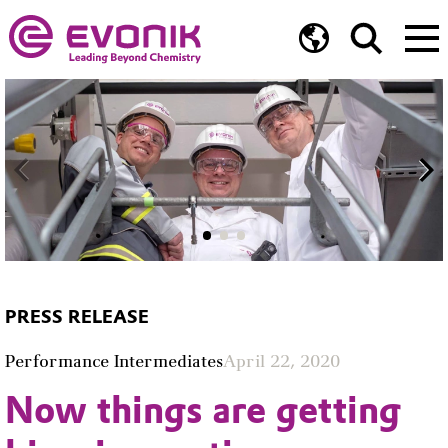
PRESS RELEASE
Performance Intermediates
April 22, 2020
Now things are getting