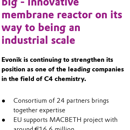
big - innovative
membrane reactor on its
way to being an
industrial scale
Evonik is continuing to strengthen its
position as one of the leading companies
in the field of C4 chemistry.
Consortium of 24 partners brings
together expertise
EU supports MACBETH project with
around €16.6 million