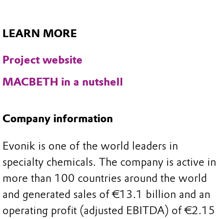
LEARN MORE
Project website
MACBETH in a nutshell
Company information
Evonik is one of the world leaders in
specialty chemicals. The company is active in
more than 100 countries around the world
and generated sales of €13.1 billion and an
operating profit (adjusted EBITDA) of €2.15