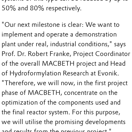
50% and 80% respectively.
"Our next milestone is clear: We want to
implement and operate a demonstration
plant under real, industrial conditions," says
Prof. Dr. Robert Franke, Project Coordinator
of the overall MACBETH project and Head
of Hydroformylation Research at Evonik.
"Therefore, we will now, in the first project
phase of MACBETH, concentrate on the
optimization of the components used and
the final reactor system. For this purpose,
we will utilise the promising developments
and results from the previous project."