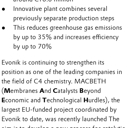
Innovative plant combines several
previously separate production steps
This reduces greenhouse gas emissions
by up to 35% and increases efficiency
by up to 70%
Evonik is continuing to strengthen its
position as one of the leading companies in
the field of C4 chemistry. MACBETH
(
M
embranes
A
nd
C
atalysts
B
eyond
E
conomic and
T
echnological
H
urdles), the
largest EU-funded project coordinated by
Evonik to date, was recently launched The