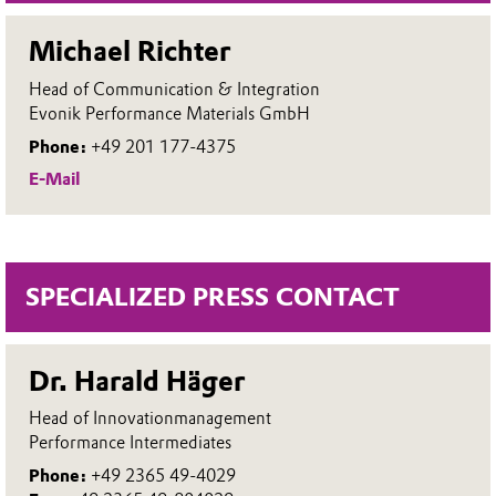
Michael Richter
Head of Communication & Integration
Evonik Performance Materials GmbH
Phone:
+49 201 177-4375
E-Mail
SPECIALIZED PRESS CONTACT
Dr. Harald Häger
Head of Innovationmanagement
Performance Intermediates
Phone:
+49 2365 49-4029