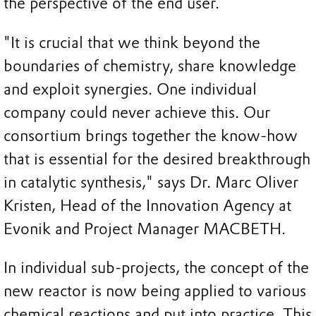
the perspective of the end user.
"It is crucial that we think beyond the
boundaries of chemistry, share knowledge
and exploit synergies. One individual
company could never achieve this. Our
consortium brings together the know-how
that is essential for the desired breakthrough
in catalytic synthesis," says Dr. Marc Oliver
Kristen, Head of the Innovation Agency at
Evonik and Project Manager MACBETH.
In individual sub-projects, the concept of the
new reactor is now being applied to various
chemical reactions and put into practice. This