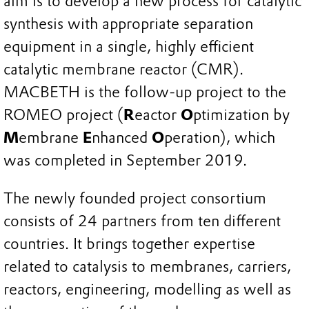
aim is to develop a new process for catalytic
synthesis with appropriate separation
equipment in a single, highly efficient
catalytic membrane reactor (CMR).
MACBETH is the follow-up project to the
ROMEO project (
R
eactor
O
ptimization by
M
embrane
E
nhanced
O
peration), which
was completed in September 2019.
The newly founded project consortium
consists of 24 partners from ten different
countries. It brings together expertise
related to catalysis to membranes, carriers,
reactors, engineering, modelling as well as