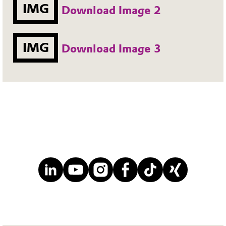
IMG
Download Image 2
IMG
Download Image 3