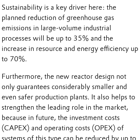
Sustainability is a key driver here: the
planned reduction of greenhouse gas
emissions in large-volume industrial
processes will be up to 35% and the
increase in resource and energy efficiency up
to 70%.
Furthermore, the new reactor design not
only guarantees considerably smaller and
even safer production plants. It also helps to
strengthen the leading role in the market,
because in future, the investment costs
(CAPEX) and operating costs (OPEX) of
systems of this type can be reduced by up to