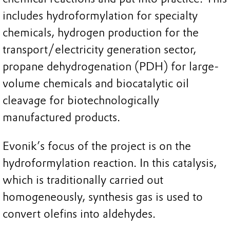
includes hydroformylation for specialty
chemicals, hydrogen production for the
transport/electricity generation sector,
propane dehydrogenation (PDH) for large-
volume chemicals and biocatalytic oil
cleavage for biotechnologically
manufactured products.
Evonik’s focus of the project is on the
hydroformylation reaction. In this catalysis,
which is traditionally carried out
homogeneously, synthesis gas is used to
convert olefins into aldehydes.