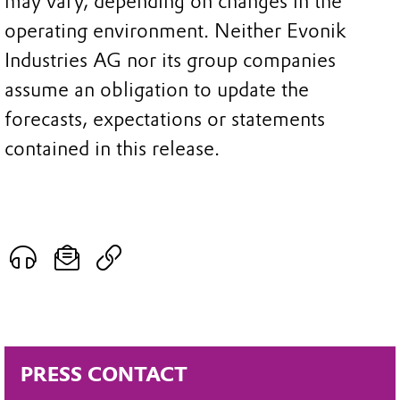
may vary, depending on changes in the
operating environment. Neither Evonik
Industries AG nor its group companies
assume an obligation to update the
forecasts, expectations or statements
contained in this release.
PRESS CONTACT