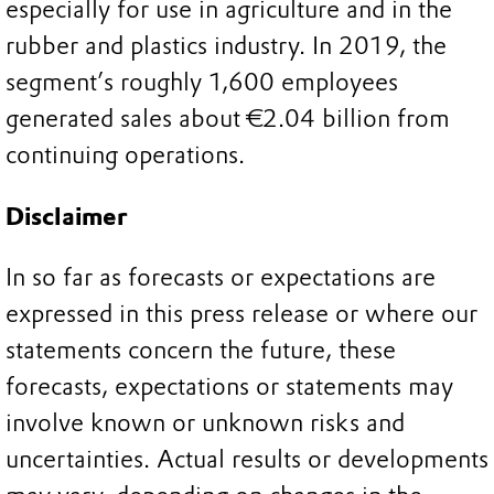
especially for use in agriculture and in the
rubber and plastics industry. In 2019, the
segment’s roughly 1,600 employees
generated sales about €2.04 billion from
continuing operations.
Disclaimer
In so far as forecasts or expectations are
expressed in this press release or where our
statements concern the future, these
forecasts, expectations or statements may
involve known or unknown risks and
uncertainties. Actual results or developments