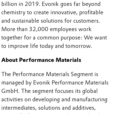
billion in 2019. Evonik goes far beyond
chemistry to create innovative, profitable
and sustainable solutions for customers.
More than 32,000 employees work
together for a common purpose: We want
to improve life today and tomorrow.
About Performance Materials
The Performance Materials Segment is
managed by Evonik Performance Materials
GmbH. The segment focuses its global
activities on developing and manufacturing
intermediates, solutions and additives,