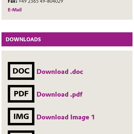
Fax:
+49 2365 49-804029
E-Mail
DOWNLOADS
DOC
Download .doc
PDF
Download .pdf
IMG
Download Image 1