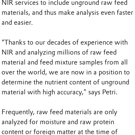
NIR services to include unground raw feed
materials, and thus make analysis even faster
and easier.
“Thanks to our decades of experience with
NIR and analyzing millions of raw feed
material and feed mixture samples from all
over the world, we are now in a position to
determine the nutrient content of unground
material with high accuracy," says Petri.
Frequently, raw feed materials are only
analyzed for moisture and raw protein
content or foreign matter at the time of