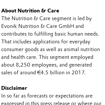
About Nutrition & Care
The Nutrition & Care segment is led by
Evonik Nutrition & Care GmbH and
contributes to fulfilling basic human needs.
That includes applications for everyday
consumer goods as well as animal nutrition
and health care. This segment employed
about 8,250 employees, and generated
sales of around €4.5 billion in 2017.
Disclaimer
In so far as forecasts or expectations are
expressed in this press release or where our