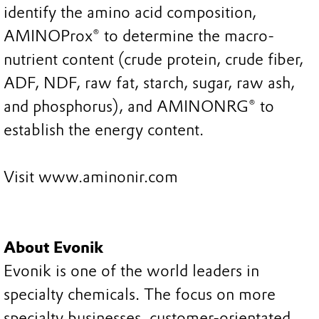
identify the amino acid composition,
AMINOProx® to determine the macro-
nutrient content (crude protein, crude fiber,
ADF, NDF, raw fat, starch, sugar, raw ash,
and phosphorus), and AMINONRG® to
establish the energy content.
Visit www.aminonir.com
About Evonik
Evonik is one of the world leaders in
specialty chemicals. The focus on more
specialty businesses, customer-orientated