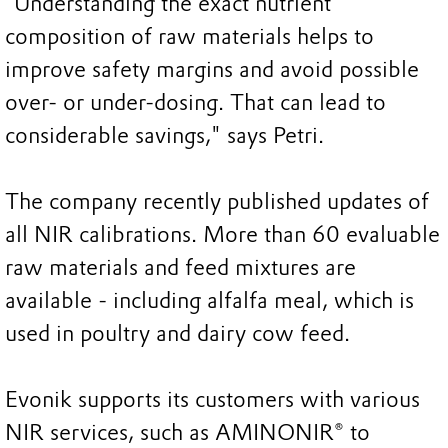
“Understanding the exact nutrient
composition of raw materials helps to
improve safety margins and avoid possible
over- or under-dosing. That can lead to
considerable savings," says Petri.
The company recently published updates of
all NIR calibrations. More than 60 evaluable
raw materials and feed mixtures are
available - including alfalfa meal, which is
used in poultry and dairy cow feed.
Evonik supports its customers with various
NIR services, such as AMINONIR® to