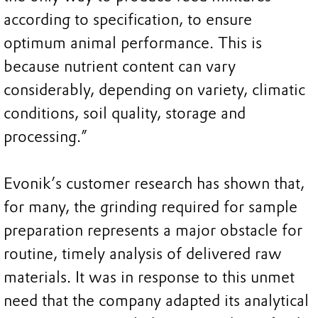
according to specification, to ensure
optimum animal performance. This is
because nutrient content can vary
considerably, depending on variety, climatic
conditions, soil quality, storage and
processing.”
Evonik’s customer research has shown that,
for many, the grinding required for sample
preparation represents a major obstacle for
routine, timely analysis of delivered raw
materials. It was in response to this unmet
need that the company adapted its analytical