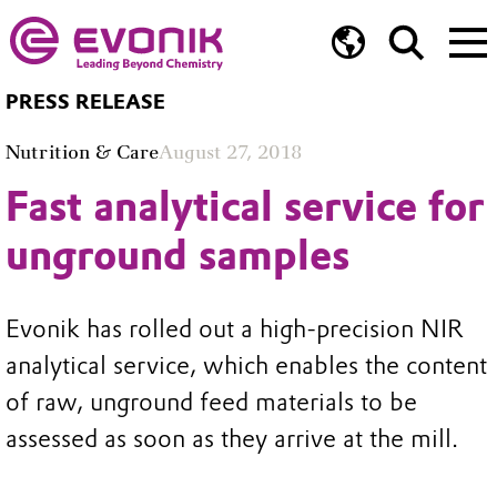
PRESS RELEASE
Nutrition & Care
August 27, 2018
Fast analytical service for
unground samples
Evonik has rolled out a high-precision NIR
analytical service, which enables the content
of raw, unground feed materials to be
assessed as soon as they arrive at the mill.