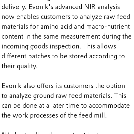
delivery. Evonik's advanced NIR analysis
now enables customers to analyze raw feed
materials for amino acid and macro-nutrient
content in the same measurement during the
incoming goods inspection. This allows
different batches to be stored according to
their quality.
Evonik also offers its customers the option
to analyze ground raw feed materials. This
can be done at a later time to accommodate
the work processes of the feed mill.