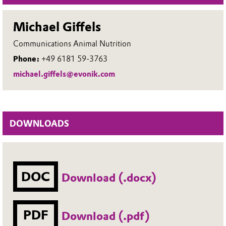
Michael Giffels
Communications Animal Nutrition
Phone:
+49 6181 59-3763
michael.giffels@evonik.com
DOWNLOADS
DOC
Download (.docx)
PDF
Download (.pdf)