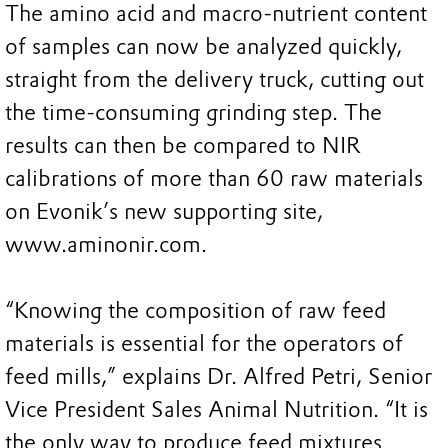
The amino acid and macro-nutrient content
of samples can now be analyzed quickly,
straight from the delivery truck, cutting out
the time-consuming grinding step. The
results can then be compared to NIR
calibrations of more than 60 raw materials
on Evonik’s new supporting site,
www.aminonir.com.
“Knowing the composition of raw feed
materials is essential for the operators of
feed mills,” explains Dr. Alfred Petri, Senior
Vice President Sales Animal Nutrition. “It is
the only way to produce feed mixtures