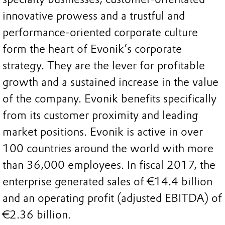
innovative prowess and a trustful and
performance-oriented corporate culture
form the heart of Evonik’s corporate
strategy. They are the lever for profitable
growth and a sustained increase in the value
of the company. Evonik benefits specifically
from its customer proximity and leading
market positions. Evonik is active in over
100 countries around the world with more
than 36,000 employees. In fiscal 2017, the
enterprise generated sales of €14.4 billion
and an operating profit (adjusted EBITDA) of
€2.36 billion.