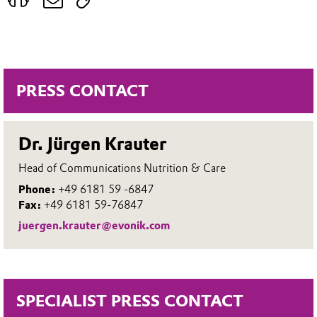
PRESS CONTACT
Dr. Jürgen Krauter
Head of Communications Nutrition & Care
Phone:
+49 6181 59 -6847
Fax:
+49 6181 59-76847
juergen.krauter@evonik.com
SPECIALIST PRESS CONTACT