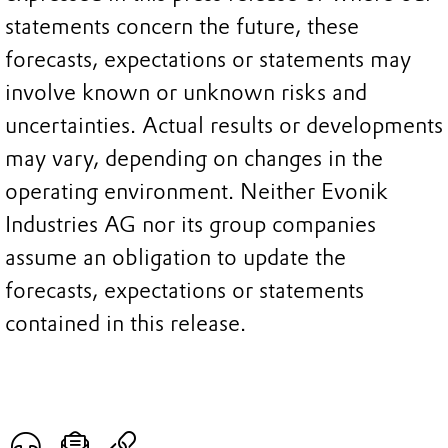
statements concern the future, these
forecasts, expectations or statements may
involve known or unknown risks and
uncertainties. Actual results or developments
may vary, depending on changes in the
operating environment. Neither Evonik
Industries AG nor its group companies
assume an obligation to update the
forecasts, expectations or statements
contained in this release.