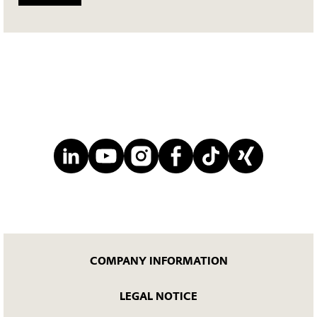
COMPANY INFORMATION
LEGAL NOTICE