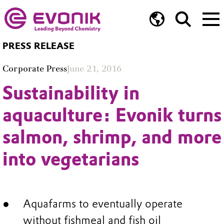
PRESS RELEASE
Corporate Press
June 21, 2016
Sustainability in
aquaculture: Evonik turns
salmon, shrimp, and more
into vegetarians
Aquafarms to eventually operate
without fishmeal and fish oil