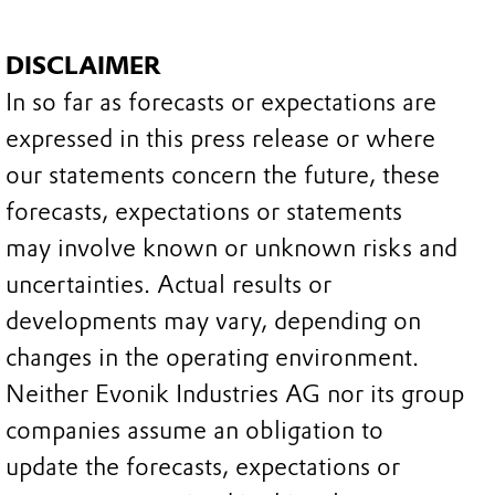
DISCLAIMER
In so far as forecasts or expectations are
expressed in this press release or where
our statements concern the future, these
forecasts, expectations or statements
may involve known or unknown risks and
uncertainties. Actual results or
developments may vary, depending on
changes in the operating environment.
Neither Evonik Industries AG nor its group
companies assume an obligation to
update the forecasts, expectations or