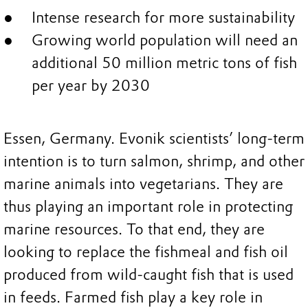
Intense research for more sustainability
Growing world population will need an
additional 50 million metric tons of fish
per year by 2030
Essen, Germany. Evonik scientists’ long-term
intention is to turn salmon, shrimp, and other
marine animals into vegetarians. They are
thus playing an important role in protecting
marine resources. To that end, they are
looking to replace the fishmeal and fish oil
produced from wild-caught fish that is used
in feeds. Farmed fish play a key role in