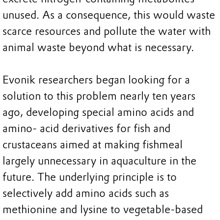
unused. As a consequence, this would waste
scarce resources and pollute the water with
animal waste beyond what is necessary.
Evonik researchers began looking for a
solution to this problem nearly ten years
ago, developing special amino acids and
amino- acid derivatives for fish and
crustaceans aimed at making fishmeal
largely unnecessary in aquaculture in the
future. The underlying principle is to
selectively add amino acids such as
methionine and lysine to vegetable-based