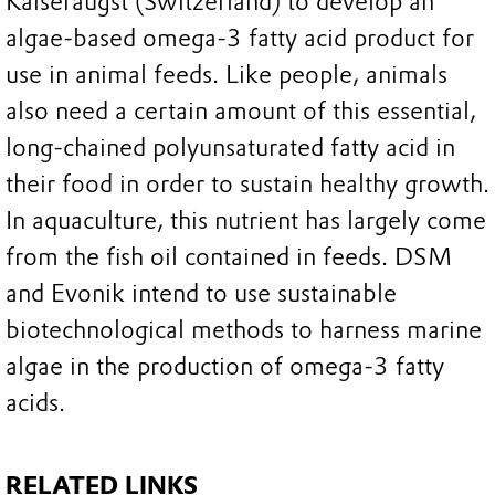
Kaiseraugst (Switzerland) to develop an
algae-based omega-3 fatty acid product for
use in animal feeds. Like people, animals
also need a certain amount of this essential,
long-chained polyunsaturated fatty acid in
their food in order to sustain healthy growth.
In aquaculture, this nutrient has largely come
from the fish oil contained in feeds. DSM
and Evonik intend to use sustainable
biotechnological methods to harness marine
algae in the production of omega-3 fatty
acids.
RELATED LINKS