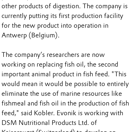
other products of digestion. The company is
currently putting its first production facility
for the new product into operation in
Antwerp (Belgium).
The company’s researchers are now
working on replacing fish oil, the second
important animal product in fish feed. "This
would mean it would be possible to entirely
eliminate the use of marine resources like
fishmeal and fish oil in the production of fish
feed," said Kobler. Evonik is working with
DSM Nutritional Products Ltd. of