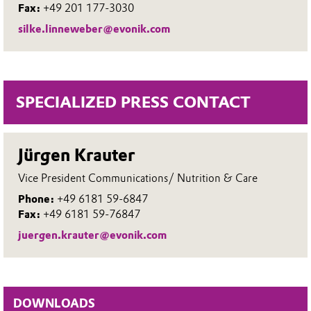
Fax:
+49 201 177-3030
silke.linneweber@evonik.com
SPECIALIZED PRESS CONTACT
Jürgen Krauter
Vice President Communications/ Nutrition & Care
Phone:
+49 6181 59-6847
Fax:
+49 6181 59-76847
juergen.krauter@evonik.com
DOWNLOADS