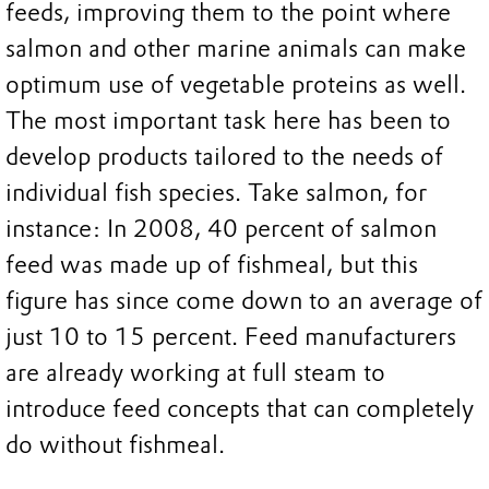
feeds, improving them to the point where
salmon and other marine animals can make
optimum use of vegetable proteins as well.
The most important task here has been to
develop products tailored to the needs of
individual fish species. Take salmon, for
instance: In 2008, 40 percent of salmon
feed was made up of fishmeal, but this
figure has since come down to an average of
just 10 to 15 percent. Feed manufacturers
are already working at full steam to
introduce feed concepts that can completely
do without fishmeal.