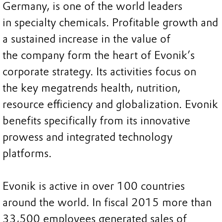
Germany, is one of the world leaders
in specialty chemicals. Profitable growth and
a sustained increase in the value of
the company form the heart of Evonik’s
corporate strategy. Its activities focus on
the key megatrends health, nutrition,
resource efficiency and globalization. Evonik
benefits specifically from its innovative
prowess and integrated technology
platforms.
Evonik is active in over 100 countries
around the world. In fiscal 2015 more than
33,500 employees generated sales of