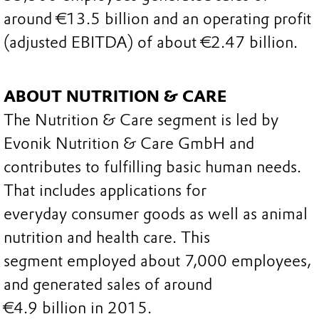
around €13.5 billion and an operating profit
(adjusted EBITDA) of about €2.47 billion.
ABOUT NUTRITION & CARE
The Nutrition & Care segment is led by
Evonik Nutrition & Care GmbH and
contributes to fulfilling basic human needs.
That includes applications for
everyday consumer goods as well as animal
nutrition and health care. This
segment employed about 7,000 employees,
and generated sales of around
€4.9 billion in 2015.