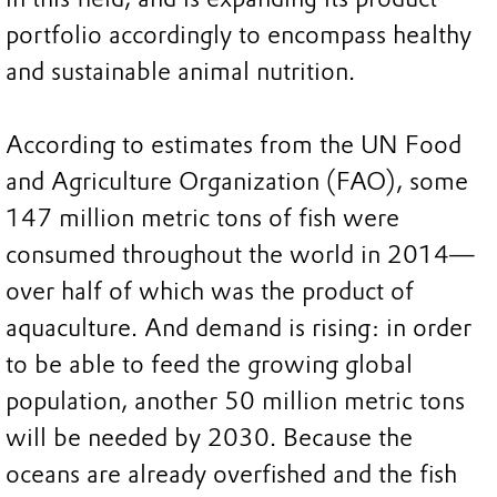
portfolio accordingly to encompass healthy
and sustainable animal nutrition.
According to estimates from the UN Food
and Agriculture Organization (FAO), some
147 million metric tons of fish were
consumed throughout the world in 2014—
over half of which was the product of
aquaculture. And demand is rising: in order
to be able to feed the growing global
population, another 50 million metric tons
will be needed by 2030. Because the
oceans are already overfished and the fish