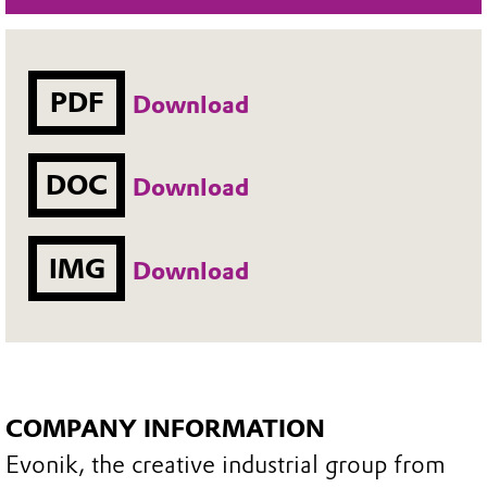
PDF
Download
DOC
Download
IMG
Download
COMPANY INFORMATION
Evonik, the creative industrial group from