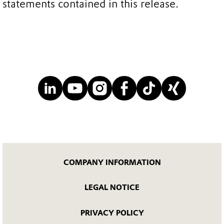
statements contained in this release.
COMPANY INFORMATION
LEGAL NOTICE
PRIVACY POLICY