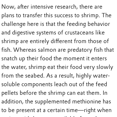
Now, after intensive research, there are
plans to transfer this success to shrimp. The
challenge here is that the feeding behavior
and digestive systems of crustaceans like
shrimp are entirely different from those of
fish. Whereas salmon are predatory fish that
snatch up their food the moment it enters
the water, shrimp eat their food very slowly
from the seabed. As a result, highly water-
soluble components leach out of the feed
pellets before the shrimp can eat them. In
addition, the supplemented methionine has
to be present at a certain time—right when