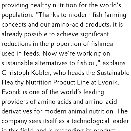
providing healthy nutrition for the world’s
population. "Thanks to modern fish farming
concepts and our amino-acid products, it is
already possible to achieve significant
reductions in the proportion of fishmeal
used in feeds. Now we’re working on
sustainable alternatives to fish oil," explains
Christoph Kobler, who heads the Sustainable
Healthy Nutrition Product Line at Evonik.
Evonik is one of the world’s leading
providers of amino acids and amino-acid
derivatives for modern animal nutrition. The
company sees itself as a technological leader
in this field, and is expanding its product