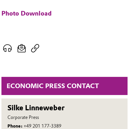
Photo Download
ECONOMIC PRESS CONTACT
Silke Linneweber
Corporate Press
Phone:
+49 201 177-3389