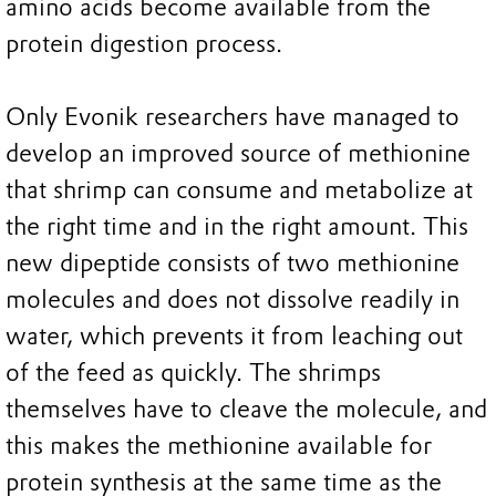
amino acids become available from the
protein digestion process.
Only Evonik researchers have managed to
develop an improved source of methionine
that shrimp can consume and metabolize at
the right time and in the right amount. This
new dipeptide consists of two methionine
molecules and does not dissolve readily in
water, which prevents it from leaching out
of the feed as quickly. The shrimps
themselves have to cleave the molecule, and
this makes the methionine available for
protein synthesis at the same time as the