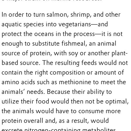
In order to turn salmon, shrimp, and other
aquatic species into vegetarians—and
protect the oceans in the process—it is not
enough to substitute fishmeal, an animal
source of protein, with soy or another plant-
based source. The resulting feeds would not
contain the right composition or amount of
amino acids such as methionine to meet the
animals’ needs. Because their ability to
utilize their food would then not be optimal,
the animals would have to consume more
protein overall and, as a result, would
excrete nitrogen-containing metabolites