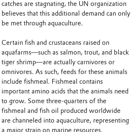
catches are stagnating, the UN organization
believes that this additional demand can only
be met through aquaculture.
Certain fish and crustaceans raised on
aquafarms—such as salmon, trout, and black
tiger shrimp—are actually carnivores or
omnivores. As such, feeds for these animals
include fishmeal. Fishmeal contains
important amino acids that the animals need
to grow. Some three-quarters of the
fishmeal and fish oil produced worldwide
are channeled into aquaculture, representing
a major strain on marine resources.