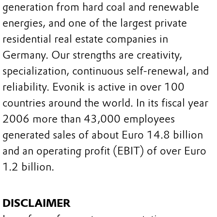
generation from hard coal and renewable
energies, and one of the largest private
residential real estate companies in
Germany. Our strengths are creativity,
specialization, continuous self-renewal, and
reliability. Evonik is active in over 100
countries around the world. In its fiscal year
2006 more than 43,000 employees
generated sales of about Euro 14.8 billion
and an operating profit (EBIT) of over Euro
1.2 billion.
DISCLAIMER