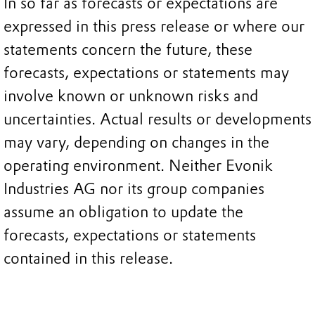
In so far as forecasts or expectations are
expressed in this press release or where our
statements concern the future, these
forecasts, expectations or statements may
involve known or unknown risks and
uncertainties. Actual results or developments
may vary, depending on changes in the
operating environment. Neither Evonik
Industries AG nor its group companies
assume an obligation to update the
forecasts, expectations or statements
contained in this release.