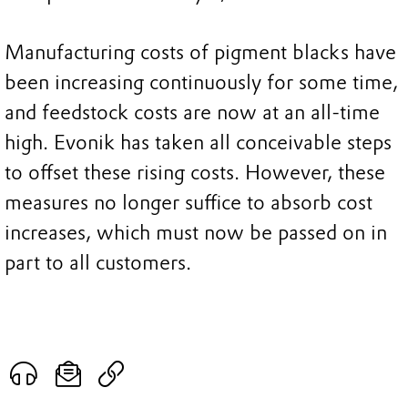
Manufacturing costs of pigment blacks have
been increasing continuously for some time,
and feedstock costs are now at an all-time
high. Evonik has taken all conceivable steps
to offset these rising costs. However, these
measures no longer suffice to absorb cost
increases, which must now be passed on in
part to all customers.