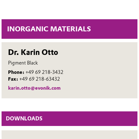
INORGANIC MATERIALS
Dr. Karin Otto
Pigment Black
Phone:
+49 69 218-3432
Fax:
+49 69 218-63432
karin.otto@evonik.com
DOWNLOADS