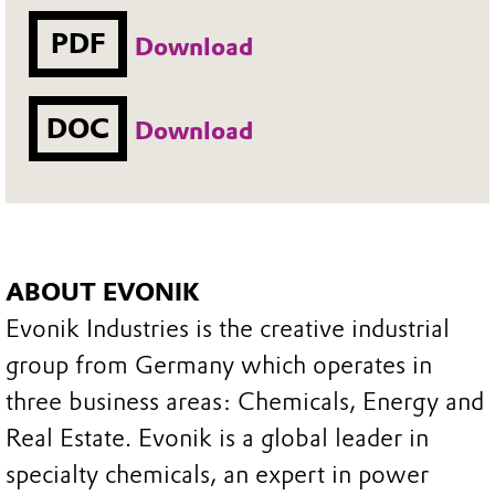
PDF
Download
DOC
Download
ABOUT EVONIK
Evonik Industries is the creative industrial
group from Germany which operates in
three business areas: Chemicals, Energy and
Real Estate. Evonik is a global leader in
specialty chemicals, an expert in power