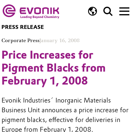
PRESS RELEASE
Corporate Press
January 16, 2008
Price Increases for
Pigment Blacks from
February 1, 2008
Evonik Industries´ Inorganic Materials
Business Unit announces a price increase for
pigment blacks, effective for deliveries in
Europe from February 1, 2008.