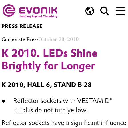
PRESS RELEASE
Corporate Press
October 28, 2010
K 2010. LEDs Shine
Brightly for Longer
K 2010, HALL 6, STAND B 28
Reflector sockets with VESTAMID®
HTplus do not turn yellow.
Reflector sockets have a significant influence