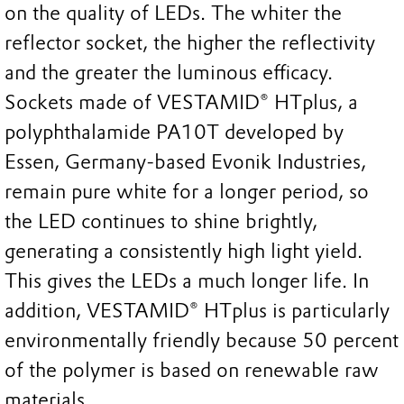
on the quality of LEDs. The whiter the
reflector socket, the higher the reflectivity
and the greater the luminous efficacy.
Sockets made of VESTAMID® HTplus, a
polyphthalamide PA10T developed by
Essen, Germany-based Evonik Industries,
remain pure white for a longer period, so
the LED continues to shine brightly,
generating a consistently high light yield.
This gives the LEDs a much longer life. In
addition, VESTAMID® HTplus is particularly
environmentally friendly because 50 percent
of the polymer is based on renewable raw
materials.