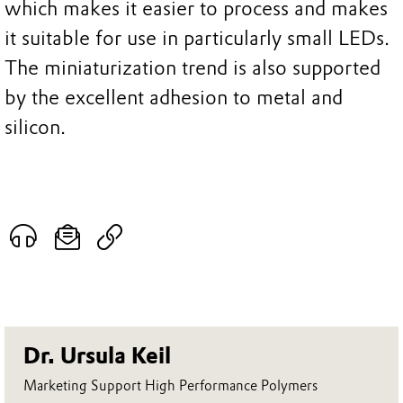
which makes it easier to process and makes
it suitable for use in particularly small LEDs.
The miniaturization trend is also supported
by the excellent adhesion to metal and
silicon.
Dr. Ursula Keil
Marketing Support High Performance Polymers