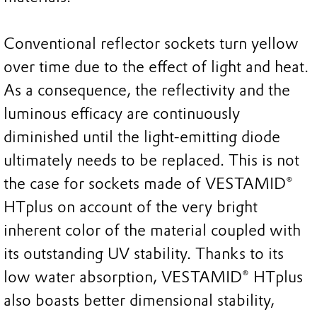
Conventional reflector sockets turn yellow
over time due to the effect of light and heat.
As a consequence, the reflectivity and the
luminous efficacy are continuously
diminished until the light-emitting diode
ultimately needs to be replaced. This is not
the case for sockets made of VESTAMID®
HTplus on account of the very bright
inherent color of the material coupled with
its outstanding UV stability. Thanks to its
low water absorption, VESTAMID® HTplus
also boasts better dimensional stability,