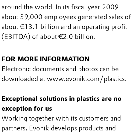
around the world. In its fiscal year 2009
about 39,000 employees generated sales of
about €13.1 billion and an operating profit
(EBITDA) of about €2.0 billion.
FOR MORE INFORMATION
Electronic documents and photos can be
downloaded at www.evonik.com/plastics.
Exceptional solutions in plastics are no
exception for us
Working together with its customers and
partners, Evonik develops products and