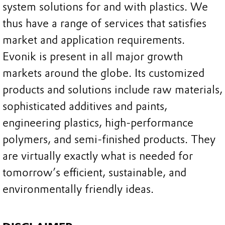
system solutions for and with plastics. We
thus have a range of services that satisfies
market and application requirements.
Evonik is present in all major growth
markets around the globe. Its customized
products and solutions include raw materials,
sophisticated additives and paints,
engineering plastics, high-performance
polymers, and semi-finished products. They
are virtually exactly what is needed for
tomorrow’s efficient, sustainable, and
environmentally friendly ideas.