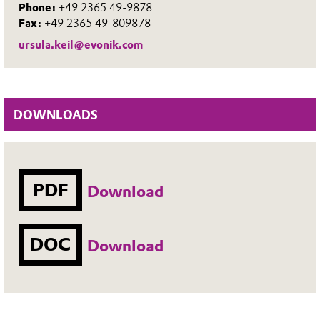
Phone:
+49 2365 49-9878
Fax:
+49 2365 49-809878
ursula.keil@evonik.com
DOWNLOADS
PDF
Download
DOC
Download