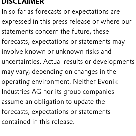
DISCLAIMER
In so far as forecasts or expectations are
expressed in this press release or where our
statements concern the future, these
forecasts, expectations or statements may
involve known or unknown risks and
uncertainties. Actual results or developments
may vary, depending on changes in the
operating environment. Neither Evonik
Industries AG nor its group companies
assume an obligation to update the
forecasts, expectations or statements
contained in this release.