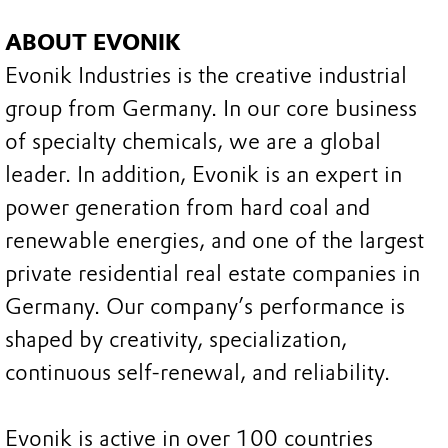
ABOUT EVONIK
Evonik Industries is the creative industrial
group from Germany. In our core business
of specialty chemicals, we are a global
leader. In addition, Evonik is an expert in
power generation from hard coal and
renewable energies, and one of the largest
private residential real estate companies in
Germany. Our company’s performance is
shaped by creativity, specialization,
continuous self-renewal, and reliability.
Evonik is active in over 100 countries