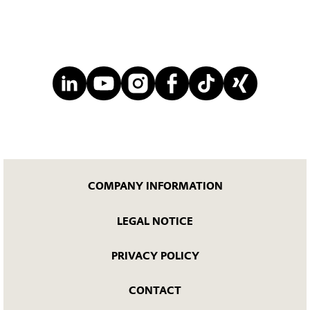
COMPANY INFORMATION
LEGAL NOTICE
PRIVACY POLICY
CONTACT