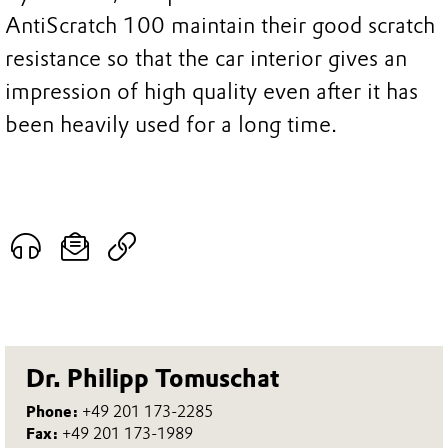
AntiScratch 100 maintain their good scratch
resistance so that the car interior gives an
impression of high quality even after it has
been heavily used for a long time.
Dr. Philipp Tomuschat
Phone:
+49 201 173-2285
Fax:
+49 201 173-1989