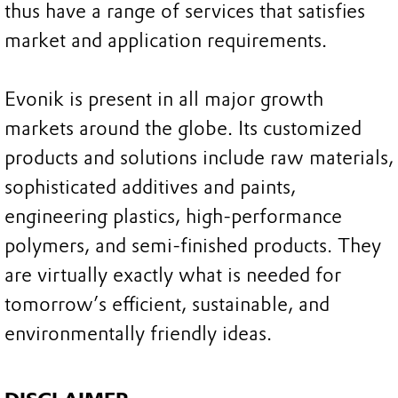
thus have a range of services that satisfies
market and application requirements.
Evonik is present in all major growth
markets around the globe. Its customized
products and solutions include raw materials,
sophisticated additives and paints,
engineering plastics, high-performance
polymers, and semi-finished products. They
are virtually exactly what is needed for
tomorrow’s efficient, sustainable, and
environmentally friendly ideas.