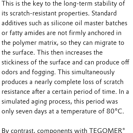
This is the key to the long-term stability of
its scratch-resistant properties. Standard
additives such as silicone oil master batches
or fatty amides are not firmly anchored in
the polymer matrix, so they can migrate to
the surface. This then increases the
stickiness of the surface and can produce off
odors and fogging. This simultaneously
produces a nearly complete loss of scratch
resistance after a certain period of time. In a
simulated aging process, this period was
only seven days at a temperature of 80°C.
By contrast, components with TEGOMER®