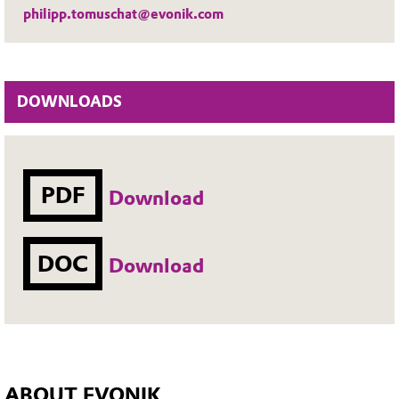
philipp.tomuschat@evonik.com
DOWNLOADS
PDF
Download
DOC
Download
ABOUT EVONIK