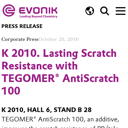
PRESS RELEASE
Corporate Press
October 28, 2010
K 2010. Lasting Scratch
Resistance with
TEGOMER® AntiScratch
100
K 2010, HALL 6, STAND B 28
TEGOMER® AntiScratch 100, an additive,