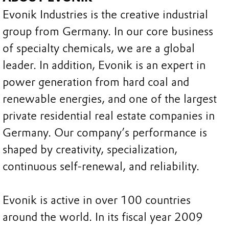
Evonik Industries is the creative industrial
group from Germany. In our core business
of specialty chemicals, we are a global
leader. In addition, Evonik is an expert in
power generation from hard coal and
renewable energies, and one of the largest
private residential real estate companies in
Germany. Our company’s performance is
shaped by creativity, specialization,
continuous self-renewal, and reliability.
Evonik is active in over 100 countries
around the world. In its fiscal year 2009