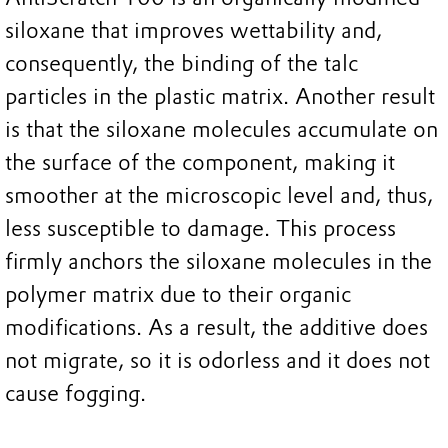
siloxane that improves wettability and,
consequently, the binding of the talc
particles in the plastic matrix. Another result
is that the siloxane molecules accumulate on
the surface of the component, making it
smoother at the microscopic level and, thus,
less susceptible to damage. This process
firmly anchors the siloxane molecules in the
polymer matrix due to their organic
modifications. As a result, the additive does
not migrate, so it is odorless and it does not
cause fogging.