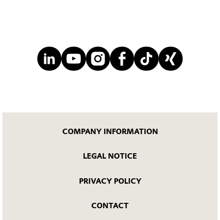
COMPANY INFORMATION
LEGAL NOTICE
PRIVACY POLICY
CONTACT