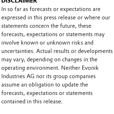
DISCLAIMER
In so far as forecasts or expectations are
expressed in this press release or where our
statements concern the future, these
forecasts, expectations or statements may
involve known or unknown risks and
uncertainties. Actual results or developments
may vary, depending on changes in the
operating environment. Neither Evonik
Industries AG nor its group companies
assume an obligation to update the
forecasts, expectations or statements
contained in this release.