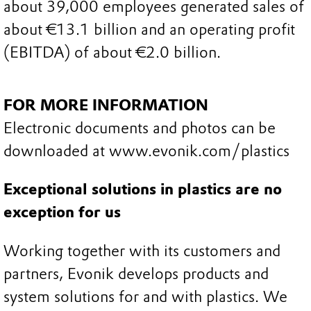
about 39,000 employees generated sales of
about €13.1 billion and an operating profit
(EBITDA) of about €2.0 billion.
FOR MORE INFORMATION
Electronic documents and photos can be
downloaded at www.evonik.com/plastics
Exceptional solutions in plastics are no
exception for us
Working together with its customers and
partners, Evonik develops products and
system solutions for and with plastics. We