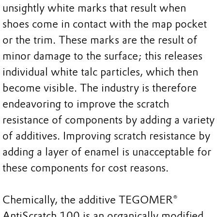
unsightly white marks that result when
shoes come in contact with the map pocket
or the trim. These marks are the result of
minor damage to the surface; this releases
individual white talc particles, which then
become visible. The industry is therefore
endeavoring to improve the scratch
resistance of components by adding a variety
of additives. Improving scratch resistance by
adding a layer of enamel is unacceptable for
these components for cost reasons.
Chemically, the additive TEGOMER®
AntiScratch 100 is an organically modified