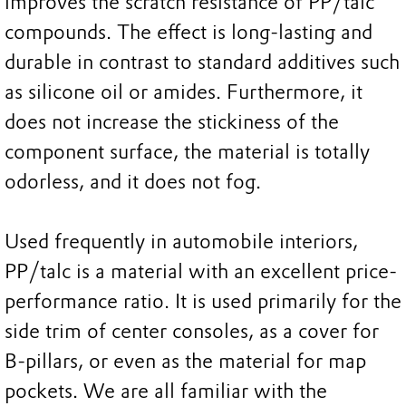
improves the scratch resistance of PP/talc
compounds. The effect is long-lasting and
durable in contrast to standard additives such
as silicone oil or amides. Furthermore, it
does not increase the stickiness of the
component surface, the material is totally
odorless, and it does not fog.
Used frequently in automobile interiors,
PP/talc is a material with an excellent price-
performance ratio. It is used primarily for the
side trim of center consoles, as a cover for
B-pillars, or even as the material for map
pockets. We are all familiar with the