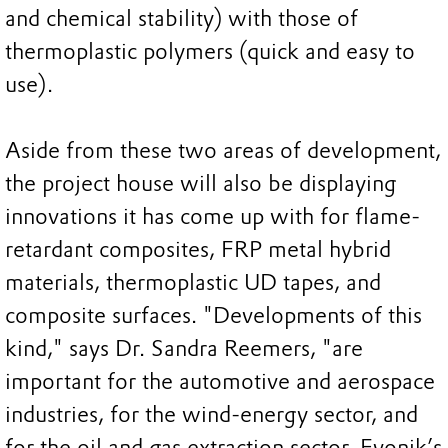
and chemical stability) with those of
thermoplastic polymers (quick and easy to
use).
Aside from these two areas of development,
the project house will also be displaying
innovations it has come up with for flame-
retardant composites, FRP metal hybrid
materials, thermoplastic UD tapes, and
composite surfaces. "Developments of this
kind," says Dr. Sandra Reemers, "are
important for the automotive and aerospace
industries, for the wind-energy sector, and
for the oil and gas extraction sector. Evonik’s