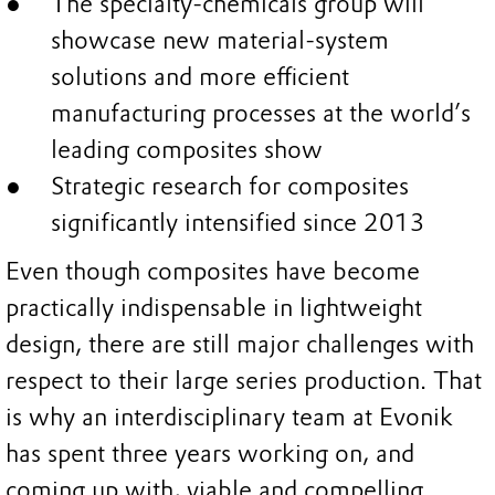
The specialty-chemicals group will
showcase new material-system
solutions and more efficient
manufacturing processes at the world’s
leading composites show
Strategic research for composites
significantly intensified since 2013
Even though composites have become
practically indispensable in lightweight
design, there are still major challenges with
respect to their large series production. That
is why an interdisciplinary team at Evonik
has spent three years working on, and
coming up with, viable and compelling