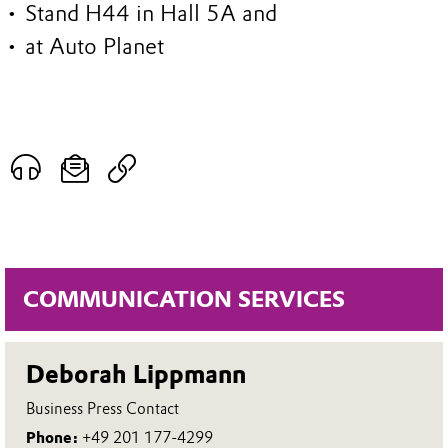
• Stand H44 in Hall 5A and
• at Auto Planet
COMMUNICATION SERVICES
Deborah Lippmann
Business Press Contact
Phone:
+49 201 177-4299