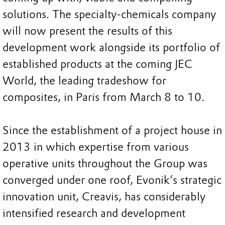
solutions. The specialty-chemicals company
will now present the results of this
development work alongside its portfolio of
established products at the coming JEC
World, the leading tradeshow for
composites, in Paris from March 8 to 10.
Since the establishment of a project house in
2013 in which expertise from various
operative units throughout the Group was
converged under one roof, Evonik’s strategic
innovation unit, Creavis, has considerably
intensified research and development