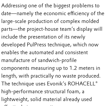
Addressing one of the biggest problems to
date—namely the economic efficiency of the
large-scale production of complex molded
parts—the project-house team’s display will
include the presentation of its newly
developed PulPress technique, which now
enables the automated and consistent
manufacture of sandwich-profile
components measuring up to 1.2 meters in
length, with practically no waste produced.
The technique uses Evonik’s ROHACELL®
high-performance structural foam, a
lightweight, solid material already used