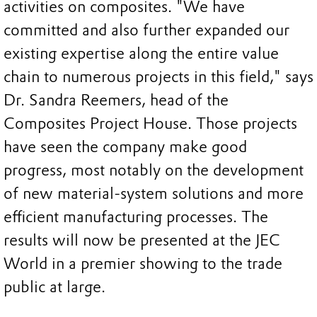
activities on composites. "We have
committed and also further expanded our
existing expertise along the entire value
chain to numerous projects in this field," says
Dr. Sandra Reemers, head of the
Composites Project House. Those projects
have seen the company make good
progress, most notably on the development
of new material-system solutions and more
efficient manufacturing processes. The
results will now be presented at the JEC
World in a premier showing to the trade
public at large.