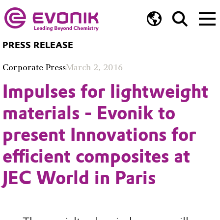
PRESS RELEASE
Corporate Press
March 2, 2016
Impulses for lightweight
materials - Evonik to
present Innovations for
efficient composites at
JEC World in Paris