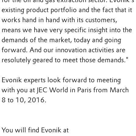
existing product portfolio and the fact that it
works hand in hand with its customers,
means we have very specific insight into the
demands of the market, today and going
forward. And our innovation activities are
resolutely geared to meet those demands."
Evonik experts look forward to meeting
with you at JEC World in Paris from March
8 to 10, 2016.
You will find Evonik at