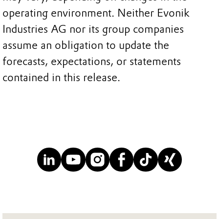
operating environment. Neither Evonik
Industries AG nor its group companies
assume an obligation to update the
forecasts, expectations, or statements
contained in this release.