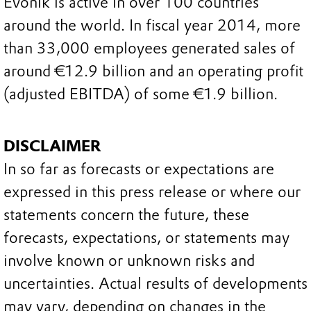
Evonik is active in over 100 countries
around the world. In fiscal year 2014, more
than 33,000 employees generated sales of
around €12.9 billion and an operating profit
(adjusted EBITDA) of some €1.9 billion.
DISCLAIMER
In so far as forecasts or expectations are
expressed in this press release or where our
statements concern the future, these
forecasts, expectations, or statements may
involve known or unknown risks and
uncertainties. Actual results of developments
may vary, depending on changes in the