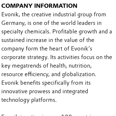
COMPANY INFORMATION
Evonik, the creative industrial group from
Germany, is one of the world leaders in
specialty chemicals. Profitable growth and a
sustained increase in the value of the
company form the heart of Evonik’s
corporate strategy. Its activities focus on the
key megatrends of health, nutrition,
resource efficiency, and globalization.
Evonik benefits specifically from its
innovative prowess and integrated
technology platforms.