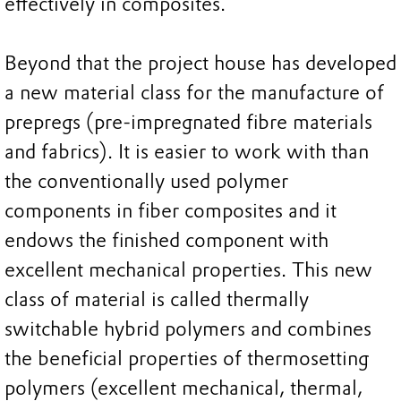
effectively in composites.
Beyond that the project house has developed
a new material class for the manufacture of
prepregs (pre-impregnated fibre materials
and fabrics). It is easier to work with than
the conventionally used polymer
components in fiber composites and it
endows the finished component with
excellent mechanical properties. This new
class of material is called thermally
switchable hybrid polymers and combines
the beneficial properties of thermosetting
polymers (excellent mechanical, thermal,