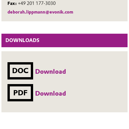
Fax:
+49 201 177-3030
deborah.lippmann@evonik.com
DOWNLOADS
DOC
Download
PDF
Download