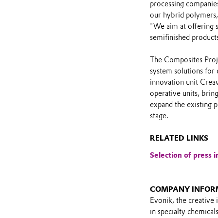
processing companies 
our hybrid polymers,
"We aim at offering s
semifinished products 
The Composites Proje
system solutions for 
innovation unit Creav
operative units, bring
expand the existing p
stage.
RELATED LINKS
Selection of press i
COMPANY INFOR
Evonik, the creative 
in specialty chemical