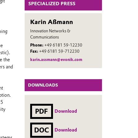
git
SPECIALIZED PRESS
Karin Aßmann
Innovation Networks &
oing
Communications
re
Phone:
+49 6181 59-12230
Fax:
+49 6181 59-712230
tic).
e the
karin.assmann@evonik.com
ers and
DOWNLOADS
ht
ption.
.5
ity
PDF
Download
DOC
Download
systems