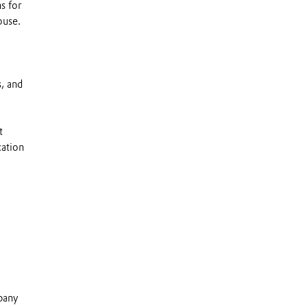
s for
ouse.
, and
t
cation
mpany