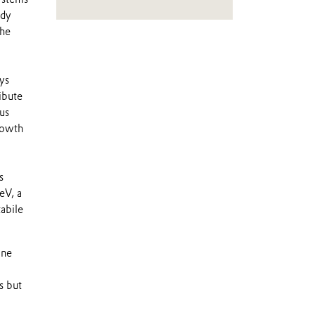
ady
the
ys
ibute
us
rowth
s
eV, a
tabile
ine
s but