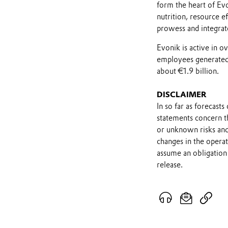
form the heart of Evo
nutrition, resource ef
prowess and integrat
Evonik is active in 
employees generated 
about €1.9 billion.
DISCLAIMER
In so far as forecast
statements concern t
or unknown risks and
changes in the opera
assume an obligation 
release.