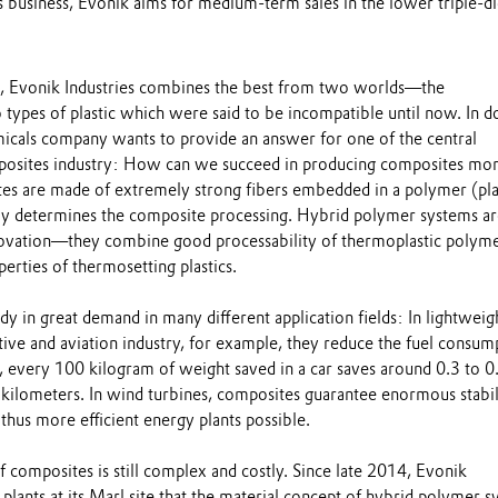
s business, Evonik aims for medium-term sales in the lower triple-di
k, Evonik Industries combines the best from two worlds—the
o types of plastic which were said to be incompatible until now. In d
emicals company wants to provide an answer for one of the central
mposites industry: How can we succeed in producing composites mo
tes are made of extremely strong fibers embedded in a polymer (plas
y determines the composite processing. Hybrid polymer systems ar
novation—they combine good processability of thermoplastic polym
rties of thermosetting plastics.
y in great demand in many different application fields: In lightweig
ive and aviation industry, for example, they reduce the fuel consum
, every 100 kilogram of weight saved in a car saves around 0.3 to 0
0 kilometers. In wind turbines, composites guarantee enormous stabil
hus more efficient energy plants possible.
f composites is still complex and costly. Since late 2014, Evonik
 plants at its Marl site that the material concept of hybrid polymer 