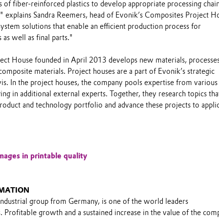
of fiber-reinforced plastics to develop appropriate processing chain
" explains Sandra Reemers, head of Evonik’s Composites Project H
ystem solutions that enable an efficient production process for
as well as final parts."
ct House founded in April 2013 develops new materials, processes
composite materials. Project houses are a part of Evonik’s strategic
is. In the project houses, the company pools expertise from various
ing in additional external experts. Together, they research topics tha
roduct and technology portfolio and advance these projects to appli
mages in printable quality
MATION
industrial group from Germany, is one of the world leaders
s. Profitable growth and a sustained increase in the value of the co