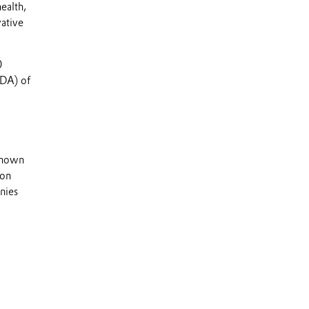
ealth,
vative
0
TDA) of
 known
 on
nies