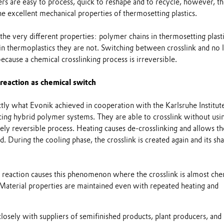
rs are easy to process, quick to reshape and to recycle, however, t
e excellent mechanical properties of thermosetting plastics.
 the very different properties: polymer chains in thermosetting plast
n thermoplastics they are not. Switching between crosslink and no l
because a chemical crosslinking process is irreversible.
 reaction as chemical switch
tly what Evonik achieved in cooperation with the Karlsruhe Institut
ing hybrid polymer systems. They are able to crosslink without usi
tely reversible process. Heating causes de-crosslinking and allows th
. During the cooling phase, the crosslink is created again and its sh
r reaction causes this phenomenon where the crosslink is almost che
 Material properties are maintained even with repeated heating and
osely with suppliers of semifinished products, plant producers, and