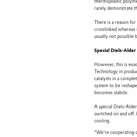
thermoplastic polyme
rarely demonstrate th
There is a reason for
crosslinked whereas i
usually not possible 
Special Diels-Alder
However, this is exac
Technology in produc
catalysts in a comple
system to be reshaped
becomes stabile.
A special Diels-Alde
switched on and off.
cooling.
"We’re cooperating cl