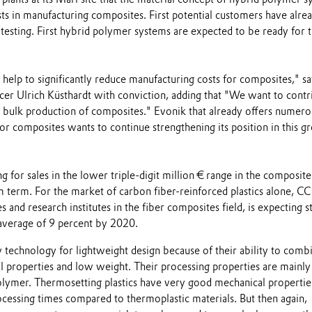
ts in manufacturing composites. First potential customers have alre
testing. First hybrid polymer systems are expected to be ready for 
help to significantly reduce manufacturing costs for composites," sa
cer Ulrich Küsthardt with conviction, adding that "We want to contr
o bulk production of composites." Evonik that already offers numero
or composites wants to continue strengthening its position in this g
 for sales in the lower triple-digit million € range in the composite
 term. For the market of carbon fiber-reinforced plastics alone, CC
and research institutes in the fiber composites field, is expecting s
average of 9 percent by 2020.
 technology for lightweight design because of their ability to comb
 properties and low weight. Their processing properties are mainly
lymer. Thermosetting plastics have very good mechanical propertie
ocessing times compared to thermoplastic materials. But then again,