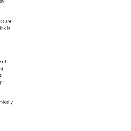
hey
ics are
ink is
e of
ng
e
ape
mically