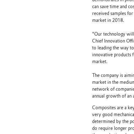
can save time and cos
received samples for 
market in 2018.
"Our technology will 
Chief Innovation Offi
to leading the way t
innovative products f
market.
The company is aiming
market in the medium
network of companies 
annual growth of an 
Composites are a key
very good mechanical
determined by the po
do require longer pr