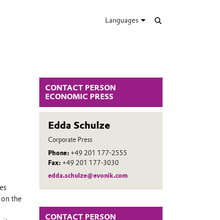
Languages
CONTACT PERSON
ECONOMIC PRESS
Edda Schulze
Corporate Press
Phone:
+49 201 177-2555
Fax:
+49 201 177-3030
edda.schulze@evonik.com
tes
 on the
CONTACT PERSON