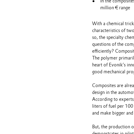
In the composite
million € range
With a chemical tric
characteristics of tw
so, the specialty ch
questions of the co
efficiently? Composi
The polymer primaril
heart of Evonik’s in
good mechanical prope
Composites are alread
design in the automot
According to experts
liters of fuel per 10
and make bigger and t
But, the production o
demonstrates in pilot