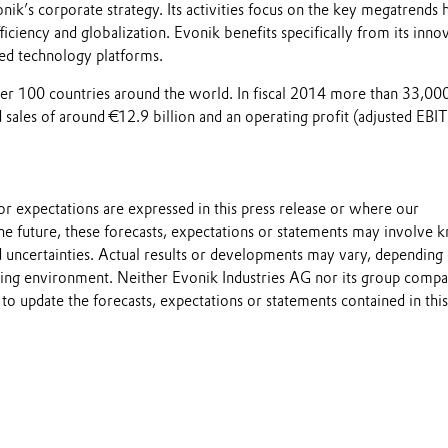
nik’s corporate strategy. Its activities focus on the key megatrends h
ficiency and globalization. Evonik benefits specifically from its inno
ed technology platforms.
over 100 countries around the world. In fiscal 2014 more than 33,00
sales of around €12.9 billion and an operating profit (adjusted EBI
s or expectations are expressed in this press release or where our
he future, these forecasts, expectations or statements may involve
 uncertainties. Actual results or developments may vary, depending
ting environment. Neither Evonik Industries AG nor its group compa
to update the forecasts, expectations or statements contained in this