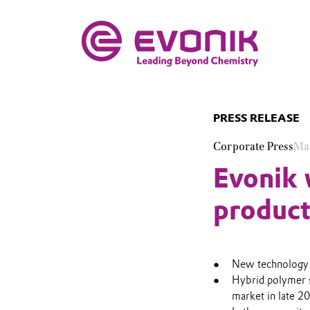
PRESS RELEASE
Corporate Press
Ma
Evonik w
product
New technology i
Hybrid polymer s
market in late 2