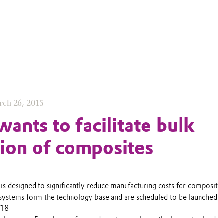
rch 26, 2015
ants to facilitate bulk
ion of composites
s designed to significantly reduce manufacturing costs for composi
ystems form the technology base and are scheduled to be launched
018