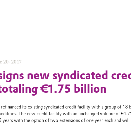
e 20, 2017
signs new syndicated cred
 totaling €1.75 billion
refinanced its existing syndicated credit facility with a group of 18 
nditions. The new credit facility with an unchanged volume of €1.7
 5 years with the option of two extensions of one year each and will 