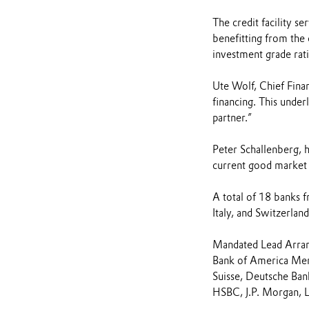
The credit facility se
benefitting from the
investment grade rati
Ute Wolf, Chief Financ
financing. This under
partner.”
Peter Schallenberg, 
current good market e
A total of 18 banks f
Italy, and Switzerland
Mandated Lead Arra
Bank of America Merr
Suisse, Deutsche Ba
HSBC, J.P. Morgan, 