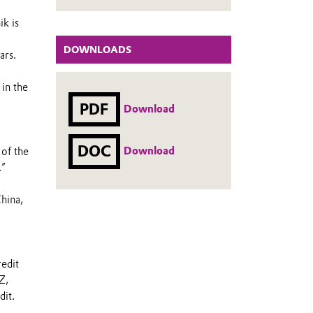
ik is
DOWNLOADS
ars.
 in the
PDF
Download
DOC
Download
 of the
.”
China,
edit
Z,
it.