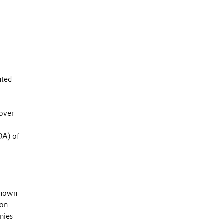
nted
 over
DA) of
 known
 on
nies