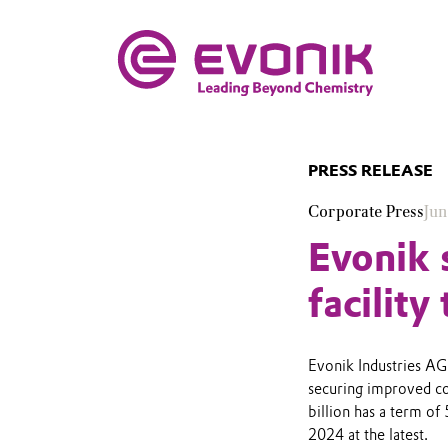
PRESS RELEASE
Corporate Press
Jun
Evonik 
facility
Evonik Industries AG 
securing improved co
billion has a term of
2024 at the latest.