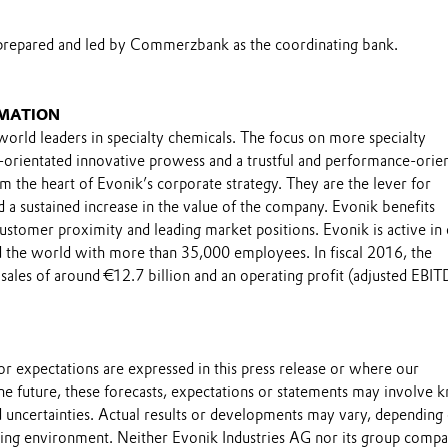
prepared and led by Commerzbank as the coordinating bank.
MATION
world leaders in specialty chemicals. The focus on more specialty
-orientated innovative prowess and a trustful and performance-orie
m the heart of Evonik’s corporate strategy. They are the lever for
 a sustained increase in the value of the company. Evonik benefits
 customer proximity and leading market positions. Evonik is active in
 the world with more than 35,000 employees. In fiscal 2016, the
sales of around €12.7 billion and an operating profit (adjusted EBIT
.
s or expectations are expressed in this press release or where our
he future, these forecasts, expectations or statements may involve
 uncertainties. Actual results or developments may vary, depending
ting environment. Neither Evonik Industries AG nor its group compa