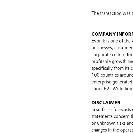
The transaction was 
COMPANY INFOR
Evonik is one of the 
businesses, customer
corporate culture for
profitable growth and
specifically from its
100 countries around
enterprise generated 
about €2.165 billion
DISCLAIMER
In so far as forecast
statements concern t
or unknown risks and
changes in the opera