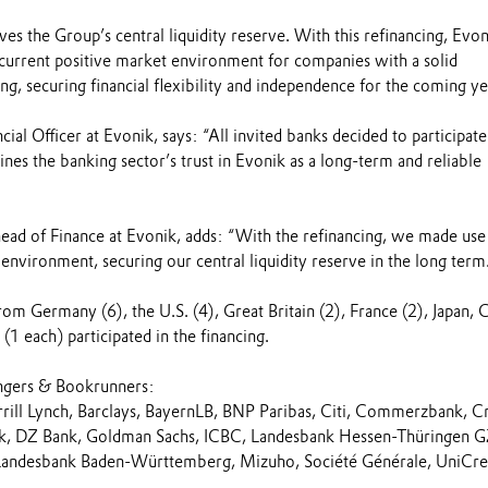
rves the Group’s central liquidity reserve. With this refinancing, Evon
 current positive market environment for companies with a solid
ng, securing financial flexibility and independence for the coming ye
ial Officer at Evonik, says: “All invited banks decided to participate
lines the banking sector’s trust in Evonik as a long-term and reliable
head of Finance at Evonik, adds: “With the refinancing, we made use
nvironment, securing our central liquidity reserve in the long term
rom Germany (6), the U.S. (4), Great Britain (2), France (2), Japan, 
 (1 each) participated in the financing.
ngers & Bookrunners:
ill Lynch, Barclays, BayernLB, BNP Paribas, Citi, Commerzbank, Cr
nk, DZ Bank, Goldman Sachs, ICBC, Landesbank Hessen-Thüringen G
Landesbank Baden-Württemberg, Mizuho, Société Générale, UniCred