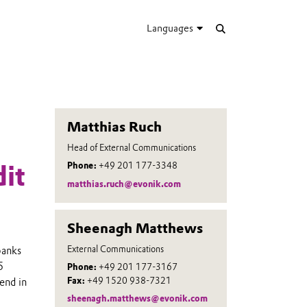
Languages
Matthias Ruch
Head of External Communications
Phone:
+49 201 177-3348
it
matthias.ruch@evonik.com
Sheenagh Matthews
External Communications
banks
5
Phone:
+49 201 177-3167
Fax:
+49 1520 938-7321
end in
sheenagh.matthews@evonik.com