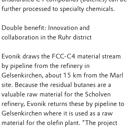
further processed to specialty chemicals.
Double benefit: Innovation and
collaboration in the Ruhr district
Evonik draws the FCC-C4 material stream
by pipeline from the refinery in
Gelsenkirchen, about 15 km from the Marl
site. Because the residual butanes are a
valuable raw material for the Scholven
refinery, Evonik returns these by pipeline to
Gelsenkirchen where it is used as a raw
material for the olefin plant. "The project