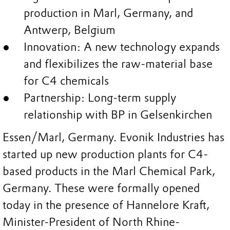
production in Marl, Germany, and
Antwerp, Belgium
Innovation: A new technology expands
and flexibilizes the raw-material base
for C4 chemicals
Partnership: Long-term supply
relationship with BP in Gelsenkirchen
Essen/Marl, Germany. Evonik Industries has
started up new production plants for C4-
based products in the Marl Chemical Park,
Germany. These were formally opened
today in the presence of Hannelore Kraft,
Minister-President of North Rhine-