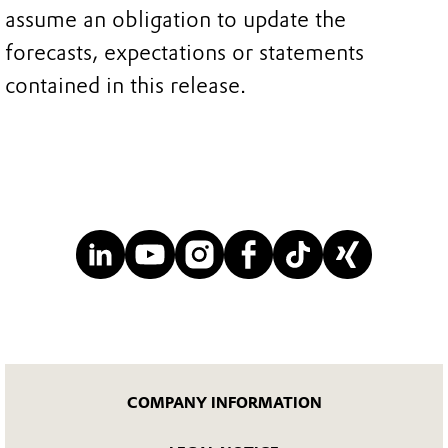
assume an obligation to update the
forecasts, expectations or statements
contained in this release.
COMPANY INFORMATION