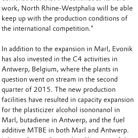
work, North Rhine-Westphalia will be able
keep up with the production conditions of
the international competition."
In addition to the expansion in Marl, Evonik
has also invested in the C4 activities in
Antwerp, Belgium, where the plants in
question went on stream in the second
quarter of 2015. The new production
facilities have resulted in capacity expansion
for the plasticizer alcohol isononanol in
Marl, butadiene in Antwerp, and the fuel
additive MTBE in both Marl and Antwerp.