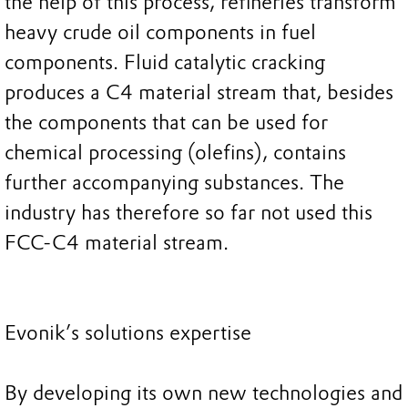
the help of this process, refineries transform
heavy crude oil components in fuel
components. Fluid catalytic cracking
produces a C4 material stream that, besides
the components that can be used for
chemical processing (olefins), contains
further accompanying substances. The
industry has therefore so far not used this
FCC-C4 material stream.
Evonik’s solutions expertise
By developing its own new technologies and