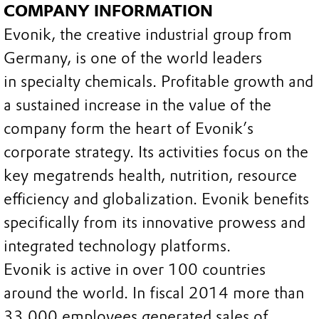
COMPANY INFORMATION
Evonik, the creative industrial group from
Germany, is one of the world leaders
in specialty chemicals. Profitable growth and
a sustained increase in the value of the
company form the heart of Evonik’s
corporate strategy. Its activities focus on the
key megatrends health, nutrition, resource
efficiency and globalization. Evonik benefits
specifically from its innovative prowess and
integrated technology platforms.
Evonik is active in over 100 countries
around the world. In fiscal 2014 more than
33,000 employees generated sales of