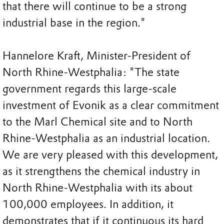
that there will continue to be a strong
industrial base in the region."
Hannelore Kraft, Minister-President of
North Rhine-Westphalia: "The state
government regards this large-scale
investment of Evonik as a clear commitment
to the Marl Chemical site and to North
Rhine-Westphalia as an industrial location.
We are very pleased with this development,
as it strengthens the chemical industry in
North Rhine-Westphalia with its about
100,000 employees. In addition, it
demonstrates that if it continuous its hard