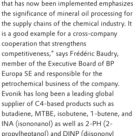
that has now been implemented emphasizes
the significance of mineral oil processing for
the supply chains of the chemical industry. It
is a good example for a cross-company
cooperation that strengthens
competitiveness," says Frédéric Baudry,
member of the Executive Board of BP
Europa SE and responsible for the
petrochemical business of the company.
Evonik has long been a leading global
supplier of C4-based products such as
butadiene, MTBE, isobutene, 1-butene, and
INA (isononanol) as well as 2-PH (2-
propylheptanol) and DINP (diisononyl