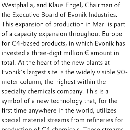
Westphalia, and Klaus Engel, Chairman of
the Executive Board of Evonik Industries.
This expansion of production in Marl is part
of a capacity expansion throughout Europe
for C4-based products, in which Evonik has
invested a three-digit million € amount in
total. At the heart of the new plants at
Evonik’s largest site is the widely visible 90-
meter column, the highest within the
specialty chemicals company. This is a
symbol of a new technology that, for the
first time anywhere in the world, utilizes
special material streams from refineries for
production of C4 chemicals. These streams