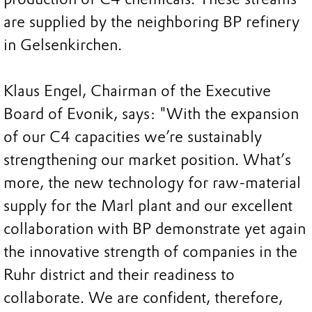
are supplied by the neighboring BP refinery
in Gelsenkirchen.
Klaus Engel, Chairman of the Executive
Board of Evonik, says: "With the expansion
of our C4 capacities we’re sustainably
strengthening our market position. What’s
more, the new technology for raw-material
supply for the Marl plant and our excellent
collaboration with BP demonstrate yet again
the innovative strength of companies in the
Ruhr district and their readiness to
collaborate. We are confident, therefore,