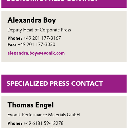
Alexandra Boy
Deputy Head of Corporate Press
Phone:
+49 201 177-3167
Fax:
+49 201 177-3030
alexandra.boy@evonik.com
SPECIALIZED PRESS CONTACT
Thomas Engel
Evonik Performance Materials GmbH
Phone:
+49 6181 59-12278