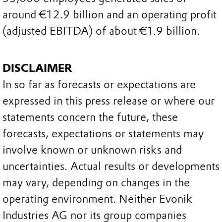
around €12.9 billion and an operating profit
(adjusted EBITDA) of about €1.9 billion.
DISCLAIMER
In so far as forecasts or expectations are
expressed in this press release or where our
statements concern the future, these
forecasts, expectations or statements may
involve known or unknown risks and
uncertainties. Actual results or developments
may vary, depending on changes in the
operating environment. Neither Evonik
Industries AG nor its group companies