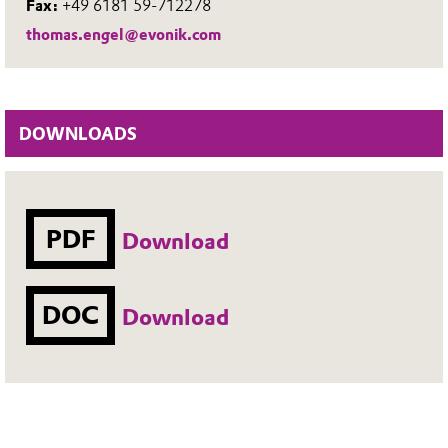
Fax:
+49 6181 59-712278
thomas.engel@evonik.com
DOWNLOADS
PDF
Download
DOC
Download