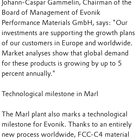
Johann-Caspar Gammelin, Chairman of the
Board of Management of Evonik
Performance Materials GmbH, says: "Our
investments are supporting the growth plans
of our customers in Europe and worldwide.
Market analyses show that global demand
for these products is growing by up to 5
percent annually."
Technological milestone in Marl
The Marl plant also marks a technological
milestone for Evonik. Thanks to an entirely
new process worldwide, FCC-C4 material