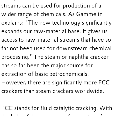
streams can be used for production of a
wider range of chemicals. As Gammelin
explains: "The new technology significantly
expands our raw-material base. It gives us
access to raw-material streams that have so
far not been used for downstream chemical
processing." The steam or naphtha cracker
has so far been the major source for
extraction of basic petrochemicals.
However, there are significantly more FCC
crackers than steam crackers worldwide.
FCC stands for fluid catalytic cracking. With