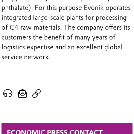
phthalate). For this purpose Evonik operates
integrated large-scale plants for processing
of C4 raw materials. The company offers its
customers the benefit of many years of
logistics expertise and an excellent global
service network.
ECONOMIC PRESS CONTACT