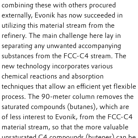
combining these with others procured
externally, Evonik has now succeeded in
utilizing this material stream from the
refinery. The main challenge here lay in
separating any unwanted accompanying
substances from the FCC-C4 stream. The
new technology incorporates various
chemical reactions and absorption
techniques that allow an efficient yet flexible
process. The 90-meter column removes the
saturated compounds (butanes), which are
of less interest to Evonik, from the FCC-C4
material stream, so that the more valuable
unsaturated C4 compounds (butenes) can be