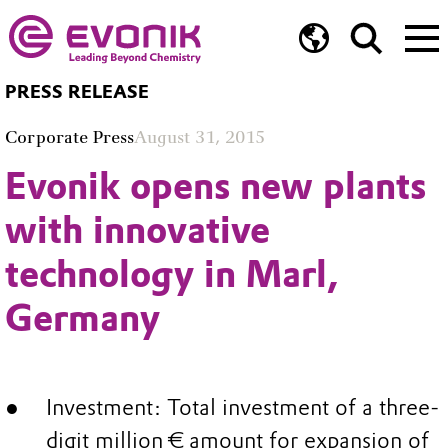
PRESS RELEASE
Corporate Press
August 31, 2015
Evonik opens new plants
with innovative
technology in Marl,
Germany
Investment: Total investment of a three-
digit million € amount for expansion of