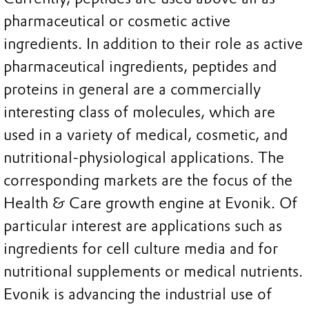
pharmaceutical or cosmetic active
ingredients. In addition to their role as active
pharmaceutical ingredients, peptides and
proteins in general are a commercially
interesting class of molecules, which are
used in a variety of medical, cosmetic, and
nutritional-physiological applications. The
corresponding markets are the focus of the
Health & Care growth engine at Evonik. Of
particular interest are applications such as
ingredients for cell culture media and for
nutritional supplements or medical nutrients.
Evonik is advancing the industrial use of