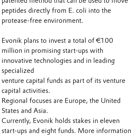
patented method that can be used to move
peptides directly from E. coli into the
protease-free environment.
Evonik plans to invest a total of €100
million in promising start-ups with
innovative technologies and in leading
specialized
venture capital funds as part of its venture
capital activities.
Regional focuses are Europe, the United
States and Asia.
Currently, Evonik holds stakes in eleven
start-ups and eight funds. More information