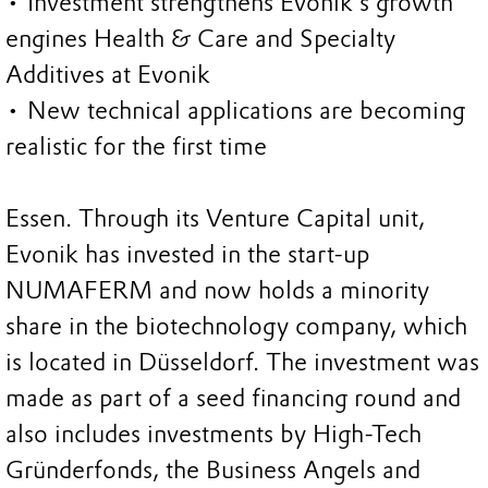
• Investment strengthens Evonik’s growth
engines Health & Care and Specialty
Additives at Evonik
• New technical applications are becoming
realistic for the first time
Essen. Through its Venture Capital unit,
Evonik has invested in the start-up
NUMAFERM and now holds a minority
share in the biotechnology company, which
is located in Düsseldorf. The investment was
made as part of a seed financing round and
also includes investments by High-Tech
Gründerfonds, the Business Angels and