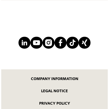
COMPANY INFORMATION
LEGAL NOTICE
PRIVACY POLICY