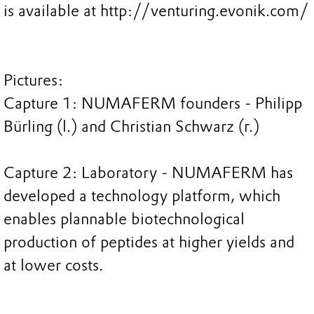
is available at http://venturing.evonik.com/
Pictures:
Capture 1: NUMAFERM founders - Philipp
Bürling (l.) and Christian Schwarz (r.)
Capture 2: Laboratory - NUMAFERM has
developed a technology platform, which
enables plannable biotechnological
production of peptides at higher yields and
at lower costs.