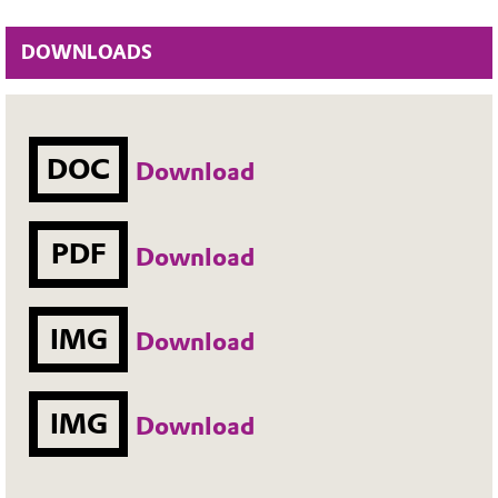
DOWNLOADS
DOC
Download
PDF
Download
IMG
Download
IMG
Download