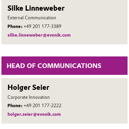
Silke Linneweber
External Communication
Phone:
+49 201 177-3389
silke.linneweber@evonik.com
HEAD OF COMMUNICATIONS
Holger Seier
Corporate Innovation
Phone:
+49 201 177-2222
holger.seier@evonik.com