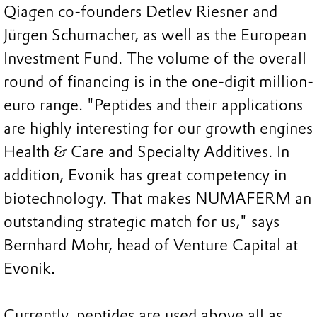
Qiagen co-founders Detlev Riesner and
Jürgen Schumacher, as well as the European
Investment Fund. The volume of the overall
round of financing is in the one-digit million-
euro range. "Peptides and their applications
are highly interesting for our growth engines
Health & Care and Specialty Additives. In
addition, Evonik has great competency in
biotechnology. That makes NUMAFERM an
outstanding strategic match for us," says
Bernhard Mohr, head of Venture Capital at
Evonik.
Currently, peptides are used above all as