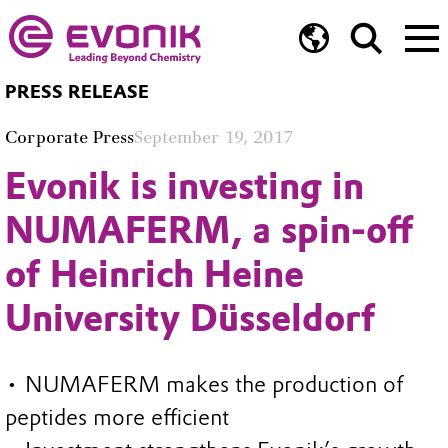
PRESS RELEASE
Corporate Press
September 19, 2017
Evonik is investing in
NUMAFERM, a spin-off
of Heinrich Heine
University Düsseldorf
• NUMAFERM makes the production of
peptides more efficient