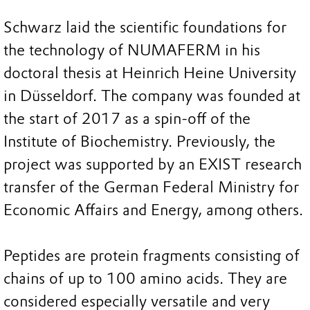
Schwarz laid the scientific foundations for
the technology of NUMAFERM in his
doctoral thesis at Heinrich Heine University
in Düsseldorf. The company was founded at
the start of 2017 as a spin-off of the
Institute of Biochemistry. Previously, the
project was supported by an EXIST research
transfer of the German Federal Ministry for
Economic Affairs and Energy, among others.
Peptides are protein fragments consisting of
chains of up to 100 amino acids. They are
considered especially versatile and very