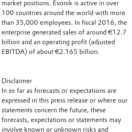
market positions. Evonik is active in over
100 countries around the world with more
than 35,000 employees. In fiscal 2016, the
enterprise generated sales of around €12.7
billion and an operating profit (adjusted
EBITDA) of about €2.165 billion.
Disclaimer
In so far as forecasts or expectations are
expressed in this press release or where our
statements concern the future, these
forecasts, expectations or statements may
involve known or unknown risks and