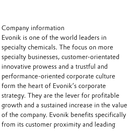
Company information
Evonik is one of the world leaders in
specialty chemicals. The focus on more
specialty businesses, customer-orientated
innovative prowess and a trustful and
performance-oriented corporate culture
form the heart of Evonik’s corporate
strategy. They are the lever for profitable
growth and a sustained increase in the value
of the company. Evonik benefits specifically
from its customer proximity and leading