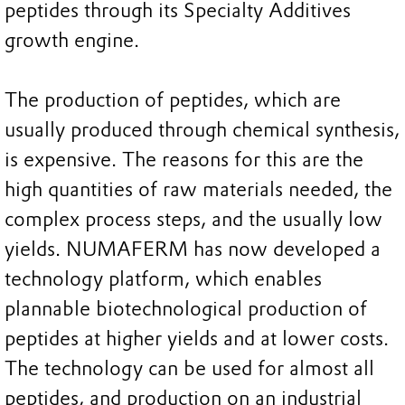
peptides through its Specialty Additives
growth engine.
The production of peptides, which are
usually produced through chemical synthesis,
is expensive. The reasons for this are the
high quantities of raw materials needed, the
complex process steps, and the usually low
yields. NUMAFERM has now developed a
technology platform, which enables
plannable biotechnological production of
peptides at higher yields and at lower costs.
The technology can be used for almost all
peptides, and production on an industrial