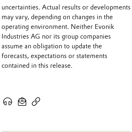
uncertainties. Actual results or developments
may vary, depending on changes in the
operating environment. Neither Evonik
Industries AG nor its group companies
assume an obligation to update the
forecasts, expectations or statements
contained in this release.