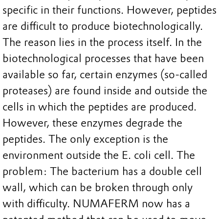
specific in their functions. However, peptides
are difficult to produce biotechnologically.
The reason lies in the process itself. In the
biotechnological processes that have been
available so far, certain enzymes (so-called
proteases) are found inside and outside the
cells in which the peptides are produced.
However, these enzymes degrade the
peptides. The only exception is the
environment outside the E. coli cell. The
problem: The bacterium has a double cell
wall, which can be broken through only
with difficulty. NUMAFERM now has a