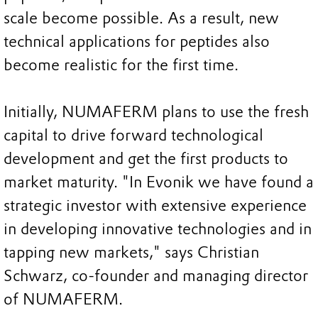
scale become possible. As a result, new
technical applications for peptides also
become realistic for the first time.
Initially, NUMAFERM plans to use the fresh
capital to drive forward technological
development and get the first products to
market maturity. "In Evonik we have found a
strategic investor with extensive experience
in developing innovative technologies and in
tapping new markets," says Christian
Schwarz, co-founder and managing director
of NUMAFERM.