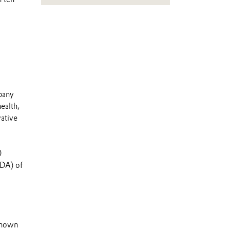
mpany
ealth,
vative
0
TDA) of
 known