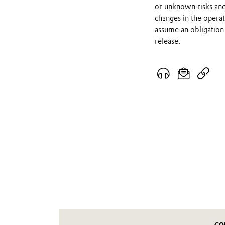
or unknown risks and
changes in the opera
assume an obligation 
release.