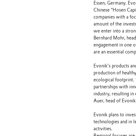
Essen, Germany. Evoni
Chinese “Hosen Capita
companies with a focu
amount of the invest
we enter into a stron
Bernhard Mohr, head 
engagement in one of
are an essential comp
Evonik’s products and
production of healthy
ecological footprint.
partnerships with inn
industry, resulting i
Auer, head of Evonik’
Evonik plans to inves
technologies and in le
activities.
Regional focuses are 