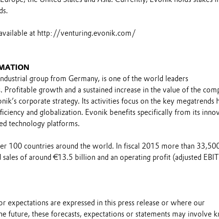
ds.
available at http://venturing.evonik.com/
MATION
industrial group from Germany, is one of the world leaders
s. Profitable growth and a sustained increase in the value of the co
nik’s corporate strategy. Its activities focus on the key megatrends h
ficiency and globalization. Evonik benefits specifically from its inno
ed technology platforms.
over 100 countries around the world. In fiscal 2015 more than 33,50
sales of around €13.5 billion and an operating profit (adjusted EBI
s or expectations are expressed in this press release or where our
he future, these forecasts, expectations or statements may involve