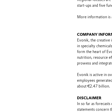
start-ups and five fun
More information is 
COMPANY INFOR
Evonik, the creative 
in specialty chemical
form the heart of Evo
nutrition, resource ef
prowess and integrat
Evonik is active in 
employees generated 
about €2.47 billion.
DISCLAIMER
In so far as forecast
statements concern t