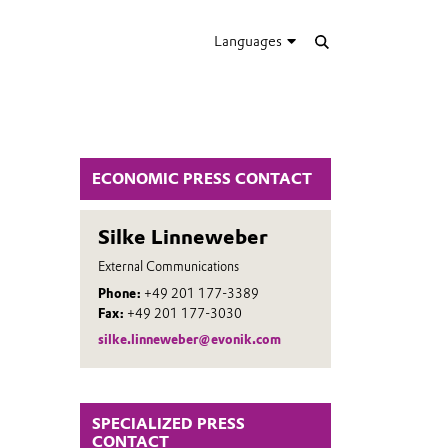
Languages
ECONOMIC PRESS CONTACT
Silke Linneweber
External Communications
Phone:
+49 201 177-3389
Fax:
+49 201 177-3030
silke.linneweber@evonik.com
SPECIALIZED PRESS
CONTACT