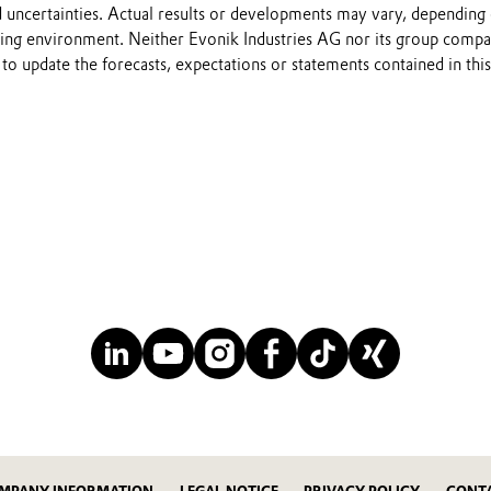
 uncertainties. Actual results or developments may vary, depending
ting environment. Neither Evonik Industries AG nor its group compa
to update the forecasts, expectations or statements contained in this