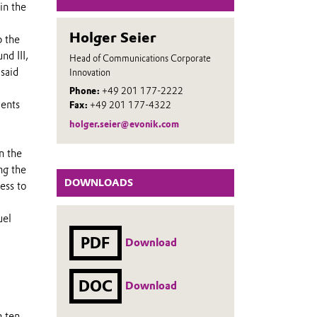
in the
Holger Seier
p the
d III,
Head of Communications Corporate
 said
Innovation
Phone:
+49 201 177-2222
ments
Fax:
+49 201 177-4322
holger.seier@evonik.com
n the
ng the
DOWNLOADS
ess to
uel
PDF
Download
DOC
Download
n ten