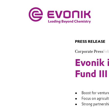
PRESS RELEASE
Corporate Press
Feb
Evonik 
Fund III
Boost for ventur
Focus on agricult
Strong partnersh