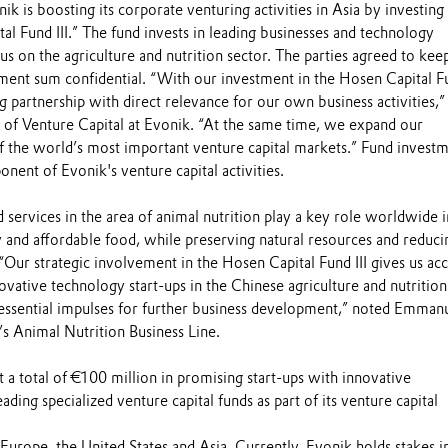
k is boosting its corporate venturing activities in Asia by investing 
l Fund III.” The fund invests in leading businesses and technology
s on the agriculture and nutrition sector. The parties agreed to kee
ment sum confidential. “With our investment in the Hosen Capital Fun
g partnership with direct relevance for our own business activities,”
of Venture Capital at Evonik. “At the same time, we expand our
 the world’s most important venture capital markets.” Fund invest
onent of Evonik's venture capital activities.
 services in the area of animal nutrition play a key role worldwide i
 and affordable food, while preserving natural resources and reduci
 “Our strategic involvement in the Hosen Capital Fund III gives us acc
ovative technology start-ups in the Chinese agriculture and nutrition
n essential impulses for further business development,” noted Emman
s Animal Nutrition Business Line.
t a total of €100 million in promising start-ups with innovative
ading specialized venture capital funds as part of its venture capital
Europe, the United States and Asia. Currently, Evonik holds stakes i