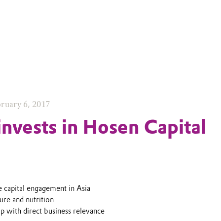
ruary 6, 2017
invests in Hosen Capital
e capital engagement in Asia
ure and nutrition
ip with direct business relevance