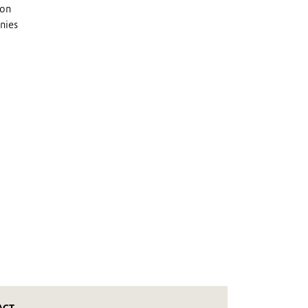
 on
nies