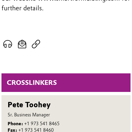
further details.
CROSSLINKERS
Pete Toohey
Sr. Business Manager
Phone:
+1 973 541 8465
Fax:
+1 973 541 8460