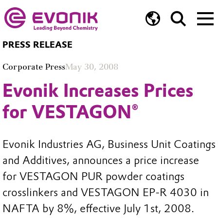
PRESS RELEASE
Corporate Press
May 30, 2008
Evonik Increases Prices
for VESTAGON®
Evonik Industries AG, Business Unit Coatings
and Additives, announces a price increase
for VESTAGON PUR powder coatings
crosslinkers and VESTAGON EP-R 4030 in
NAFTA by 8%, effective July 1st, 2008.