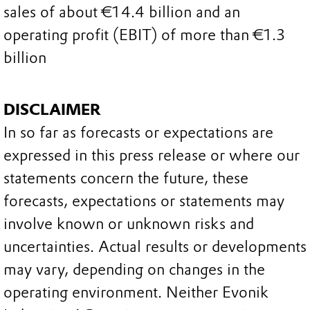
sales of about €14.4 billion and an
operating profit (EBIT) of more than €1.3
billion
DISCLAIMER
In so far as forecasts or expectations are
expressed in this press release or where our
statements concern the future, these
forecasts, expectations or statements may
involve known or unknown risks and
uncertainties. Actual results or developments
may vary, depending on changes in the
operating environment. Neither Evonik