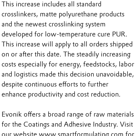
This increase includes all standard
crosslinkers, matte polyurethane products
and the newest crosslinking system
developed for low-temperature cure PUR.
This increase will apply to all orders shipped
on or after this date. The steadily increasing
costs especially for energy, feedstocks, labor
and logistics made this decision unavoidable,
despite continuous efforts to further
enhance productivity and cost reduction.
Evonik offers a broad range of raw materials
for the Coatings and Adhesive Industry. Visit
our website www.smartformulating.com for