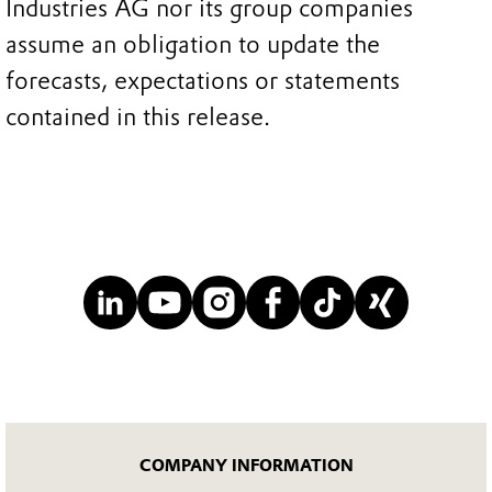
Industries AG nor its group companies
assume an obligation to update the
forecasts, expectations or statements
contained in this release.
COMPANY INFORMATION