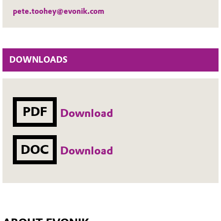
pete.toohey@evonik.com
DOWNLOADS
PDF
Download
DOC
Download