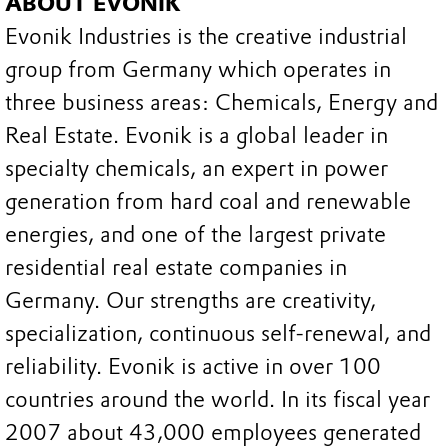
ABOUT EVONIK
Evonik Industries is the creative industrial
group from Germany which operates in
three business areas: Chemicals, Energy and
Real Estate. Evonik is a global leader in
specialty chemicals, an expert in power
generation from hard coal and renewable
energies, and one of the largest private
residential real estate companies in
Germany. Our strengths are creativity,
specialization, continuous self-renewal, and
reliability. Evonik is active in over 100
countries around the world. In its fiscal year
2007 about 43,000 employees generated