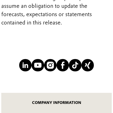
assume an obligation to update the
forecasts, expectations or statements
contained in this release.
COMPANY INFORMATION