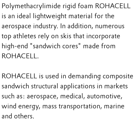
Polymethacrylimide rigid foam ROHACELL
is an ideal lightweight material for the
aerospace industry. In addition, numerous
top athletes rely on skis that incorporate
high-end "sandwich cores" made from
ROHACELL.
ROHACELL is used in demanding composite
sandwich structural applications in markets
such as: aerospace, medical, automotive,
wind energy, mass transportation, marine
and others.