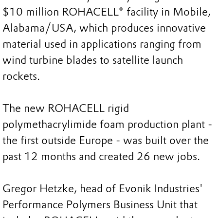
$10 million ROHACELL® facility in Mobile,
Alabama/USA, which produces innovative
material used in applications ranging from
wind turbine blades to satellite launch
rockets.
The new ROHACELL rigid
polymethacrylimide foam production plant -
the first outside Europe - was built over the
past 12 months and created 26 new jobs.
Gregor Hetzke, head of Evonik Industries'
Performance Polymers Business Unit that