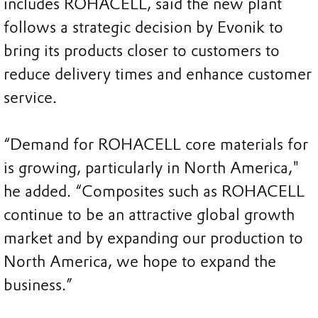
includes ROHACELL, said the new plant
follows a strategic decision by Evonik to
bring its products closer to customers to
reduce delivery times and enhance customer
service.
“Demand for ROHACELL core materials for
is growing, particularly in North America,"
he added. “Composites such as ROHACELL
continue to be an attractive global growth
market and by expanding our production to
North America, we hope to expand the
business.”