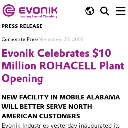
PRESS RELEASE
Corporate Press
November 20, 2008
Evonik Celebrates $10
Million ROHACELL Plant
Opening
NEW FACILITY IN MOBILE ALABAMA
WILL BETTER SERVE NORTH
AMERICAN CUSTOMERS
Evonik Industries yesterday inaugurated its