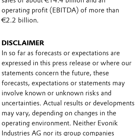
sales of about €14.4 billion and an
operating profit (EBITDA) of more than
€2.2 billion.
DISCLAIMER
In so far as forecasts or expectations are
expressed in this press release or where our
statements concern the future, these
forecasts, expectations or statements may
involve known or unknown risks and
uncertainties. Actual results or developments
may vary, depending on changes in the
operating environment. Neither Evonik
Industries AG nor its group companies