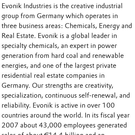
Evonik Industries is the creative industrial
group from Germany which operates in
three business areas: Chemicals, Energy and
Real Estate. Evonik is a global leader in
specialty chemicals, an expert in power
generation from hard coal and renewable
energies, and one of the largest private
residential real estate companies in
Germany. Our strengths are creativity,
specialization, continuous self-renewal, and
reliability. Evonik is active in over 100
countries around the world. In its fiscal year
2007 about 43,000 employees generated