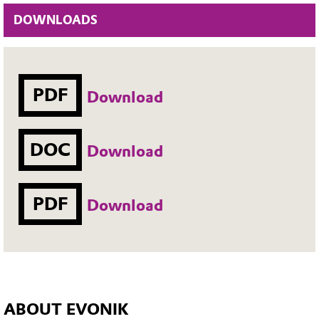
DOWNLOADS
PDF
Download
DOC
Download
PDF
Download
ABOUT EVONIK