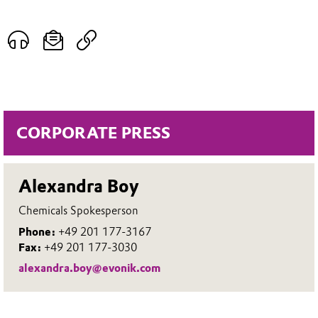
CORPORATE PRESS
Alexandra Boy
Chemicals Spokesperson
Phone:
+49 201 177-3167
Fax:
+49 201 177-3030
alexandra.boy@evonik.com