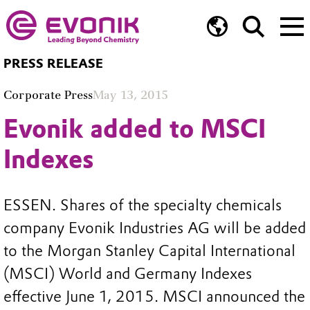
PRESS RELEASE
Corporate Press
May 13, 2015
Evonik added to MSCI
Indexes
ESSEN. Shares of the specialty chemicals
company Evonik Industries AG will be added
to the Morgan Stanley Capital International
(MSCI) World and Germany Indexes
effective June 1, 2015. MSCI announced the