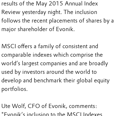
results of the May 2015 Annual Index
Review yesterday night. The inclusion
follows the recent placements of shares by a
major shareholder of Evonik.
MSCI offers a family of consistent and
comparable indexes which comprise the
world’s largest companies and are broadly
used by investors around the world to
develop and benchmark their global equity
portfolios.
Ute Wolf, CFO of Evonik, comments:
"Evonik’s inclusion to the MSCI Indexes