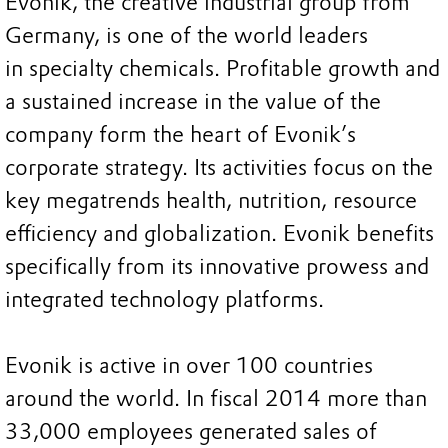
Evonik, the creative industrial group from
Germany, is one of the world leaders
in specialty chemicals. Profitable growth and
a sustained increase in the value of the
company form the heart of Evonik’s
corporate strategy. Its activities focus on the
key megatrends health, nutrition, resource
efficiency and globalization. Evonik benefits
specifically from its innovative prowess and
integrated technology platforms.
Evonik is active in over 100 countries
around the world. In fiscal 2014 more than
33,000 employees generated sales of