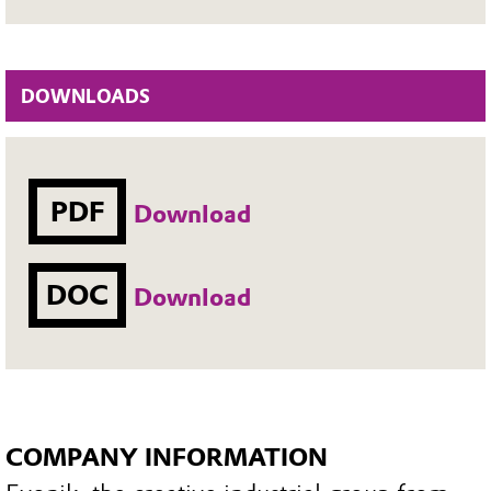
DOWNLOADS
PDF
Download
DOC
Download
COMPANY INFORMATION