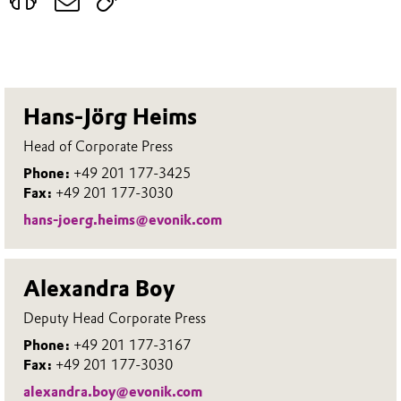
Hans-Jörg Heims
Head of Corporate Press
Phone:
+49 201 177-3425
Fax:
+49 201 177-3030
hans-joerg.heims@evonik.com
Alexandra Boy
Deputy Head Corporate Press
Phone:
+49 201 177-3167
Fax:
+49 201 177-3030
alexandra.boy@evonik.com