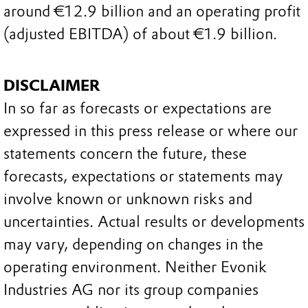
around €12.9 billion and an operating profit
(adjusted EBITDA) of about €1.9 billion.
DISCLAIMER
In so far as forecasts or expectations are
expressed in this press release or where our
statements concern the future, these
forecasts, expectations or statements may
involve known or unknown risks and
uncertainties. Actual results or developments
may vary, depending on changes in the
operating environment. Neither Evonik
Industries AG nor its group companies