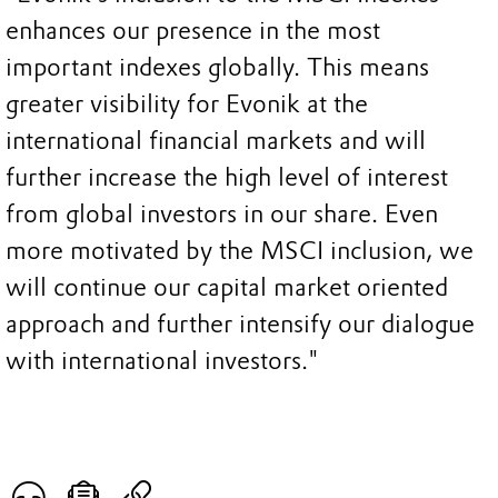
enhances our presence in the most
important indexes globally. This means
greater visibility for Evonik at the
international financial markets and will
further increase the high level of interest
from global investors in our share. Even
more motivated by the MSCI inclusion, we
will continue our capital market oriented
approach and further intensify our dialogue
with international investors."