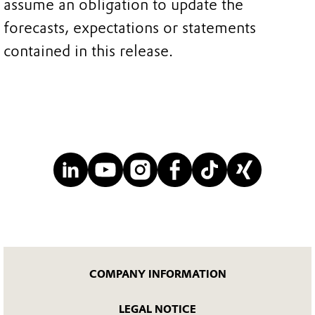
assume an obligation to update the
forecasts, expectations or statements
contained in this release.
COMPANY INFORMATION
LEGAL NOTICE