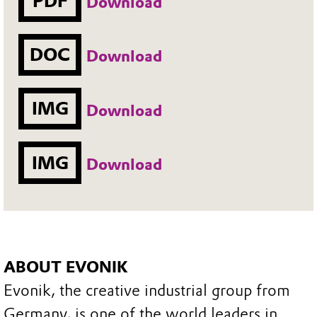
PDF
Download
DOC
Download
IMG
Download
IMG
Download
ABOUT EVONIK
Evonik, the creative industrial group from
Germany, is one of the world leaders in