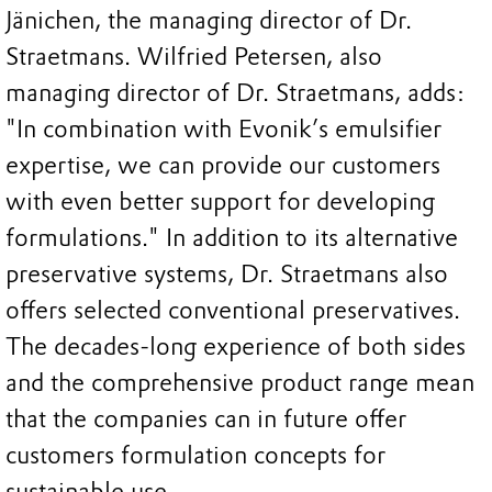
Jänichen, the managing director of Dr.
Straetmans. Wilfried Petersen, also
managing director of Dr. Straetmans, adds:
"In combination with Evonik’s emulsifier
expertise, we can provide our customers
with even better support for developing
formulations." In addition to its alternative
preservative systems, Dr. Straetmans also
offers selected conventional preservatives.
The decades-long experience of both sides
and the comprehensive product range mean
that the companies can in future offer
customers formulation concepts for
sustainable use.