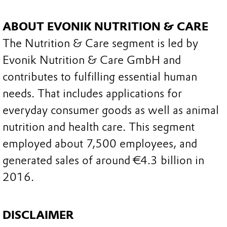
ABOUT EVONIK NUTRITION & CARE
The Nutrition & Care segment is led by
Evonik Nutrition & Care GmbH and
contributes to fulfilling essential human
needs. That includes applications for
everyday consumer goods as well as animal
nutrition and health care. This segment
employed about 7,500 employees, and
generated sales of around €4.3 billion in
2016.
DISCLAIMER