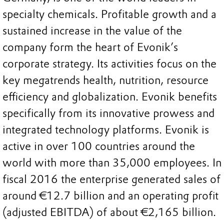
specialty chemicals. Profitable growth and a
sustained increase in the value of the
company form the heart of Evonik’s
corporate strategy. Its activities focus on the
key megatrends health, nutrition, resource
efficiency and globalization. Evonik benefits
specifically from its innovative prowess and
integrated technology platforms. Evonik is
active in over 100 countries around the
world with more than 35,000 employees. In
fiscal 2016 the enterprise generated sales of
around €12.7 billion and an operating profit
(adjusted EBITDA) of about €2,165 billion.