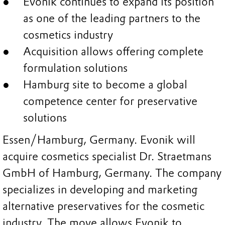
Evonik continues to expand its position
as one of the leading partners to the
cosmetics industry
Acquisition allows offering complete
formulation solutions
Hamburg site to become a global
competence center for preservative
solutions
Essen/Hamburg, Germany. Evonik will
acquire cosmetics specialist Dr. Straetmans
GmbH of Hamburg, Germany. The company
specializes in developing and marketing
alternative preservatives for the cosmetic
industry. The move allows Evonik to