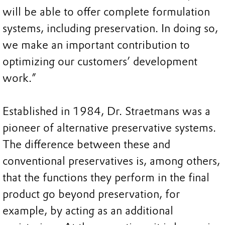
will be able to offer complete formulation
systems, including preservation. In doing so,
we make an important contribution to
optimizing our customers’ development
work.”
Established in 1984, Dr. Straetmans was a
pioneer of alternative preservative systems.
The difference between these and
conventional preservatives is, among others,
that the functions they perform in the final
product go beyond preservation, for
example, by acting as an additional