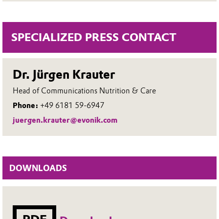
SPECIALIZED PRESS CONTACT
Dr. Jürgen Krauter
Head of Communications Nutrition & Care
Phone:
+49 6181 59-6947
juergen.krauter@evonik.com
DOWNLOADS