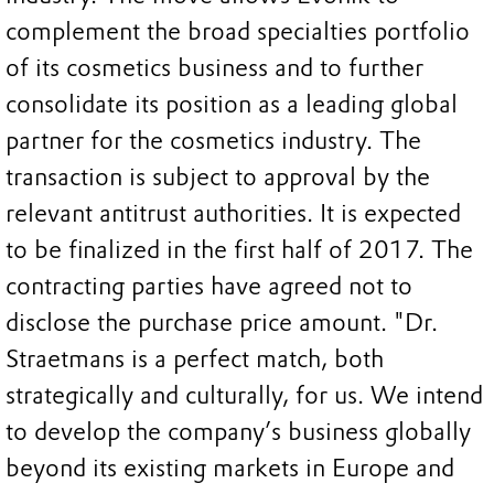
complement the broad specialties portfolio
of its cosmetics business and to further
consolidate its position as a leading global
partner for the cosmetics industry. The
transaction is subject to approval by the
relevant antitrust authorities. It is expected
to be finalized in the first half of 2017. The
contracting parties have agreed not to
disclose the purchase price amount. "Dr.
Straetmans is a perfect match, both
strategically and culturally, for us. We intend
to develop the company’s business globally
beyond its existing markets in Europe and