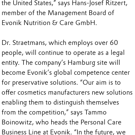
the United States,” says Hans-Josef Ritzert,
member of the Management Board of
Evonik Nutrition & Care GmbH.
Dr. Straetmans, which employs over 60
people, will continue to operate as a legal
entity. The company’s Hamburg site will
become Evonik’s global competence center
for preservative solutions. “Our aim is to
offer cosmetics manufacturers new solutions
enabling them to distinguish themselves
from the competition,” says Tammo
Boinowitz, who heads the Personal Care
Business Line at Evonik. “In the future, we