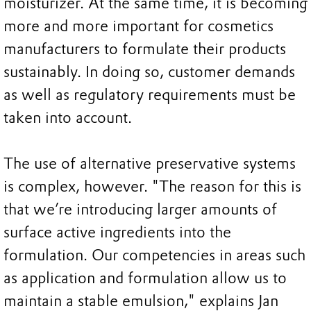
moisturizer. At the same time, it is becoming
more and more important for cosmetics
manufacturers to formulate their products
sustainably. In doing so, customer demands
as well as regulatory requirements must be
taken into account.
The use of alternative preservative systems
is complex, however. "The reason for this is
that we’re introducing larger amounts of
surface active ingredients into the
formulation. Our competencies in areas such
as application and formulation allow us to
maintain a stable emulsion," explains Jan