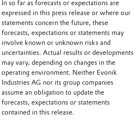
In so far as forecasts or expectations are
expressed in this press release or where our
statements concern the future, these
forecasts, expectations or statements may
involve known or unknown risks and
uncertainties. Actual results or developments
may vary, depending on changes in the
operating environment. Neither Evonik
Industries AG nor its group companies
assume an obligation to update the
forecasts, expectations or statements
contained in this release.