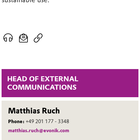
HEAD OF EXTERNAL
COMMUNICATIONS
Matthias Ruch
Phone:
+49 201 177 - 3348
matthias.ruch@evonik.com