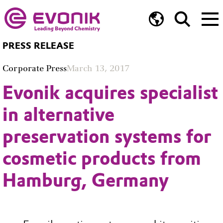
PRESS RELEASE
Corporate Press
March 13, 2017
Evonik acquires specialist
in alternative
preservation systems for
cosmetic products from
Hamburg, Germany