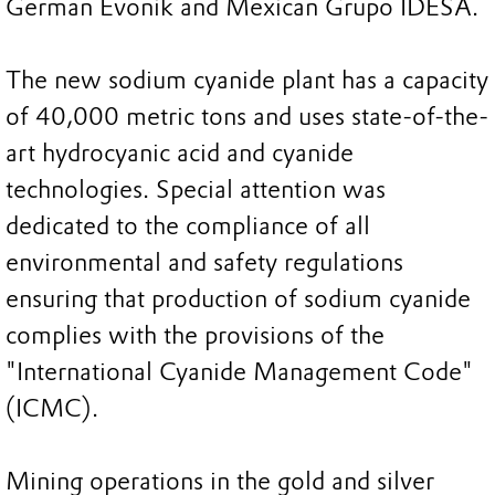
German Evonik and Mexican Grupo IDESA.
The new sodium cyanide plant has a capacity
of 40,000 metric tons and uses state-of-the-
art hydrocyanic acid and cyanide
technologies. Special attention was
dedicated to the compliance of all
environmental and safety regulations
ensuring that production of sodium cyanide
complies with the provisions of the
"International Cyanide Management Code"
(ICMC).
Mining operations in the gold and silver