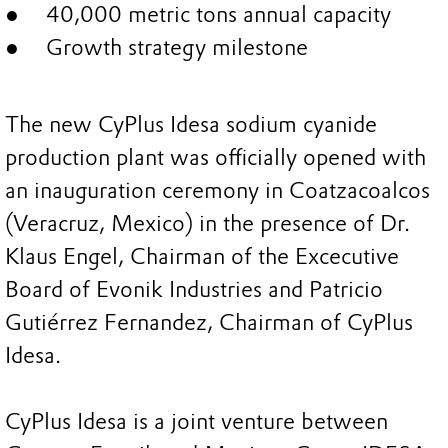
40,000 metric tons annual capacity
Growth strategy milestone
The new CyPlus Idesa sodium cyanide
production plant was officially opened with
an inauguration ceremony in Coatzacoalcos
(Veracruz, Mexico) in the presence of Dr.
Klaus Engel, Chairman of the Excecutive
Board of Evonik Industries and Patricio
Gutiérrez Fernandez, Chairman of CyPlus
Idesa.
CyPlus Idesa is a joint venture between