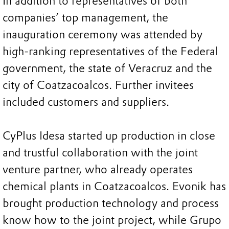
In addition to representatives of both
companies’ top management, the
inauguration ceremony was attended by
high-ranking representatives of the Federal
government, the state of Veracruz and the
city of Coatzacoalcos. Further invitees
included customers and suppliers.
CyPlus Idesa started up production in close
and trustful collaboration with the joint
venture partner, who already operates
chemical plants in Coatzacoalcos. Evonik has
brought production technology and process
know how to the joint project, while Grupo