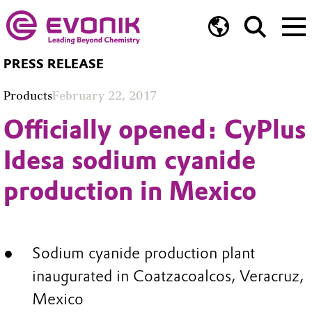
PRESS RELEASE
Products
February 22, 2017
Officially opened: CyPlus
Idesa sodium cyanide
production in Mexico
Sodium cyanide production plant
inaugurated in Coatzacoalcos, Veracruz,
Mexico