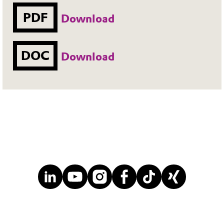
PDF
Download
DOC
Download