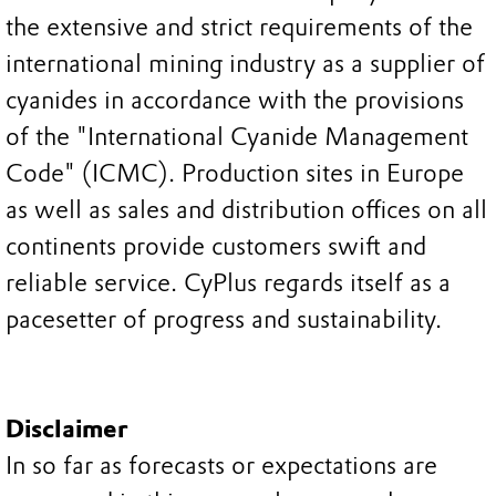
the extensive and strict requirements of the
international mining industry as a supplier of
cyanides in accordance with the provisions
of the "International Cyanide Management
Code" (ICMC). Production sites in Europe
as well as sales and distribution offices on all
continents provide customers swift and
reliable service. CyPlus regards itself as a
pacesetter of progress and sustainability.
Disclaimer
In so far as forecasts or expectations are