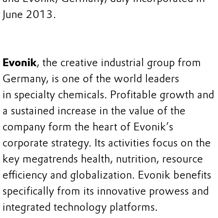
June 2013.
Evonik
, the creative industrial group from
Germany, is one of the world leaders
in specialty chemicals. Profitable growth and
a sustained increase in the value of the
company form the heart of Evonik’s
corporate strategy. Its activities focus on the
key megatrends health, nutrition, resource
efficiency and globalization. Evonik benefits
specifically from its innovative prowess and
integrated technology platforms.