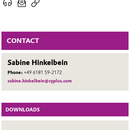
CONTACT
Sabine Hinkelbein
Phone:
+49 6181 59-2172
sabine.hinkelbein@cyplus.com
DOWNLOADS