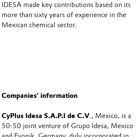
IDESA made key contributions based on its
more than sixty years of experience in the
Mexican chemical sector.
Companies’ information
CyPlus Idesa S.A.P.I de C.V
., Mexico, is a
50:50 joint venture of Grupo Idesa, Mexico
and Evonik, Germany, duly incorporated in