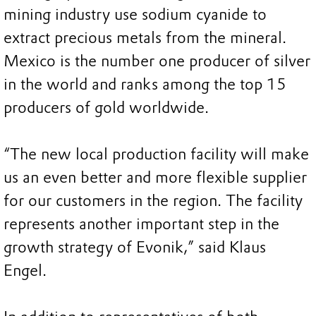
mining industry use sodium cyanide to
extract precious metals from the mineral.
Mexico is the number one producer of silver
in the world and ranks among the top 15
producers of gold worldwide.
“The new local production facility will make
us an even better and more flexible supplier
for our customers in the region. The facility
represents another important step in the
growth strategy of Evonik,” said Klaus
Engel.