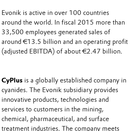
Evonik is active in over 100 countries
around the world. In fiscal 2015 more than
33,500 employees generated sales of
around €13.5 billion and an operating profit
(adjusted EBITDA) of about €2.47 billion.
CyPlus
is a globally established company in
cyanides. The Evonik subsidiary provides
innovative products, technologies and
services to customers in the mining,
chemical, pharmaceutical, and surface
treatment industries. The company meets