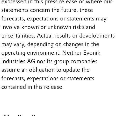
expressed in this press release or where our
statements concern the future, these
forecasts, expectations or statements may
involve known or unknown risks and
uncertainties. Actual results or developments
may vary, depending on changes in the
operating environment. Neither Evonik
Industries AG nor its group companies
assume an obligation to update the
forecasts, expectations or statements
contained in this release.