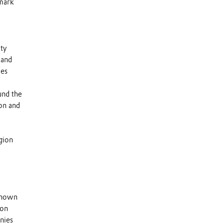
emark
lty
 and
ies
und the
on and
gion
 known
 on
nies