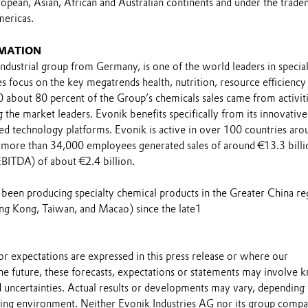
opean, Asian, African and Australian continents and under the trad
ericas.
MATION
industrial group from Germany, is one of the world leaders in specia
ties focus on the key megatrends health, nutrition, resource efficiency
0 about 80 percent of the Group’s chemicals sales came from activit
the market leaders. Evonik benefits specifically from its innovative
ed technology platforms. Evonik is active in over 100 countries aro
0 more than 34,000 employees generated sales of around €13.3 billi
EBITDA) of about €2.4 billion.
s been producing specialty chemical products in the Greater China re
g Kong, Taiwan, and Macao) since the late1
s or expectations are expressed in this press release or where our
he future, these forecasts, expectations or statements may involve
 uncertainties. Actual results or developments may vary, depending
ting environment. Neither Evonik Industries AG nor its group compa