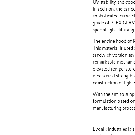
UV stability and good
In addition, the car 
sophisticated curve st
grade of PLEXIGLAS® 
special light diffusing
The engine hood of 
This material is used
sandwich version sav
remarkable mechanica
elevated temperatures
mechanical strength 
construction of light
With the aim to supp
formulation based on
manufacturing process
Evonik Industries i