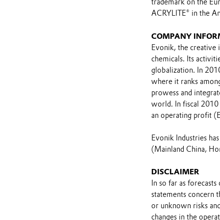
trademark on the Eur
ACRYLITE® in the Am
COMPANY INFOR
Evonik, the creative 
chemicals. Its activi
globalization. In 201
where it ranks among 
prowess and integrat
world. In fiscal 201
an operating profit (
Evonik Industries ha
(Mainland China, Hon
DISCLAIMER
In so far as forecast
statements concern t
or unknown risks and
changes in the opera