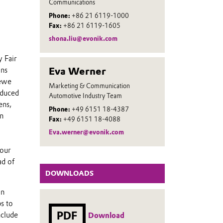
Communications
Phone:
+86 21 6119-1000
Fax:
+86 21 6119-1605
shona.liu@evonik.com
y Fair
Eva Werner
ons
oewe
Marketing & Communication
educed
Automotive Industry Team
ens,
Phone:
+49 6151 18-4387
n
Fax:
+49 6151 18-4088
Eva.werner@evonik.com
 our
ad of
DOWNLOADS
in
s to
PDF
nclude
Download