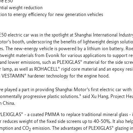
ewe E50
ntial weight reduction
ion to energy efficiency for new generation vehicles
 electric car was in the spotlight at Shanghai International Industr
or‘s booth, underscoring the benefits of lightweight design soluti
es. The new-energy vehicle is powered by a lithium ion battery. R
tweight materials from Evonik for various applications to support r
nd lower emissions, such as PLEXIGLAS® material for the side scre
 lamp, as well as ROHACELL® rigid core material and an epoxy resi
n VESTAMIN® hardener technology for the engine hood.
 played a part in providing Shanghai Motor‘s first electric car with
onmentally progressive plastic solutions." said Xu Hang, Project He
n China.
PLEXIGLAS® - a coated PMMA to replace traditional mineral glass - 
educes weight of the fixed side screens up to 40-50%. It also help
umption and CO
emission. The advantages of PLEXIGLAS® glazing i
2