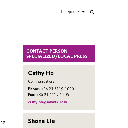
Languages
CONTACT PERSON
SPECIALIZED/LOCAL PRESS
Cathy Ho
Communications
Phone:
+86 21 6119-1000
Fax:
+86 21 6119-1605
cathy.ho@evonik.com
Shona Liu
rst