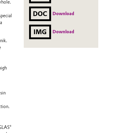
whole.
DOC
Download
special
 a
IMG
Download
nik.
e
high
sin
tion.
IGLAS®