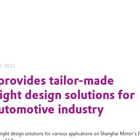
9, 2012
provides tailor-made
ight design solutions for
utomotive industry
ight design solutions for various applications on Shanghai Motor’s fi