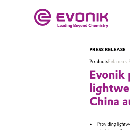
PRESS RELEASE
Products
February 
Evonik 
lightwe
China a
Providing lightwe