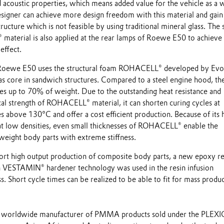
 acoustic properties, which means added value for the vehicle as a 
designer can achieve more design freedom with this material and gain
ructure which is not feasible by using traditional mineral glass. The 
material is also applied at the rear lamps of Roewe E50 to achieve
 effect.
Roewe E50 uses the structural foam ROHACELL® developed by Evo
 as core in sandwich structures. Compared to a steel engine hood, th
es up to 70% of weight. Due to the outstanding heat resistance and
l strength of ROHACELL® material, it can shorten curing cycles at
 above 130°C and offer a cost efficient production. Because of its 
at low densities, even small thicknesses of ROHACELL® enable the
 weight body parts with extreme stiffness.
ort high output production of composite body parts, a new epoxy re
 VESTAMIN® hardener technology was used in the resin infusion
. Short cycle times can be realized to be able to fit for mass produc
s a worldwide manufacturer of PMMA products sold under the PLEX