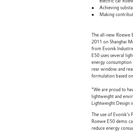
electric car Ro
Achieving substa
Making contribut
The all-new Roewe E50
2011 on Shanghai Mot
from Evonik Industri
E50 uses several ligh
energy consumption a
rear window and rear
formulation based o
"We are proud to have
lightweight and envir
Lightweight Design i
The use of Evonik’s 
Roewe E50 demo car r
reduce energy cons