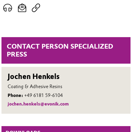
CONTACT PERSON SPECIALIZED
PRESS
Jochen Henkels
Coating & Adhesive Resins
Phone:
+49 6181 59-6104
jochen.henkels@evonik.com