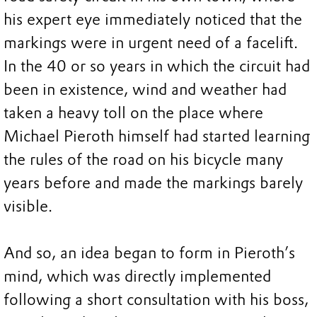
his expert eye immediately noticed that the
markings were in urgent need of a facelift.
In the 40 or so years in which the circuit had
been in existence, wind and weather had
taken a heavy toll on the place where
Michael Pieroth himself had started learning
the rules of the road on his bicycle many
years before and made the markings barely
visible.
And so, an idea began to form in Pieroth’s
mind, which was directly implemented
following a short consultation with his boss,