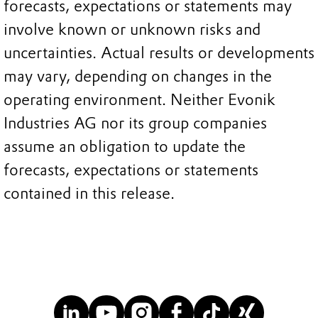
forecasts, expectations or statements may
involve known or unknown risks and
uncertainties. Actual results or developments
may vary, depending on changes in the
operating environment. Neither Evonik
Industries AG nor its group companies
assume an obligation to update the
forecasts, expectations or statements
contained in this release.