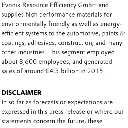
Evonik Resource Efficiency GmbH and
supplies high performance materials for
environmentally friendly as well as energy-
efficient systems to the automotive, paints &
coatings, adhesives, construction, and many
other industries. This segment employed
about 8,600 employees, and generated
sales of around €4.3 billion in 2015.
DISCLAIMER
In so far as forecasts or expectations are
expressed in this press release or where our
statements concern the future, these