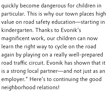
quickly become dangerous for children in
particular. This is why our town places high
value on road safety education—starting in
kindergarten. Thanks to Evonik’s
magnificent work, our children can now
learn the right way to cycle on the road
again by playing on a really well-prepared
road traffic circuit. Evonik has shown that it
is a strong local partner—and not just as an
employer." Here’s to continuing the good
neighborhood relations!