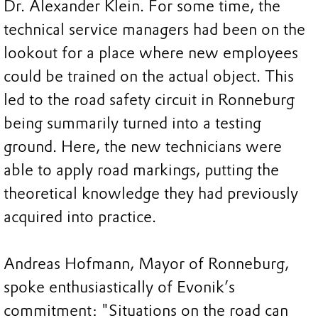
Dr. Alexander Klein. For some time, the
technical service managers had been on the
lookout for a place where new employees
could be trained on the actual object. This
led to the road safety circuit in Ronneburg
being summarily turned into a testing
ground. Here, the new technicians were
able to apply road markings, putting the
theoretical knowledge they had previously
acquired into practice.
Andreas Hofmann, Mayor of Ronneburg,
spoke enthusiastically of Evonik’s
commitment: "Situations on the road can