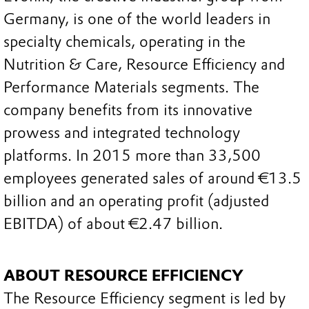
Germany, is one of the world leaders in
specialty chemicals, operating in the
Nutrition & Care, Resource Efficiency and
Performance Materials segments. The
company benefits from its innovative
prowess and integrated technology
platforms. In 2015 more than 33,500
employees generated sales of around €13.5
billion and an operating profit (adjusted
EBITDA) of about €2.47 billion.
ABOUT RESOURCE EFFICIENCY
The Resource Efficiency segment is led by