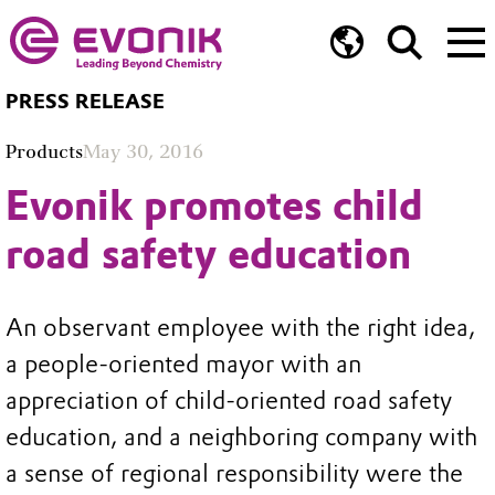
PRESS RELEASE
Products
May 30, 2016
Evonik promotes child
road safety education
An observant employee with the right idea,
a people-oriented mayor with an
appreciation of child-oriented road safety
education, and a neighboring company with
a sense of regional responsibility were the