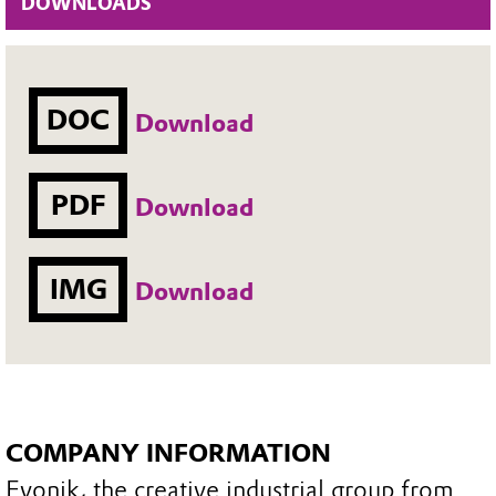
DOWNLOADS
DOC
Download
PDF
Download
IMG
Download
COMPANY INFORMATION
Evonik, the creative industrial group from