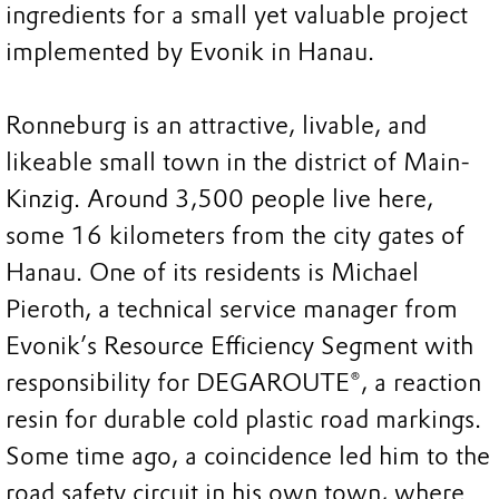
ingredients for a small yet valuable project
implemented by Evonik in Hanau.
Ronneburg is an attractive, livable, and
likeable small town in the district of Main-
Kinzig. Around 3,500 people live here,
some 16 kilometers from the city gates of
Hanau. One of its residents is Michael
Pieroth, a technical service manager from
Evonik’s Resource Efficiency Segment with
responsibility for DEGAROUTE®, a reaction
resin for durable cold plastic road markings.
Some time ago, a coincidence led him to the
road safety circuit in his own town, where