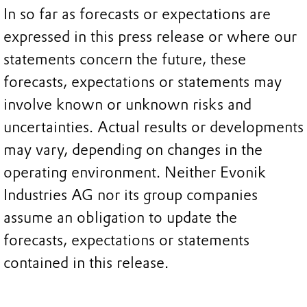
In so far as forecasts or expectations are
expressed in this press release or where our
statements concern the future, these
forecasts, expectations or statements may
involve known or unknown risks and
uncertainties. Actual results or developments
may vary, depending on changes in the
operating environment. Neither Evonik
Industries AG nor its group companies
assume an obligation to update the
forecasts, expectations or statements
contained in this release.