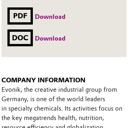
PDF
Download
DOC
Download
COMPANY INFORMATION
Evonik, the creative industrial group from
Germany, is one of the world leaders
in specialty chemicals. Its activities focus on
the key megatrends health, nutrition,
resource efficiency and globalization.