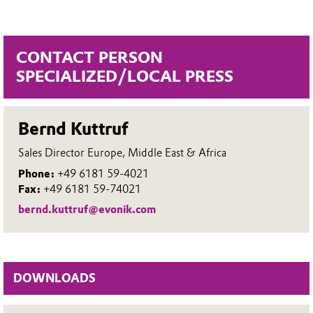
CONTACT PERSON
SPECIALIZED/LOCAL PRESS
Bernd Kuttruf
Sales Director Europe, Middle East & Africa
Phone:
+49 6181 59-4021
Fax:
+49 6181 59-74021
bernd.kuttruf@evonik.com
DOWNLOADS