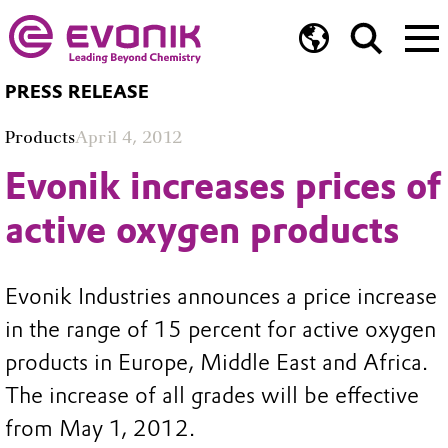
PRESS RELEASE
Products
April 4, 2012
Evonik increases prices of
active oxygen products
Evonik Industries announces a price increase
in the range of 15 percent for active oxygen
products in Europe, Middle East and Africa.
The increase of all grades will be effective
from May 1, 2012.