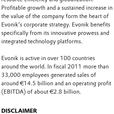
Profitable growth and a sustained increase in
the value of the company form the heart of
Evonik’s corporate strategy. Evonik benefits
specifically from its innovative prowess and
integrated technology platforms.
Evonik is active in over 100 countries
around the world. In fiscal 2011 more than
33,000 employees generated sales of
around €14.5 billion and an operating profit
(EBITDA) of about €2.8 billion.
DISCLAIMER