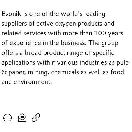
Evonik is one of the world's leading
suppliers of active oxygen products and
related services with more than 100 years
of experience in the business. The group
offers a broad product range of specific
applications within various industries as pulp
& paper, mining, chemicals as well as food
and environment.