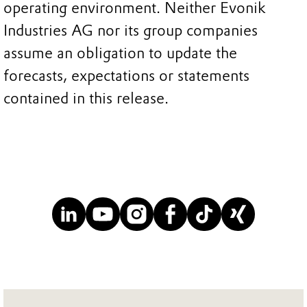
operating environment. Neither Evonik
Industries AG nor its group companies
assume an obligation to update the
forecasts, expectations or statements
contained in this release.