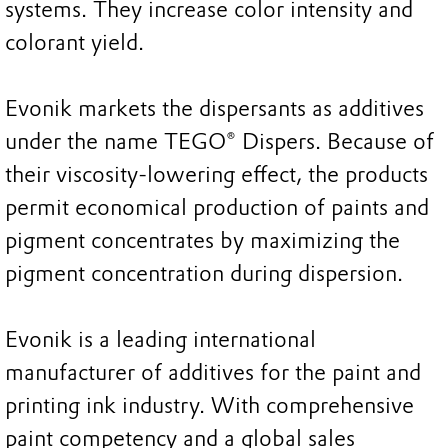
systems. They increase color intensity and
colorant yield.
Evonik markets the dispersants as additives
under the name TEGO® Dispers. Because of
their viscosity-lowering effect, the products
permit economical production of paints and
pigment concentrates by maximizing the
pigment concentration during dispersion.
Evonik is a leading international
manufacturer of additives for the paint and
printing ink industry. With comprehensive
paint competency and a global sales