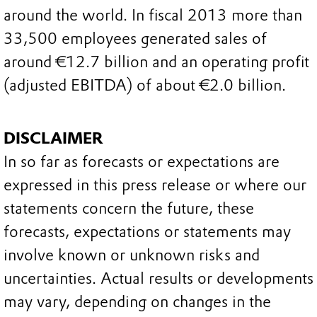
around the world. In fiscal 2013 more than
33,500 employees generated sales of
around €12.7 billion and an operating profit
(adjusted EBITDA) of about €2.0 billion.
DISCLAIMER
In so far as forecasts or expectations are
expressed in this press release or where our
statements concern the future, these
forecasts, expectations or statements may
involve known or unknown risks and
uncertainties. Actual results or developments
may vary, depending on changes in the