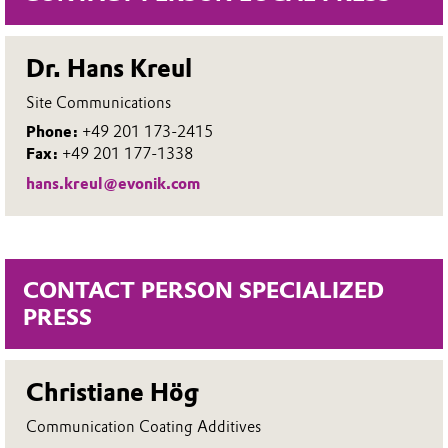
Dr. Hans Kreul
Site Communications
Phone:
+49 201 173-2415
Fax:
+49 201 177-1338
hans.kreul@evonik.com
CONTACT PERSON SPECIALIZED
PRESS
Christiane Hög
Communication Coating Additives