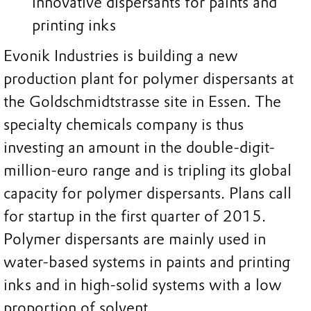
innovative dispersants for paints and
printing inks
Evonik Industries is building a new
production plant for polymer dispersants at
the Goldschmidtstrasse site in Essen. The
specialty chemicals company is thus
investing an amount in the double-digit-
million-euro range and is tripling its global
capacity for polymer dispersants. Plans call
for startup in the first quarter of 2015.
Polymer dispersants are mainly used in
water-based systems in paints and printing
inks and in high-solid systems with a low
proportion of solvent.