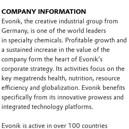
COMPANY INFORMATION
Evonik, the creative industrial group from
Germany, is one of the world leaders
in specialty chemicals. Profitable growth and
a sustained increase in the value of the
company form the heart of Evonik’s
corporate strategy. Its activities focus on the
key megatrends health, nutrition, resource
efficiency and globalization. Evonik benefits
specifically from its innovative prowess and
integrated technology platforms.
Evonik is active in over 100 countries