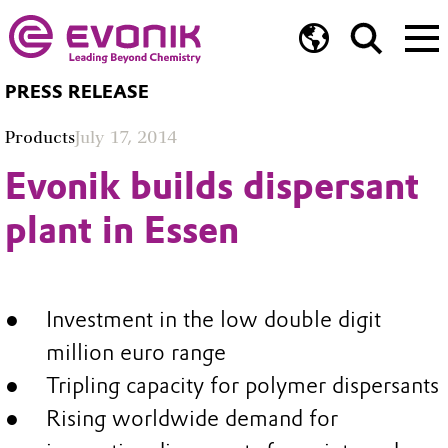
PRESS RELEASE
Products
July 17, 2014
Evonik builds dispersant
plant in Essen
Investment in the low double digit
million euro range
Tripling capacity for polymer dispersants
Rising worldwide demand for