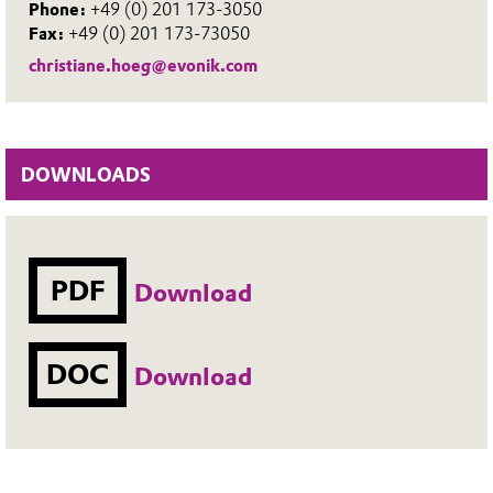
Phone:
+49 (0) 201 173-3050
Fax:
+49 (0) 201 173-73050
christiane.hoeg@evonik.com
DOWNLOADS
PDF
Download
DOC
Download