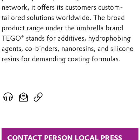
network, it offers its customers custom-
tailored solutions worldwide. The broad
product range under the umbrella brand
TEGO® stands for additives, hydrophobing
agents, co-binders, nanoresins, and silicone
resins for demanding coating formulas.
CONTACT PERSON LOCAL PRESS