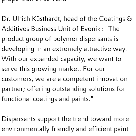
Dr. Ulrich Küsthardt, head of the Coatings &
Additives Business Unit of Evonik: "The
product group of polymer dispersants is
developing in an extremely attractive way.
With our expanded capacity, we want to
serve this growing market. For our
customers, we are a competent innovation
partner; offering outstanding solutions for
functional coatings and paints."
Dispersants support the trend toward more
environmentally friendly and efficient paint