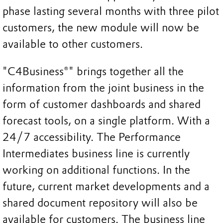
phase lasting several months with three pilot
customers, the new module will now be
available to other customers.
"C4Business®" brings together all the
information from the joint business in the
form of customer dashboards and shared
forecast tools, on a single platform. With a
24/7 accessibility. The Performance
Intermediates business line is currently
working on additional functions. In the
future, current market developments and a
shared document repository will also be
available for customers. The business line