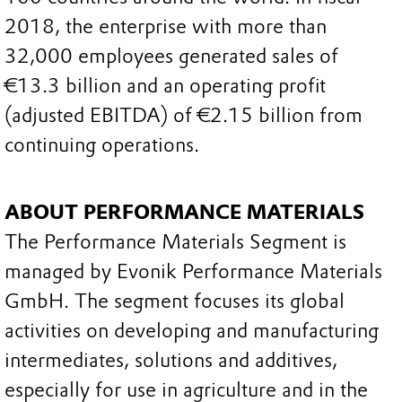
2018, the enterprise with more than
32,000 employees generated sales of
€13.3 billion and an operating profit
(adjusted EBITDA) of €2.15 billion from
continuing operations.
ABOUT PERFORMANCE MATERIALS
The Performance Materials Segment is
managed by Evonik Performance Materials
GmbH. The segment focuses its global
activities on developing and manufacturing
intermediates, solutions and additives,
especially for use in agriculture and in the