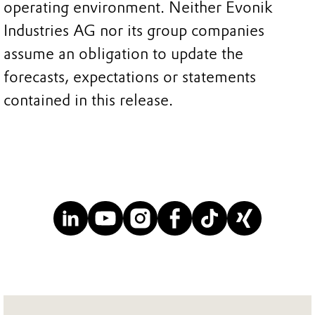
operating environment. Neither Evonik
Industries AG nor its group companies
assume an obligation to update the
forecasts, expectations or statements
contained in this release.