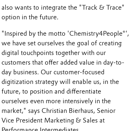
also wants to integrate the "Track & Trace"
option in the future.
"Inspired by the motto 'Chemistry4People®',
we have set ourselves the goal of creating
digital touchpoints together with our
customers that offer added value in day-to-
day business. Our customer-focused
digitization strategy will enable us, in the
future, to position and differentiate
ourselves even more intensively in the
market," says Christian Bierhaus, Senior
Vice President Marketing & Sales at
Performance Intermediates.