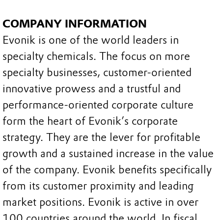
COMPANY INFORMATION
Evonik is one of the world leaders in
specialty chemicals. The focus on more
specialty businesses, customer-oriented
innovative prowess and a trustful and
performance-oriented corporate culture
form the heart of Evonik’s corporate
strategy. They are the lever for profitable
growth and a sustained increase in the value
of the company. Evonik benefits specifically
from its customer proximity and leading
market positions. Evonik is active in over
100 countries around the world. In fiscal