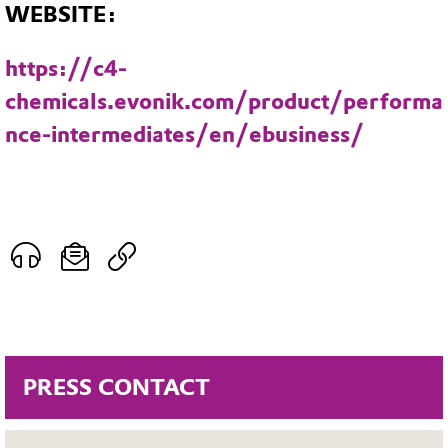
WEBSITE:
https://c4-
chemicals.evonik.com/product/performa
nce-intermediates/en/ebusiness/
PRESS CONTACT