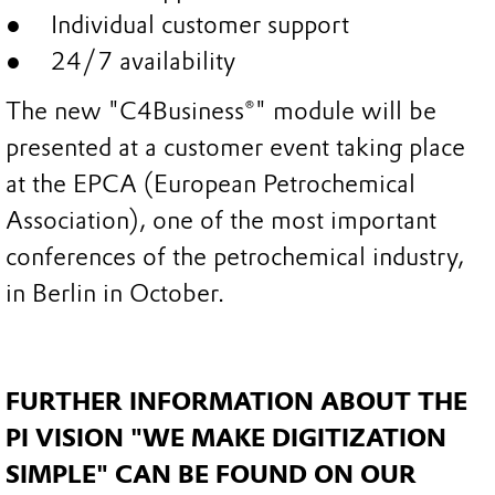
Individual customer support
24/7 availability
The new "C4Business®" module will be
presented at a customer event taking place
at the EPCA (European Petrochemical
Association), one of the most important
conferences of the petrochemical industry,
in Berlin in October.
FURTHER INFORMATION ABOUT THE
PI VISION "WE MAKE DIGITIZATION
SIMPLE" CAN BE FOUND ON OUR