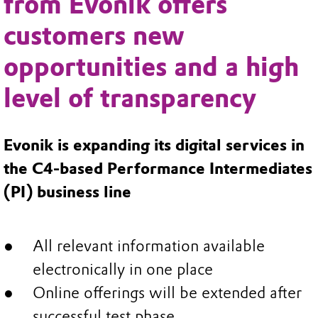
from Evonik offers
customers new
opportunities and a high
level of transparency
Evonik is expanding its digital services in
the C4-based Performance Intermediates
(PI) business line
All relevant information available
electronically in one place
Online offerings will be extended after
successful test phase