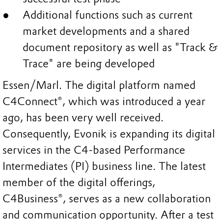
Additional functions such as current
market developments and a shared
document repository as well as "Track &
Trace" are being developed
Essen/Marl. The digital platform named
C4Connect®, which was introduced a year
ago, has been very well received.
Consequently, Evonik is expanding its digital
services in the C4-based Performance
Intermediates (PI) business line. The latest
member of the digital offerings,
C4Business®, serves as a new collaboration
and communication opportunity. After a test