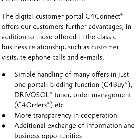
The digital customer portal C4Connect®
offers our customers further advantages, in
addition to those offered in the classic
business relationship, such as customer
visits, telephone calls and e-mails:
Simple handling of many offers in just
one portal: bidding function (C4Buy®),
DRIVOSOL® tuner, order management
(C4Orders®) etc.
More transparency in cooperation
Additional exchange of information and
business opportunities