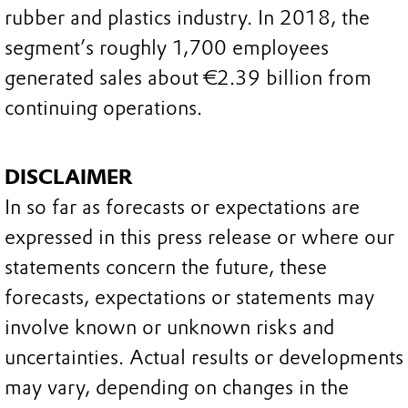
rubber and plastics industry. In 2018, the
segment’s roughly 1,700 employees
generated sales about €2.39 billion from
continuing operations.
DISCLAIMER
In so far as forecasts or expectations are
expressed in this press release or where our
statements concern the future, these
forecasts, expectations or statements may
involve known or unknown risks and
uncertainties. Actual results or developments
may vary, depending on changes in the