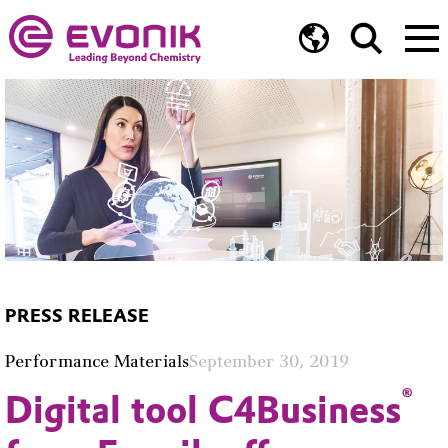
PRESS RELEASE
Performance Materials
September 30, 2019
®
Digital tool C4Business