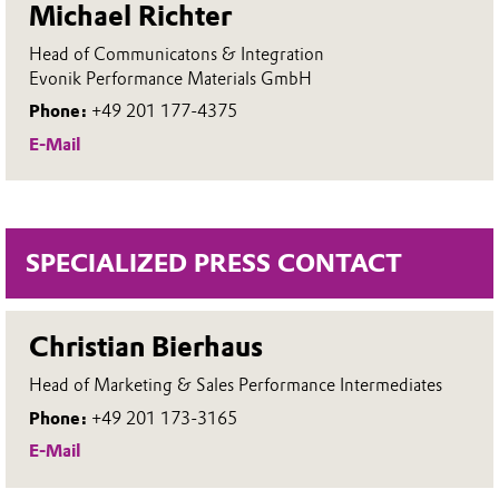
Michael Richter
Head of Communicatons & Integration
Evonik Performance Materials GmbH
Phone:
+49 201 177-4375
E-Mail
SPECIALIZED PRESS CONTACT
Christian Bierhaus
Head of Marketing & Sales Performance Intermediates
Phone:
+49 201 173-3165
E-Mail