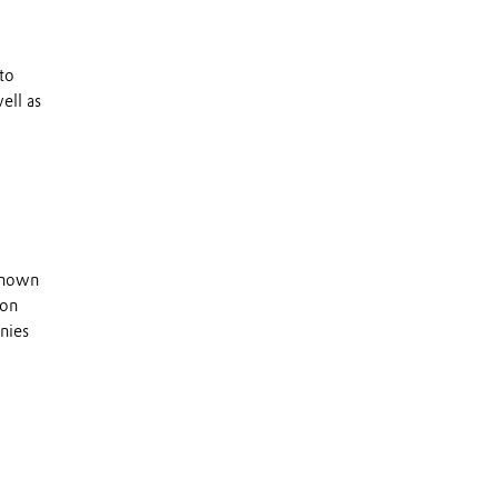
to
ell as
 known
 on
nies