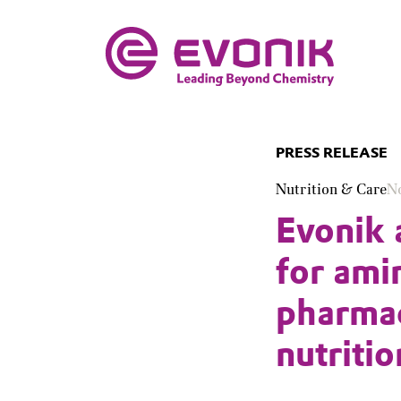
PRESS RELEASE
Nutrition & Care
N
Evonik 
for ami
pharmac
nutritio