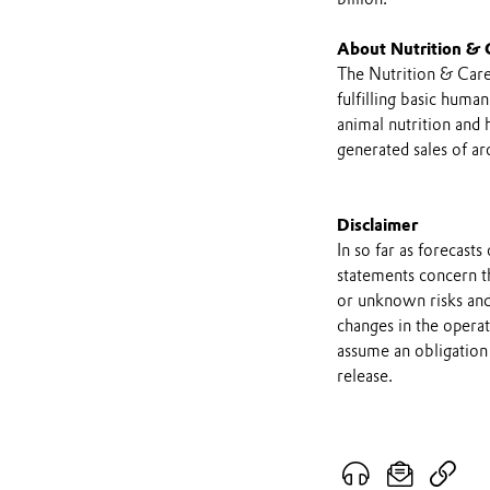
About Nutrition & 
The Nutrition & Care
fulfilling basic huma
animal nutrition and
generated sales of ar
Disclaimer
In so far as forecast
statements concern t
or unknown risks and
changes in the opera
assume an obligation 
release.