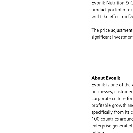
Evonik Nutrition & C
product portfolio for
will take effect on 
The price adjustment
significant investmen
About Evonik
Evonik is one of the 
businesses, customer
corporate culture for
profitable growth and
specifically from its
100 countries around
enterprise generated 
billion.