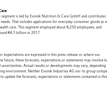
Care
 segment is led by Evonik Nutrition & Care GmbH and contributes 
n needs. That includes applications for everyday consumer goods as w
 health care. This segment employed about 8,250 employees, and
ound €4.5 billion in 2017.
s or expectations are expressed in this press release or where our
he future, these forecasts, expectations or statements may involve
 uncertainties. Actual results or developments may vary, depending
ting environment. Neither Evonik Industries AG nor its group compa
to update the forecasts, expectations or statements contained in this