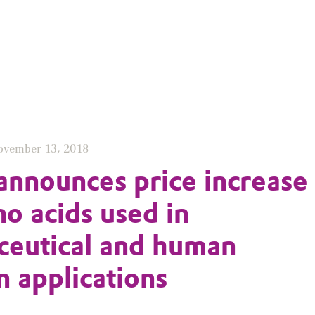
ovember 13, 2018
announces price increase
no acids used in
eutical and human
n applications