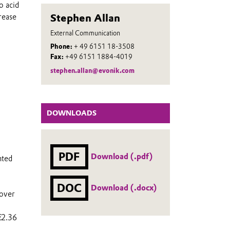
o acid
Stephen Allan
rease
External Communication
Phone:
+ 49 6151 18-3508
Fax:
+49 6151 1884-4019
stephen.allan@evonik.com
DOWNLOADS
PDF
Download (.pdf)
nted
DOC
Download (.docx)
 over
€2.36