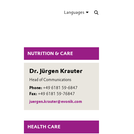
Languages
NUTRITION & CARE
Dr. Jürgen Krauter
Head of Communications
Phone:
+49 6181 59-6847
Fax:
+49 6181 59-76847
juergen.krauter@evonik.com
HEALTH CARE