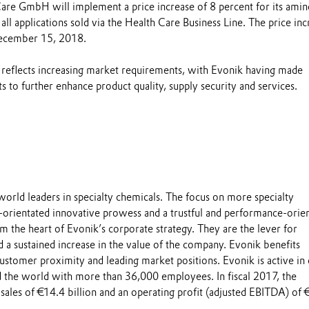
are GmbH will implement a price increase of 8 percent for its amin
 all applications sold via the Health Care Business Line. The price inc
December 15, 2018.
 reflects increasing market requirements, with Evonik having made
ts to further enhance product quality, supply security and services.
world leaders in specialty chemicals. The focus on more specialty
-orientated innovative prowess and a trustful and performance-orie
m the heart of Evonik’s corporate strategy. They are the lever for
 a sustained increase in the value of the company. Evonik benefits
 customer proximity and leading market positions. Evonik is active in
 the world with more than 36,000 employees. In fiscal 2017, the
sales of €14.4 billion and an operating profit (adjusted EBITDA) of 