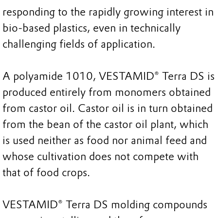
responding to the rapidly growing interest in
bio-based plastics, even in technically
challenging fields of application.
A polyamide 1010, VESTAMID® Terra DS is
produced entirely from monomers obtained
from castor oil. Castor oil is in turn obtained
from the bean of the castor oil plant, which
is used neither as food nor animal feed and
whose cultivation does not compete with
that of food crops.
VESTAMID® Terra DS molding compounds