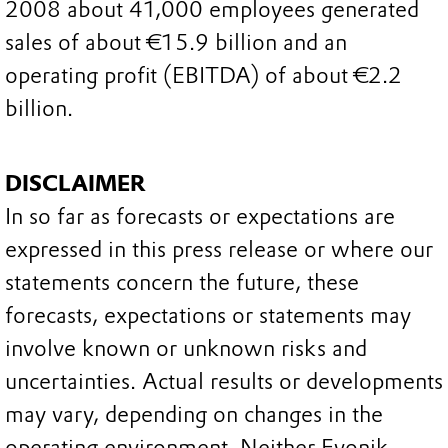
2008 about 41,000 employees generated
sales of about €15.9 billion and an
operating profit (EBITDA) of about €2.2
billion.
DISCLAIMER
In so far as forecasts or expectations are
expressed in this press release or where our
statements concern the future, these
forecasts, expectations or statements may
involve known or unknown risks and
uncertainties. Actual results or developments
may vary, depending on changes in the
operating environment. Neither Evonik