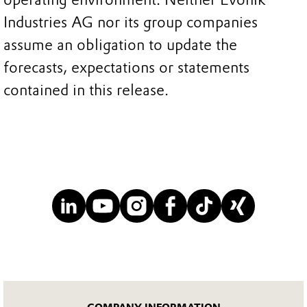
Industries AG nor its group companies
assume an obligation to update the
forecasts, expectations or statements
contained in this release.