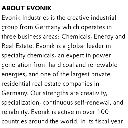
ABOUT EVONIK
Evonik Industries is the creative industrial
group from Germany which operates in
three business areas: Chemicals, Energy and
Real Estate. Evonik is a global leader in
specialty chemicals, an expert in power
generation from hard coal and renewable
energies, and one of the largest private
residential real estate companies in
Germany. Our strengths are creativity,
specialization, continuous self-renewal, and
reliability. Evonik is active in over 100
countries around the world. In its fiscal year