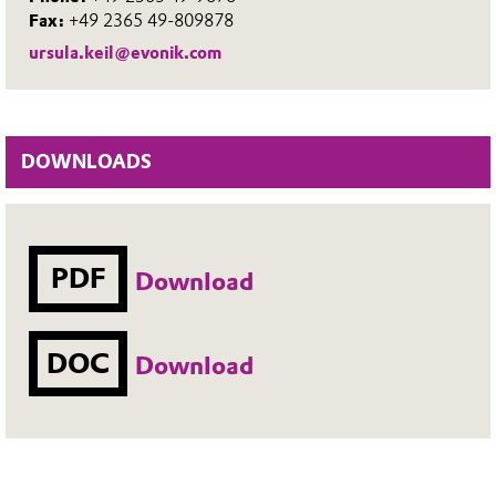
Fax:
+49 2365 49-809878
ursula.keil@evonik.com
DOWNLOADS
PDF
Download
DOC
Download