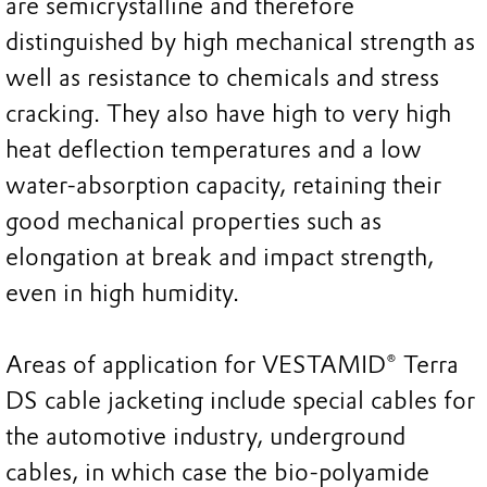
are semicrystalline and therefore
distinguished by high mechanical strength as
well as resistance to chemicals and stress
cracking. They also have high to very high
heat deflection temperatures and a low
water-absorption capacity, retaining their
good mechanical properties such as
elongation at break and impact strength,
even in high humidity.
Areas of application for VESTAMID® Terra
DS cable jacketing include special cables for
the automotive industry, underground
cables, in which case the bio-polyamide