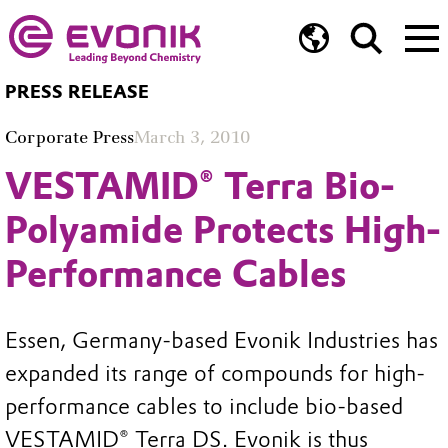
PRESS RELEASE
Corporate Press
March 3, 2010
VESTAMID® Terra Bio-
Polyamide Protects High-
Performance Cables
Essen, Germany-based Evonik Industries has
expanded its range of compounds for high-
performance cables to include bio-based
VESTAMID® Terra DS. Evonik is thus