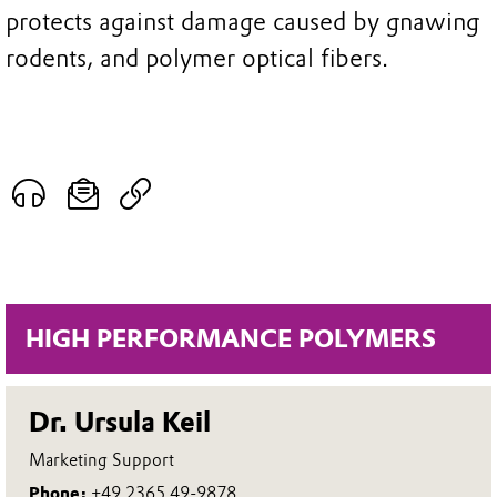
protects against damage caused by gnawing
rodents, and polymer optical fibers.
HIGH PERFORMANCE POLYMERS
Dr. Ursula Keil
Marketing Support
Phone:
+49 2365 49-9878