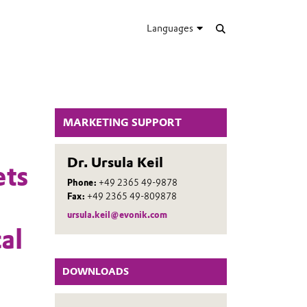
Languages
MARKETING SUPPORT
Dr. Ursula Keil
ets
Phone:
+49 2365 49-9878
Fax:
+49 2365 49-809878
ursula.keil@evonik.com
al
DOWNLOADS