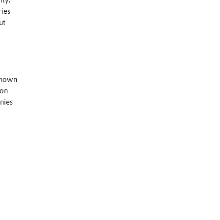
ity,
ries
ut
 known
 on
nies