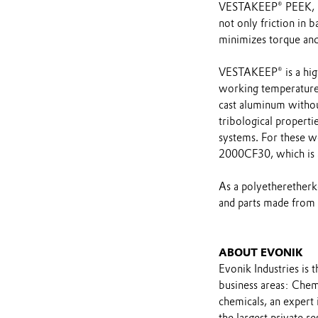
VESTAKEEP® PEEK, ma
not only friction in 
minimizes torque and
VESTAKEEP® is a hig
working temperature
cast aluminum withou
tribological properti
systems. For these 
2000CF30, which is 
As a polyetherether
and parts made from i
ABOUT EVONIK
Evonik Industries is 
business areas: Chemi
chemicals, an expert