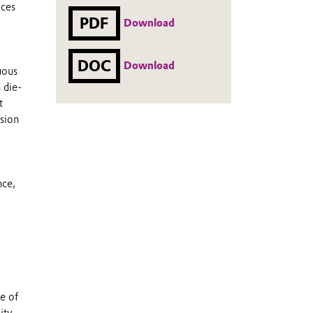
uces
PDF
Download
DOC
Download
uous
 die-
t
ssion
nce,
e of