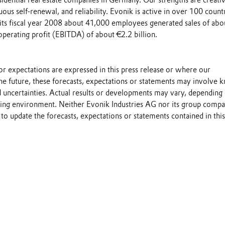
esidential real estate companies in Germany. Our strengths are creativ
uous self-renewal, and reliability. Evonik is active in over 100 count
 its fiscal year 2008 about 41,000 employees generated sales of abo
operating profit (EBITDA) of about €2.2 billion.
s or expectations are expressed in this press release or where our
he future, these forecasts, expectations or statements may involve
 uncertainties. Actual results or developments may vary, depending
ting environment. Neither Evonik Industries AG nor its group compa
to update the forecasts, expectations or statements contained in this