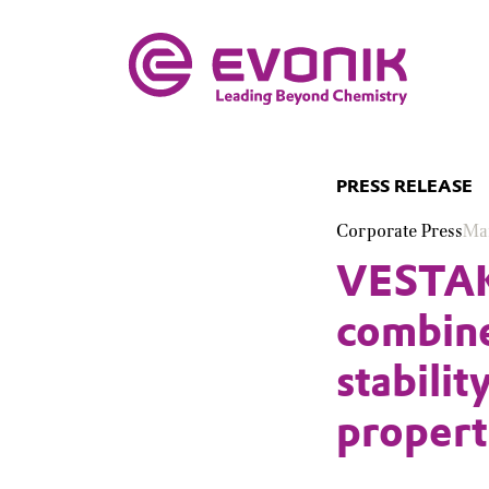
PRESS RELEASE
Corporate Press
Ma
VESTAKE
combine
stabilit
propert