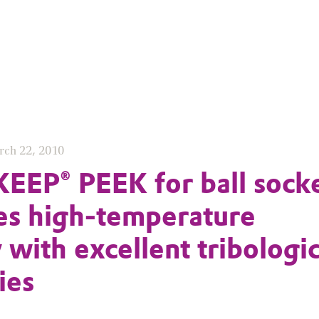
rch 22, 2010
EP® PEEK for ball sock
s high-temperature
y with excellent tribologic
ies