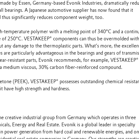
de by Essen, Germany-based Evonik Industries, dramatically red
ball bearings. A Japanese automotive supplier has now found that it
 thus significantly reduces component weight, too.
h-temperature polymer with a melting point of 340°C and a contin
 of 250°C. VESTAKEEP® components can thus be overmolded with
t any damage to the thermoplastic parts. What’s more, the excellen
es are particularly advantageous in the bearings and gears of transmi
wear-resistant parts, Evonik recommends, for example, VESTAKEEP®
a medium viscous, 30% carbon fiber-reinforced compound.
ketone (PEEK), VESTAKEEP® possesses outstanding chemical resista
t have high strength and hardness.
the creative industrial group from Germany which operates in three
cals, Energy and Real Estate. Evonik is a global leader in specialty
 in power generation from hard coal and renewable energies, and on