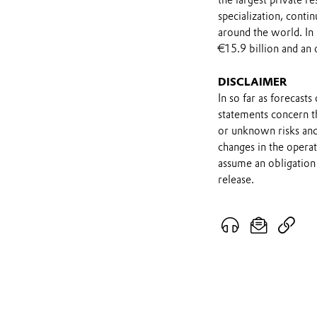
the largest private r
specialization, contin
around the world. In
€15.9 billion and an 
DISCLAIMER
In so far as forecast
statements concern t
or unknown risks and
changes in the opera
assume an obligation 
release.