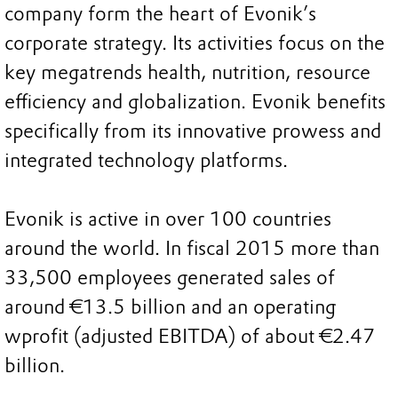
company form the heart of Evonik’s
corporate strategy. Its activities focus on the
key megatrends health, nutrition, resource
efficiency and globalization. Evonik benefits
specifically from its innovative prowess and
integrated technology platforms.
Evonik is active in over 100 countries
around the world. In fiscal 2015 more than
33,500 employees generated sales of
around €13.5 billion and an operating
wprofit (adjusted EBITDA) of about €2.47
billion.