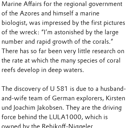
Marine Affairs for the regional government
of the Azores and himself a marine
biologist, was impressed by the first pictures
of the wreck: “I’m astonished by the large
number and rapid growth of the corals.”
There has so far been very little research on
the rate at which the many species of coral
reefs develop in deep waters.
The discovery of U 581 is due to a husband-
and-wife team of German explorers, Kirsten
und Joachim Jakobsen. They are the driving
force behind the LULA1000, which is
owned by the Rebikoff-Niggeler