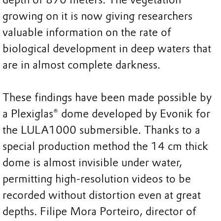
growing on it is now giving researchers
valuable information on the rate of
biological development in deep waters that
are in almost complete darkness.
These findings have been made possible by
a Plexiglas® dome developed by Evonik for
the LULA1000 submersible. Thanks to a
special production method the 14 cm thick
dome is almost invisible under water,
permitting high-resolution videos to be
recorded without distortion even at great
depths. Filipe Mora Porteiro, director of