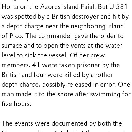
Horta on the Azores island Faial. But U 581
was spotted by a British destroyer and hit by
a depth charge near the neighboring island
of Pico. The commander gave the order to
surface and to open the vents at the water
level to sink the vessel. Of her crew
members, 41 were taken prisoner by the
British and four were killed by another
depth charge, possibly released in error. One
man made it to the shore after swimming for
five hours.
The events were documented by both the