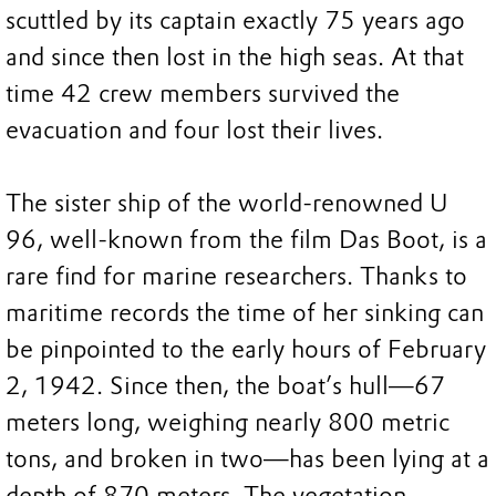
scuttled by its captain exactly 75 years ago
and since then lost in the high seas. At that
time 42 crew members survived the
evacuation and four lost their lives.
The sister ship of the world-renowned U
96, well-known from the film Das Boot, is a
rare find for marine researchers. Thanks to
maritime records the time of her sinking can
be pinpointed to the early hours of February
2, 1942. Since then, the boat’s hull—67
meters long, weighing nearly 800 metric
tons, and broken in two—has been lying at a
depth of 870 meters. The vegetation