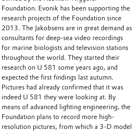
Foundation. Evonik has been supporting the
research projects of the Foundation since
2013. The Jakobsens are in great demand as
consultants for deep-sea video recordings
for marine biologists and television stations
throughout the world. They started their
research on U 581 some years ago, and
expected the first findings last autumn.
Pictures had already confirmed that it was
indeed U 581 they were looking at. By
means of advanced lighting engineering, the
Foundation plans to record more high-
resolution pictures, from which a 3-D model