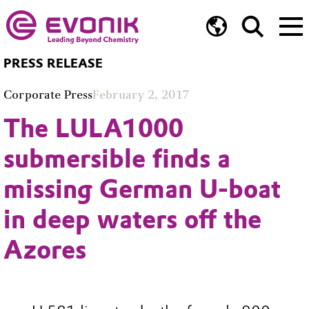
PRESS RELEASE
Corporate Press
February 2, 2017
The LULA1000
submersible finds a
missing German U-boat
in deep waters off the
Azores