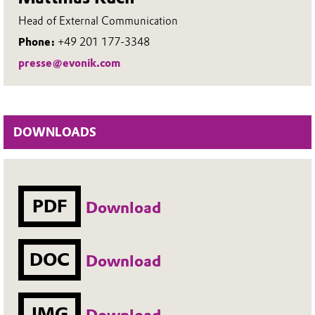
Head of External Communication
Phone:
+49 201 177-3348
presse@evonik.com
DOWNLOADS
PDF
Download
DOC
Download
IMG