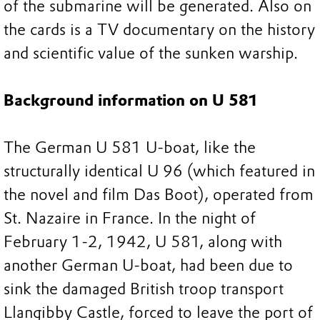
of the submarine will be generated. Also on
the cards is a TV documentary on the history
and scientific value of the sunken warship.
Background information on U 581
The German U 581 U-boat, like the
structurally identical U 96 (which featured in
the novel and film Das Boot), operated from
St. Nazaire in France. In the night of
February 1-2, 1942, U 581, along with
another German U-boat, had been due to
sink the damaged British troop transport
Llangibby Castle, forced to leave the port of