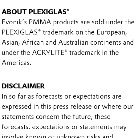
ABOUT PLEXIGLAS®
Evonik’s PMMA products are sold under the
PLEXIGLAS® trademark on the European,
Asian, African and Australian continents and
under the ACRYLITE® trademark in the
Americas.
DISCLAIMER
In so far as forecasts or expectations are
expressed in this press release or where our
statements concern the future, these
forecasts, expectations or statements may
involve known or unknown risks and