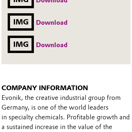
Download
IMG
Download
IMG
Download
COMPANY INFORMATION
Evonik, the creative industrial group from
Germany, is one of the world leaders
in specialty chemicals. Profitable growth and
a sustained increase in the value of the