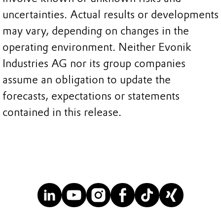
uncertainties. Actual results or developments
may vary, depending on changes in the
operating environment. Neither Evonik
Industries AG nor its group companies
assume an obligation to update the
forecasts, expectations or statements
contained in this release.