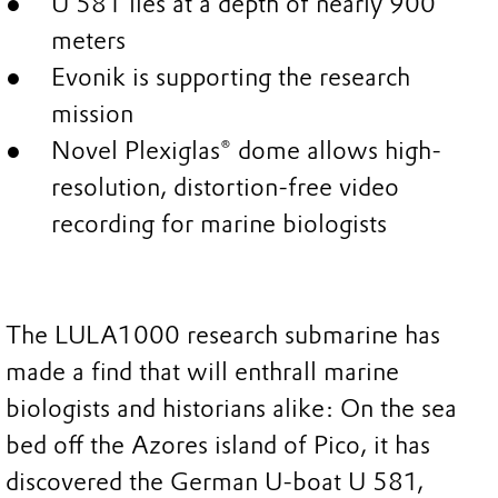
U 581 lies at a depth of nearly 900
meters
Evonik is supporting the research
mission
Novel Plexiglas® dome allows high-
resolution, distortion-free video
recording for marine biologists
The LULA1000 research submarine has
made a find that will enthrall marine
biologists and historians alike: On the sea
bed off the Azores island of Pico, it has
discovered the German U-boat U 581,