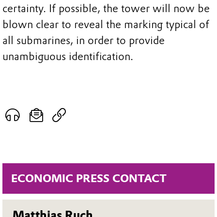
certainty. If possible, the tower will now be
blown clear to reveal the marking typical of
all submarines, in order to provide
unambiguous identification.
ECONOMIC PRESS CONTACT
Matthias Ruch