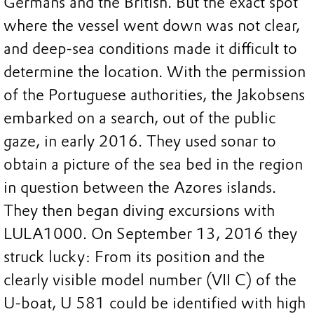
Germans and the British. But the exact spot
where the vessel went down was not clear,
and deep-sea conditions made it difficult to
determine the location. With the permission
of the Portuguese authorities, the Jakobsens
embarked on a search, out of the public
gaze, in early 2016. They used sonar to
obtain a picture of the sea bed in the region
in question between the Azores islands.
They then began diving excursions with
LULA1000. On September 13, 2016 they
struck lucky: From its position and the
clearly visible model number (VII C) of the
U-boat, U 581 could be identified with high