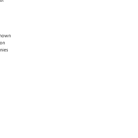
ut
 known
 on
nies