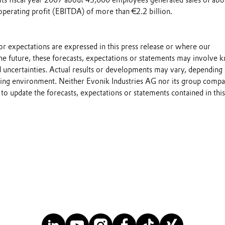
 its fiscal year 2007 about 43,000 employees generated sales of abo
operating profit (EBITDA) of more than €2.2 billion.
s or expectations are expressed in this press release or where our
he future, these forecasts, expectations or statements may involve
 uncertainties. Actual results or developments may vary, depending
ting environment. Neither Evonik Industries AG nor its group compa
to update the forecasts, expectations or statements contained in this