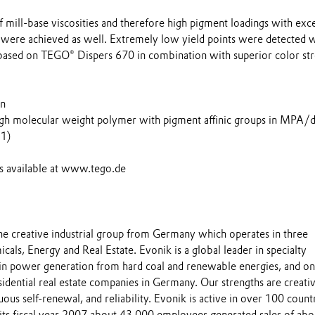
f mill-base viscosities and therefore high pigment loadings with exce
n were achieved as well. Extremely low yield points were detected 
based on TEGO® Dispers 670 in combination with superior color st
on
igh molecular weight polymer with pigment affinic groups in MPA/d
:1)
is available at www.tego.de
the creative industrial group from Germany which operates in three
cals, Energy and Real Estate. Evonik is a global leader in specialty
 in power generation from hard coal and renewable energies, and on
esidential real estate companies in Germany. Our strengths are creativ
uous self-renewal, and reliability. Evonik is active in over 100 count