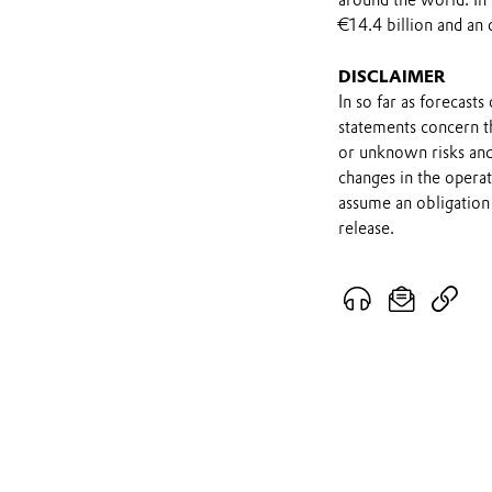
around the world. In
€14.4 billion and an 
DISCLAIMER
In so far as forecast
statements concern t
or unknown risks and
changes in the opera
assume an obligation 
release.