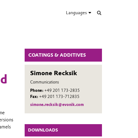
Languages
COATINGS & ADDITIVES
Simone Recksik
nd
Communications
Phone:
+49 201 173-2835
Fax:
+49 201 173-712835
simone.recksik@evonik.com
rne
ersions
namels
DOWNLOADS