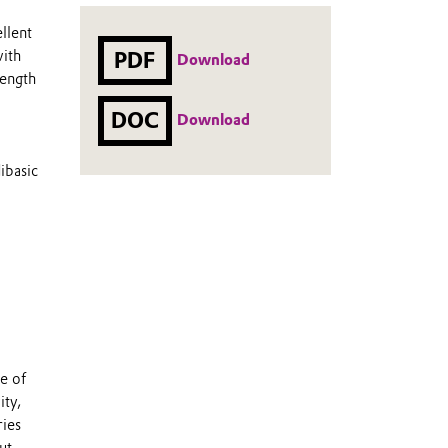
llent
with
PDF
Download
rength
DOC
Download
ibasic
e of
ity,
ries