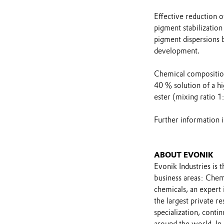
Effective reduction o
pigment stabilizatio
pigment dispersions 
development.
Chemical compositi
40 % solution of a h
ester (mixing ratio 1
Further information 
ABOUT EVONIK
Evonik Industries is 
business areas: Chemi
chemicals, an expert
the largest private r
specialization, contin