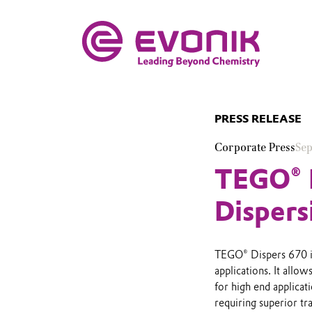
PRESS RELEASE
Corporate Press
Sep
TEGO® D
Dispers
TEGO® Dispers 670 is
applications. It allo
for high end applicat
requiring superior tr