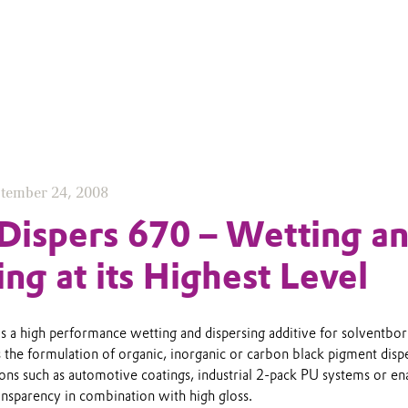
tember 24, 2008
ispers 670 – Wetting a
ing at its Highest Level
 a high performance wetting and dispersing additive for solventbo
ws the formulation of organic, inorganic or carbon black pigment disp
ions such as automotive coatings, industrial 2-pack PU systems or e
ansparency in combination with high gloss.