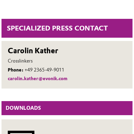
SPECIALIZED PRESS CONTACT
Carolin Kather
Crosslinkers
Phone:
+49 2365-49-9011
carolin.kather@evonik.com
DOWNLOADS