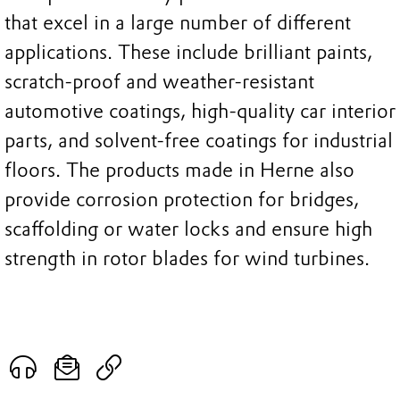
that excel in a large number of different
applications. These include brilliant paints,
scratch-proof and weather-resistant
automotive coatings, high-quality car interior
parts, and solvent-free coatings for industrial
floors. The products made in Herne also
provide corrosion protection for bridges,
scaffolding or water locks and ensure high
strength in rotor blades for wind turbines.