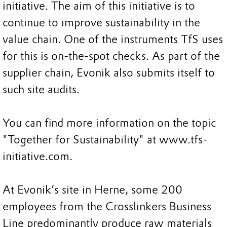
initiative. The aim of this initiative is to
continue to improve sustainability in the
value chain. One of the instruments TfS uses
for this is on-the-spot checks. As part of the
supplier chain, Evonik also submits itself to
such site audits.
You can find more information on the topic
"Together for Sustainability" at www.tfs-
initiative.com.
At Evonik’s site in Herne, some 200
employees from the Crosslinkers Business
Line predominantly produce raw materials