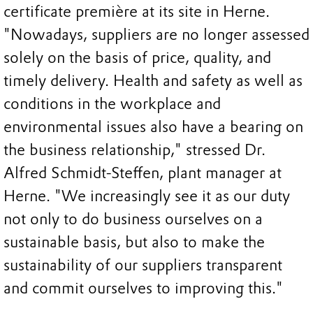
certificate première at its site in Herne.
"Nowadays, suppliers are no longer assessed
solely on the basis of price, quality, and
timely delivery. Health and safety as well as
conditions in the workplace and
environmental issues also have a bearing on
the business relationship," stressed Dr.
Alfred Schmidt-Steffen, plant manager at
Herne. "We increasingly see it as our duty
not only to do business ourselves on a
sustainable basis, but also to make the
sustainability of our suppliers transparent
and commit ourselves to improving this."