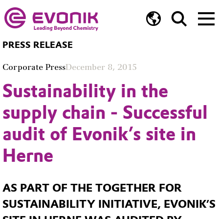
PRESS RELEASE
Corporate Press
December 8, 2015
Sustainability in the
supply chain - Successful
audit of Evonik’s site in
Herne
AS PART OF THE TOGETHER FOR
SUSTAINABILITY INITIATIVE, EVONIK’S