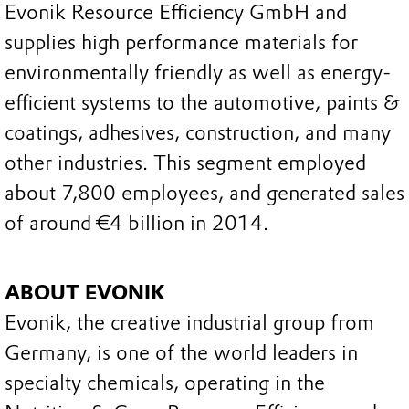
Evonik Resource Efficiency GmbH and
supplies high performance materials for
environmentally friendly as well as energy-
efficient systems to the automotive, paints &
coatings, adhesives, construction, and many
other industries. This segment employed
about 7,800 employees, and generated sales
of around €4 billion in 2014.
ABOUT EVONIK
Evonik, the creative industrial group from
Germany, is one of the world leaders in
specialty chemicals, operating in the