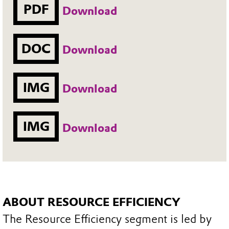
PDF
Download
DOC
Download
IMG
Download
IMG
Download
ABOUT RESOURCE EFFICIENCY
The Resource Efficiency segment is led by