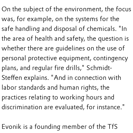
On the subject of the environment, the focus
was, for example, on the systems for the
safe handling and disposal of chemicals. "In
the area of health and safety, the question is
whether there are guidelines on the use of
personal protective equipment, contingency
plans, and regular fire drills," Schmidt-
Steffen explains. "And in connection with
labor standards and human rights, the
practices relating to working hours and
discrimination are evaluated, for instance."
Evonik is a founding member of the TfS