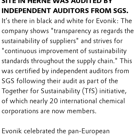
SITE IN HERNE WAS AUDITED BY
INDEPENDENT AUDITORS FROM SGS.
It’s there in black and white for Evonik: The
company shows "transparency as regards the
sustainability of suppliers" and strives for
"continuous improvement of sustainability
standards throughout the supply chain." This
was certified by independent auditors from
SGS following their audit as part of the
Together for Sustainability (TfS) initiative,
of which nearly 20 international chemical
corporations are now members.
Evonik celebrated the pan-European