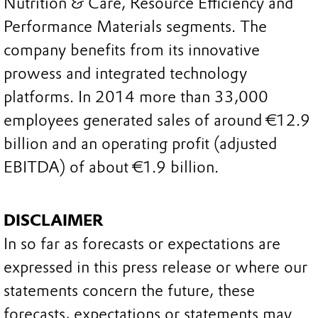
Nutrition & Care, Resource Efficiency and
Performance Materials segments. The
company benefits from its innovative
prowess and integrated technology
platforms. In 2014 more than 33,000
employees generated sales of around €12.9
billion and an operating profit (adjusted
EBITDA) of about €1.9 billion.
DISCLAIMER
In so far as forecasts or expectations are
expressed in this press release or where our
statements concern the future, these
forecasts, expectations or statements may