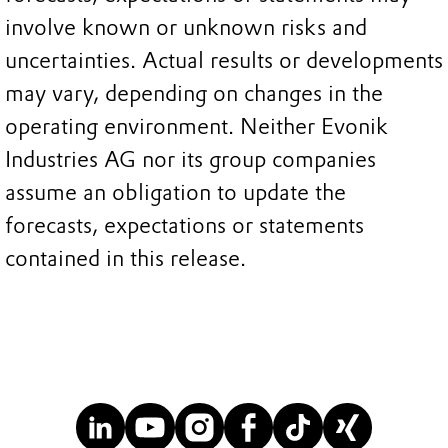
involve known or unknown risks and
uncertainties. Actual results or developments
may vary, depending on changes in the
operating environment. Neither Evonik
Industries AG nor its group companies
assume an obligation to update the
forecasts, expectations or statements
contained in this release.