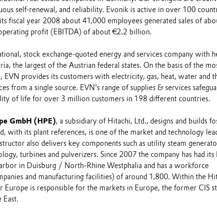
uous self-renewal, and reliability. Evonik is active in over 100 count
 its fiscal year 2008 about 41,000 employees generated sales of abo
operating profit (EBITDA) of about €2.2 billion.
national, stock exchange-quoted energy and services company with h
ia, the largest of the Austrian federal states. On the basis of the mo
e, EVN provides its customers with electricity, gas, heat, water and t
es from a single source. EVN's range of supplies & services safegua
ity of life for over 3 million customers in 198 different countries.
ope GmbH (HPE)
, a subsidiary of Hitachi, Ltd., designs and builds fos
d, with its plant references, is one of the market and technology lea
tructor also delivers key components such as utility steam generato
logy, turbines and pulverizers. Since 2007 the company has had its
 Harbor in Duisburg / North-Rhine Westphalia and has a workforce
mpanies and manufacturing facilities) of around 1,800. Within the Hi
 Europe is responsible for the markets in Europe, the former CIS st
 East.