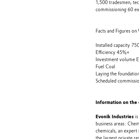
1,500 tradesmen, tech
commissioning 60 extr
Facts and Figures o
Installed capacity 7
Efficiency 45%+
Investment volume E
Fuel Coal
Laying the foundati
Scheduled commissi
Information on the
Evonik Industries
is
business areas: Chemi
chemicals, an expert
the largest private r