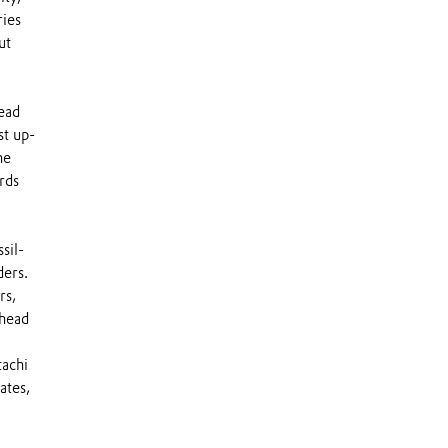
ries
ut
ead
st up-
he
rds
sil-
ders.
rs,
 head
tachi
ates,