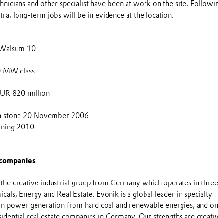
nicians and other specialist have been at work on the site. Followi
a, long-term jobs will be in evidence at the location.
n Walsum 10:
50 MW class
UR 820 million
on stone 20 November 2006
oning 2010
 companies
 the creative industrial group from Germany which operates in three
cals, Energy and Real Estate. Evonik is a global leader in specialty
 in power generation from hard coal and renewable energies, and on
esidential real estate companies in Germany. Our strengths are creativ