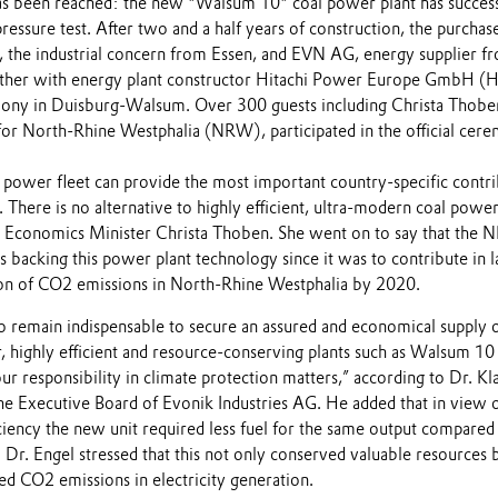
s been reached: the new "Walsum 10" coal power plant has success
pressure test. After two and a half years of construction, the purchase
, the industrial concern from Essen, and EVN AG, energy supplier f
ether with energy plant constructor Hitachi Power Europe GmbH (
mony in Duisburg-Walsum. Over 300 guests including Christa Thobe
or North-Rhine Westphalia (NRW), participated in the official cer
 power fleet can provide the most important country-specific contr
. There is no alternative to highly efficient, ultra-modern coal power
d Economics Minister Christa Thoben. She went on to say that the
 backing this power plant technology since it was to contribute in l
ion of CO2 emissions in North-Rhine Westphalia by 2020.
to remain indispensable to secure an assured and economical supply 
, highly efficient and resource-conserving plants such as Walsum 10 
ur responsibility in climate protection matters,” according to Dr. Kl
he Executive Board of Evonik Industries AG. He added that in view o
ciency the new unit required less fuel for the same output compared
 Dr. Engel stressed that this not only conserved valuable resources b
ed CO2 emissions in electricity generation.