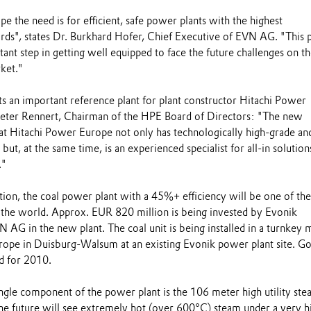
 the need is for efficient, safe power plants with the highest
rds", states Dr. Burkhard Hofer, Chief Executive of EVN AG. "This 
tant step in getting well equipped to face the future challenges on t
ket."
 an important reference plant for plant constructor Hitachi Power
ieter Rennert, Chairman of the HPE Board of Directors: "The new
hat Hitachi Power Europe not only has technologically high-grade an
ut, at the same time, is an experienced specialist for all-in solution
."
tion, the coal power plant with a 45%+ efficiency will be one of th
n the world. Approx. EUR 820 million is being invested by Evonik
 AG in the new plant. The coal unit is being installed in a turnkey
ope in Duisburg-Walsum at an existing Evonik power plant site. G
ed for 2010.
gle component of the power plant is the 106 meter high utility st
The future will see extremely hot (over 600°C) steam under a very h