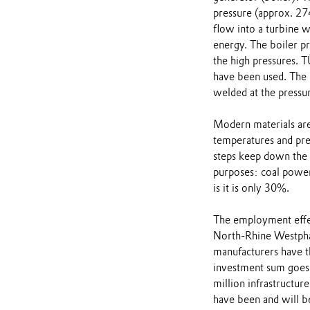
pressure (approx. 274
flow into a turbine w
energy. The boiler pr
the high pressures. T
have been used. The 
welded at the pressur
Modern materials are 
temperatures and pres
steps keep down the 
purposes: coal power
is it is only 30%.
The employment effec
North-Rhine Westphal
manufacturers have th
investment sum goes
million infrastructur
have been and will b