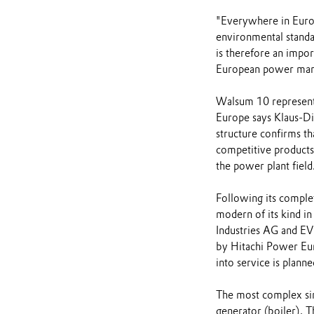
"Everywhere in Europe
environmental standa
is therefore an impor
European power mar
Walsum 10 represents
Europe says Klaus-D
structure confirms t
competitive products b
the power plant field
Following its comple
modern of its kind i
Industries AG and EVN
by Hitachi Power Eur
into service is plann
The most complex sin
generator (boiler). 