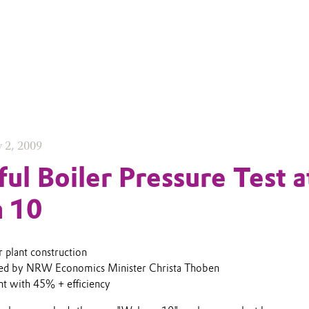
y 2, 2009
ful Boiler Pressure Test a
 10
 plant construction
ded by NRW Economics Minister Christa Thoben
ant with 45% + efficiency