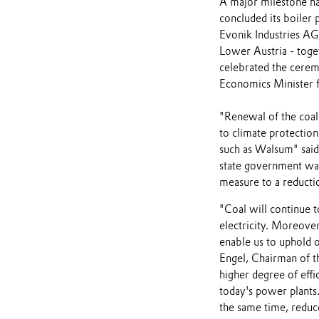
A major milestone ha
concluded its boiler 
Evonik Industries AG
Lower Austria - tog
celebrated the cere
Economics Minister f
"Renewal of the coal
to climate protection
such as Walsum" sai
state government was
measure to a reduct
"Coal will continue 
electricity. Moreover
enable us to uphold o
Engel, Chairman of t
higher degree of effi
today's power plants.
the same time, reduc