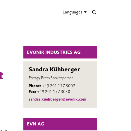
Languages
EVONIK INDUSTRIES AG
Sandra Kühberger
t
Energy Press Spokesperson
Phone:
+49 201 177 3007
Fax:
+49 201 177 3030
sandra.kuehberger@evonik.com
EVN AG