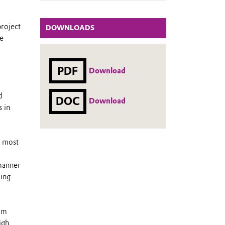
project
DOWNLOADS
he
PDF
Download
d
DOC
Download
s in
e most
 manner
oing
eam
igh