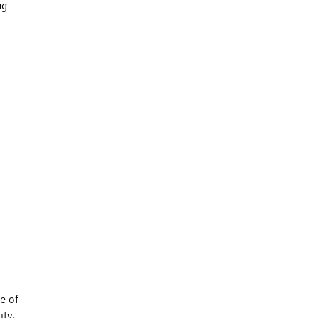
ng
e of
ity,