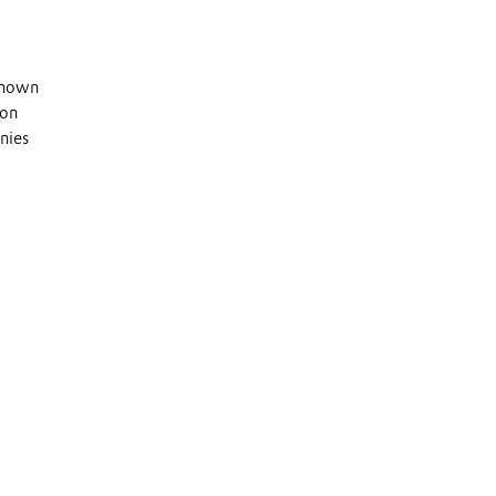
 known
 on
nies