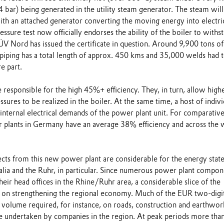
 bar) being generated in the utility steam generator. The steam will
ith an attached generator converting the moving energy into electri
essure test now officially endorses the ability of the boiler to withs
ÜV Nord has issued the certificate in question. Around 9,900 tons of
piping has a total length of approx. 450 kms and 35,000 welds had 
e part.
responsible for the high 45%+ efficiency. They, in turn, allow high
sures to be realized in the boiler. At the same time, a host of indivi
internal electrical demands of the power plant unit. For comparativ
 plants in Germany have an average 38% efficiency and across the 
ts from this new power plant are considerable for the energy state
ia and the Ruhr, in particular. Since numerous power plant compon
eir head offices in the Rhine/Ruhr area, a considerable slice of the
 on strengthening the regional economy. Much of the EUR two-digi
e volume required, for instance, on roads, construction and earthwor
e undertaken by companies in the region. At peak periods more tha