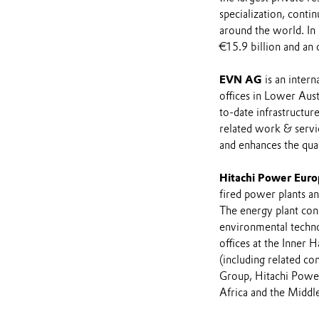
specialization, contin
around the world. In
€15.9 billion and an 
EVN AG
is an inter
offices in Lower Austr
to-date infrastructur
related work & servic
and enhances the qual
Hitachi Power Eur
fired power plants an
The energy plant cons
environmental techno
offices at the Inner
(including related co
Group, Hitachi Power
Africa and the Middle