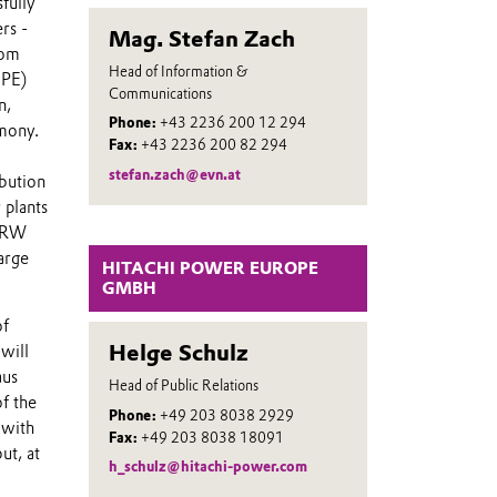
fully
rs -
Mag. Stefan Zach
rom
Head of Information &
HPE)
Communications
n,
Phone:
+43 2236 200 12 294
emony.
Fax:
+43 2236 200 82 294
stefan.zach@evn.at
ibution
 plants
 NRW
arge
HITACHI POWER EUROPE
GMBH
of
Helge Schulz
will
aus
Head of Public Relations
f the
Phone:
+49 203 8038 2929
 with
Fax:
+49 203 8038 18091
ut, at
h_schulz@hitachi-power.com