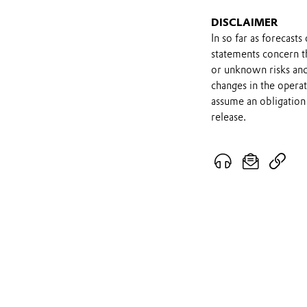
DISCLAIMER
In so far as forecast
statements concern t
or unknown risks and
changes in the opera
assume an obligation 
release.