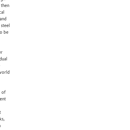
 then
cal
tand
 steel
to be
er
dual
e
world
 of
ent
t
ks,
n