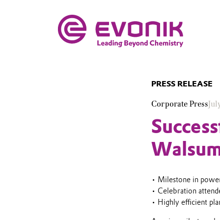
PRESS RELEASE
Corporate Press
Jul
Success
Walsum
• Milestone in power
• Celebration atten
• Highly efficient pl