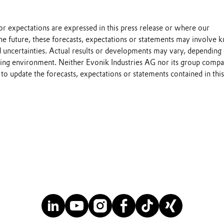
s or expectations are expressed in this press release or where our
he future, these forecasts, expectations or statements may involve
 uncertainties. Actual results or developments may vary, depending
ting environment. Neither Evonik Industries AG nor its group compa
to update the forecasts, expectations or statements contained in this