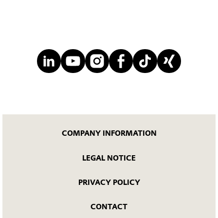
COMPANY INFORMATION
LEGAL NOTICE
PRIVACY POLICY
CONTACT