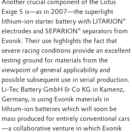
Another crucial component of the Lotus
Exige S is—as in 2007—the superlight
lithium-ion starter battery with LITARION®
electrodes and SEPARION® separators from
Evonik. Their use highlights the fact that
severe racing conditions provide an excellent
testing ground for materials from the
viewpoint of general applicability and
possible subsequent use in serial production.
Li-Tec Battery GmbH & Co KG in Kamenz,
Germany, is using Evonik materials in
lithium-ion batteries which will soon be
mass produced for entirely conventional cars
—a collaborative venture in which Evonik