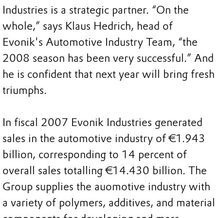
Industries is a strategic partner. “On the
whole,” says Klaus Hedrich, head of
Evonik's Automotive Industry Team, “the
2008 season has been very successful.” And
he is confident that next year will bring fresh
triumphs.
In fiscal 2007 Evonik Industries generated
sales in the automotive industry of €1.943
billion, corresponding to 14 percent of
overall sales totalling €14.430 billion. The
Group supplies the auomotive industry with
a variety of polymers, additives, and material