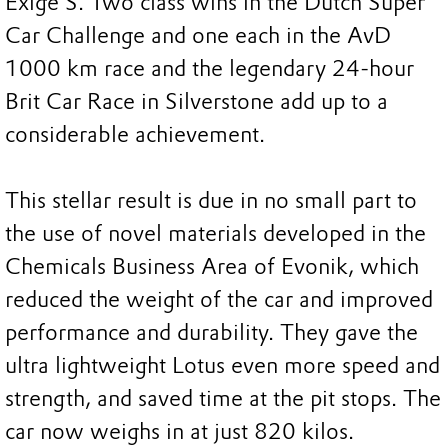
Exige S. Two class wins in the Dutch Super
Car Challenge and one each in the AvD
1000 km race and the legendary 24-hour
Brit Car Race in Silverstone add up to a
considerable achievement.
This stellar result is due in no small part to
the use of novel materials developed in the
Chemicals Business Area of Evonik, which
reduced the weight of the car and improved
performance and durability. They gave the
ultra lightweight Lotus even more speed and
strength, and saved time at the pit stops. The
car now weighs in at just 820 kilos.