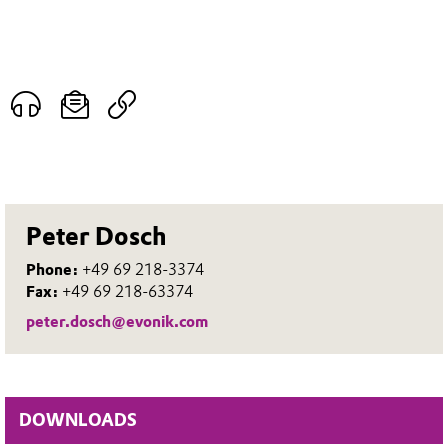
Peter Dosch
Phone:
+49 69 218-3374
Fax:
+49 69 218-63374
peter.dosch@evonik.com
DOWNLOADS