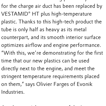
for the charge air duct has been replaced by
VESTAMID® HT plus high-temperature
plastic. Thanks to this high-tech product the
tube is only half as heavy as its metal
counterpart, and its smooth interior surface
optimizes airflow and engine performance.
“With this, we're demonstrating for the first
time that our new plastics can be used
directly next to the engine, and meet the
stringent temperature requirements placed
on them,” says Olivier Farges of Evonik
Industries.