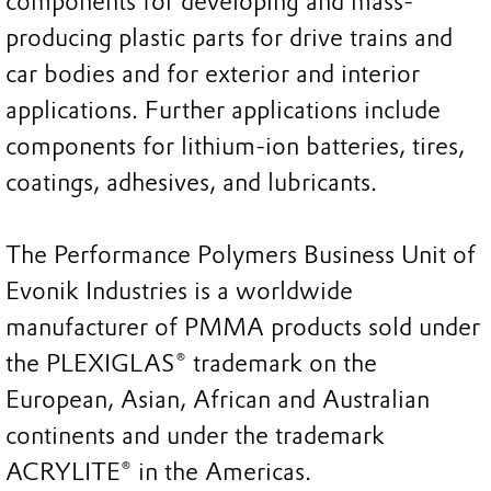
components for developing and mass-
producing plastic parts for drive trains and
car bodies and for exterior and interior
applications. Further applications include
components for lithium-ion batteries, tires,
coatings, adhesives, and lubricants.
The Performance Polymers Business Unit of
Evonik Industries is a worldwide
manufacturer of PMMA products sold under
the PLEXIGLAS® trademark on the
European, Asian, African and Australian
continents and under the trademark
ACRYLITE® in the Americas.