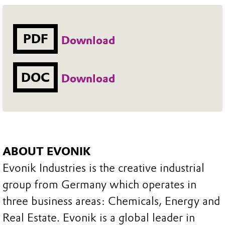
PDF
Download
DOC
Download
ABOUT EVONIK
Evonik Industries is the creative industrial
group from Germany which operates in
three business areas: Chemicals, Energy and
Real Estate. Evonik is a global leader in