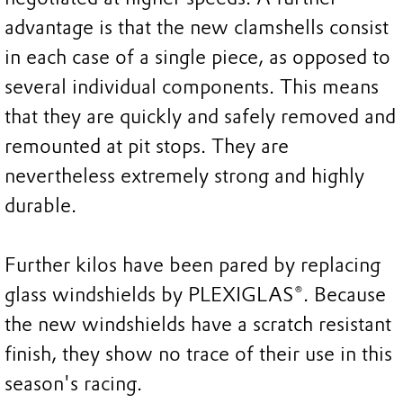
advantage is that the new clamshells consist
in each case of a single piece, as opposed to
several individual components. This means
that they are quickly and safely removed and
remounted at pit stops. They are
nevertheless extremely strong and highly
durable.
Further kilos have been pared by replacing
glass windshields by PLEXIGLAS®. Because
the new windshields have a scratch resistant
finish, they show no trace of their use in this
season's racing.