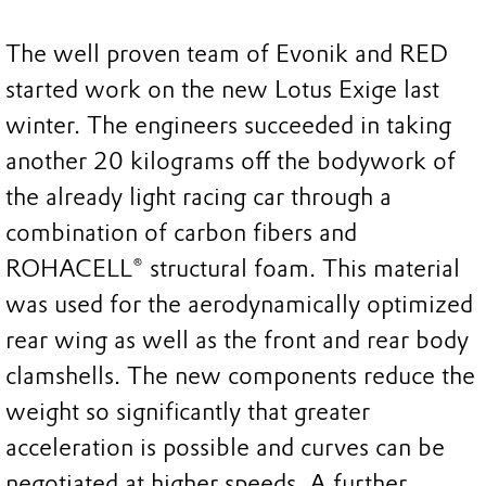
The well proven team of Evonik and RED
started work on the new Lotus Exige last
winter. The engineers succeeded in taking
another 20 kilograms off the bodywork of
the already light racing car through a
combination of carbon fibers and
ROHACELL® structural foam. This material
was used for the aerodynamically optimized
rear wing as well as the front and rear body
clamshells. The new components reduce the
weight so significantly that greater
acceleration is possible and curves can be
negotiated at higher speeds. A further