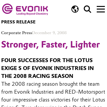
PRESS RELEASE
Corporate Press
December 9, 2008
Stronger, Faster, Lighter
FOUR SUCCESSES FOR THE LOTUS
EXIGE S OF EVONIK INDUSTRIES IN
THE 2008 RACING SEASON
The 2008 racing season brought the team
from Evonik Industries and RED-Motorsport
four impressive class victories for their Lotus