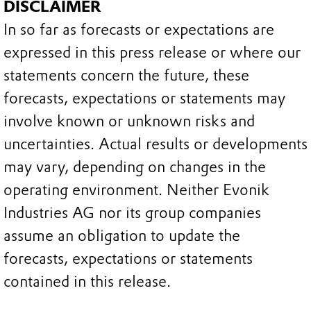
DISCLAIMER
In so far as forecasts or expectations are
expressed in this press release or where our
statements concern the future, these
forecasts, expectations or statements may
involve known or unknown risks and
uncertainties. Actual results or developments
may vary, depending on changes in the
operating environment. Neither Evonik
Industries AG nor its group companies
assume an obligation to update the
forecasts, expectations or statements
contained in this release.