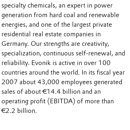
specialty chemicals, an expert in power
generation from hard coal and renewable
energies, and one of the largest private
residential real estate companies in
Germany. Our strengths are creativity,
specialization, continuous self-renewal, and
reliability. Evonik is active in over 100
countries around the world. In its fiscal year
2007 about 43,000 employees generated
sales of about €14.4 billion and an
operating profit (EBITDA) of more than
€2.2 billion.