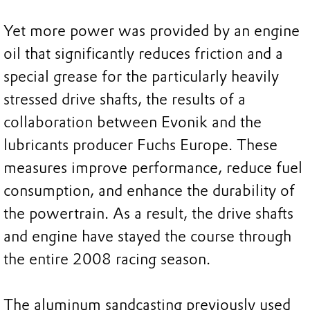
Yet more power was provided by an engine
oil that significantly reduces friction and a
special grease for the particularly heavily
stressed drive shafts, the results of a
collaboration between Evonik and the
lubricants producer Fuchs Europe. These
measures improve performance, reduce fuel
consumption, and enhance the durability of
the powertrain. As a result, the drive shafts
and engine have stayed the course through
the entire 2008 racing season.
The aluminum sandcasting previously used