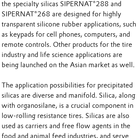
the specialty silicas SIPERNAT®288 and
SIPERNAT®268 are designed for highly
transparent silicone rubber applications, such
as keypads for cell phones, computers, and
remote controls. Other products for the tire
industry and life science applications are
being launched on the Asian market as well.
The application possibilities for precipitated
silicas are diverse and manifold. Silica, along
with organosilane, is a crucial component in
low-rolling resistance tires. Silicas are also
used as carriers and free flow agents in the
food and animal feed industries, and serve