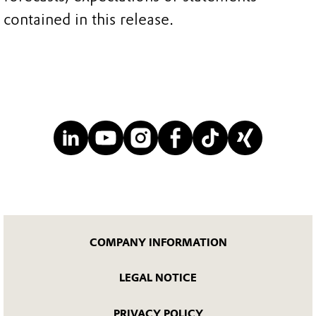
contained in this release.
COMPANY INFORMATION
LEGAL NOTICE
PRIVACY POLICY