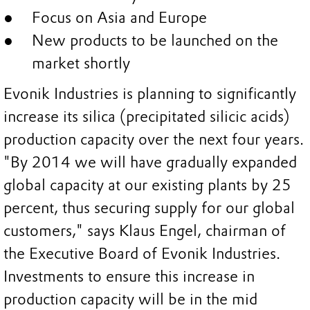
Focus on Asia and Europe
New products to be launched on the
market shortly
Evonik Industries is planning to significantly
increase its silica (precipitated silicic acids)
production capacity over the next four years.
"By 2014 we will have gradually expanded
global capacity at our existing plants by 25
percent, thus securing supply for our global
customers," says Klaus Engel, chairman of
the Executive Board of Evonik Industries.
Investments to ensure this increase in
production capacity will be in the mid