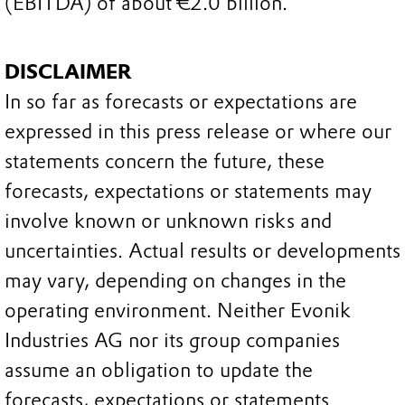
(EBITDA) of about €2.0 billion.
DISCLAIMER
In so far as forecasts or expectations are
expressed in this press release or where our
statements concern the future, these
forecasts, expectations or statements may
involve known or unknown risks and
uncertainties. Actual results or developments
may vary, depending on changes in the
operating environment. Neither Evonik
Industries AG nor its group companies
assume an obligation to update the
forecasts, expectations or statements