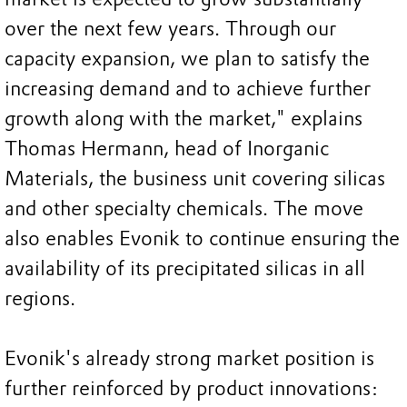
over the next few years. Through our
capacity expansion, we plan to satisfy the
increasing demand and to achieve further
growth along with the market," explains
Thomas Hermann, head of Inorganic
Materials, the business unit covering silicas
and other specialty chemicals. The move
also enables Evonik to continue ensuring the
availability of its precipitated silicas in all
regions.
Evonik's already strong market position is
further reinforced by product innovations: