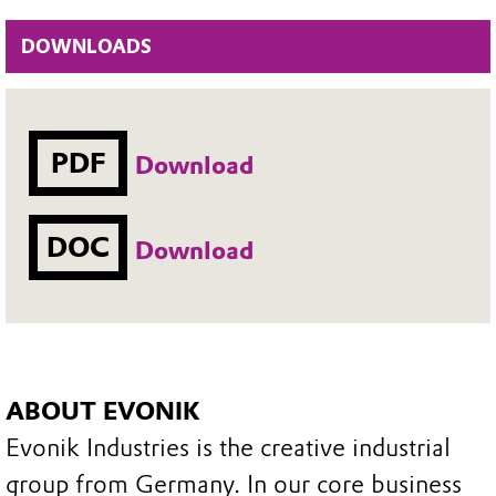
DOWNLOADS
PDF
Download
DOC
Download
ABOUT EVONIK
Evonik Industries is the creative industrial
group from Germany. In our core business