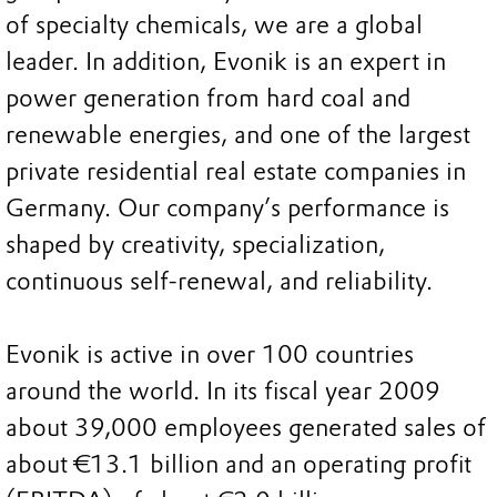
of specialty chemicals, we are a global
leader. In addition, Evonik is an expert in
power generation from hard coal and
renewable energies, and one of the largest
private residential real estate companies in
Germany. Our company’s performance is
shaped by creativity, specialization,
continuous self-renewal, and reliability.
Evonik is active in over 100 countries
around the world. In its fiscal year 2009
about 39,000 employees generated sales of
about €13.1 billion and an operating profit