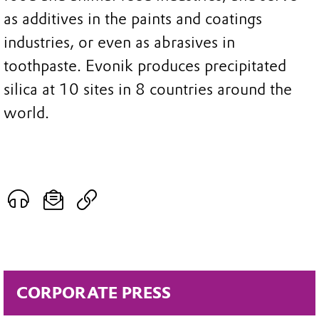
as additives in the paints and coatings
industries, or even as abrasives in
toothpaste. Evonik produces precipitated
silica at 10 sites in 8 countries around the
world.
CORPORATE PRESS