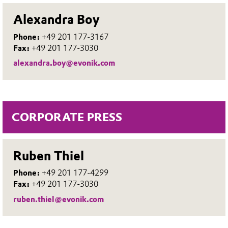
Alexandra Boy
Phone:
+49 201 177-3167
Fax:
+49 201 177-3030
alexandra.boy@evonik.com
CORPORATE PRESS
Ruben Thiel
Phone:
+49 201 177-4299
Fax:
+49 201 177-3030
ruben.thiel@evonik.com