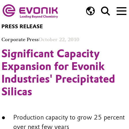
PRESS RELEASE
Corporate Press
October 22, 2010
Significant Capacity
Expansion for Evonik
Industries' Precipitated
Silicas
Production capacity to grow 25 percent
over next few years