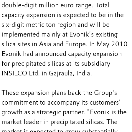
double-digit million euro range. Total
capacity expansion is expected to be in the
six-digit metric ton region and will be
implemented mainly at Evonik's existing
silica sites in Asia and Europe. In May 2010
Evonik had announced capacity expansion
for precipitated silicas at its subsidiary
INSILCO Ltd. in Gajraula, India.
These expansion plans back the Group's
commitment to accompany its customers'
growth as a strategic partner. "Evonik is the
market leader in precipitated silicas. The
market is expected to grow substantially