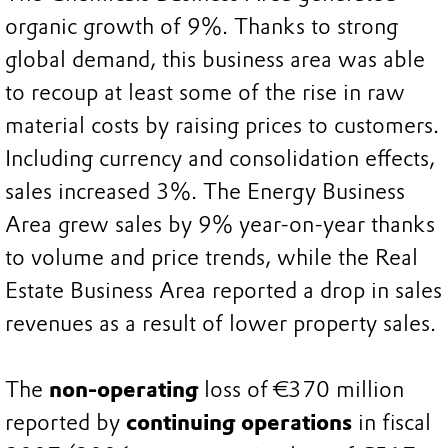
organic growth of 9%. Thanks to strong
global demand, this business area was able
to recoup at least some of the rise in raw
material costs by raising prices to customers.
Including currency and consolidation effects,
sales increased 3%. The Energy Business
Area grew sales by 9% year-on-year thanks
to volume and price trends, while the Real
Estate Business Area reported a drop in sales
revenues as a result of lower property sales.
The
non-operating
loss of €370 million
reported by
continuing operations
in fiscal