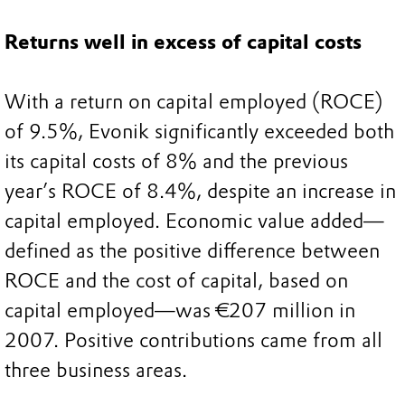
Returns well in excess of capital costs
With a return on capital employed (ROCE)
of 9.5%, Evonik significantly exceeded both
its capital costs of 8% and the previous
year’s ROCE of 8.4%, despite an increase in
capital employed. Economic value added—
defined as the positive difference between
ROCE and the cost of capital, based on
capital employed—was €207 million in
2007. Positive contributions came from all
three business areas.