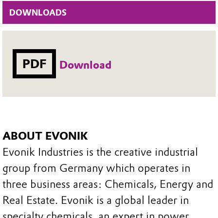
DOWNLOADS
PDF
Download
ABOUT EVONIK
Evonik Industries is the creative industrial
group from Germany which operates in
three business areas: Chemicals, Energy and
Real Estate. Evonik is a global leader in
specialty chemicals, an expert in power