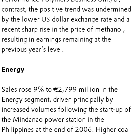
contrast, the positive trend was undermined
by the lower US dollar exchange rate and a
recent sharp rise in the price of methanol,
resulting in earnings remaining at the
previous year’s level.
Energy
Sales rose 9% to €2,799 million in the
Energy segment, driven principally by
increased volumes following the start-up of
the Mindanao power station in the
Philippines at the end of 2006. Higher coal