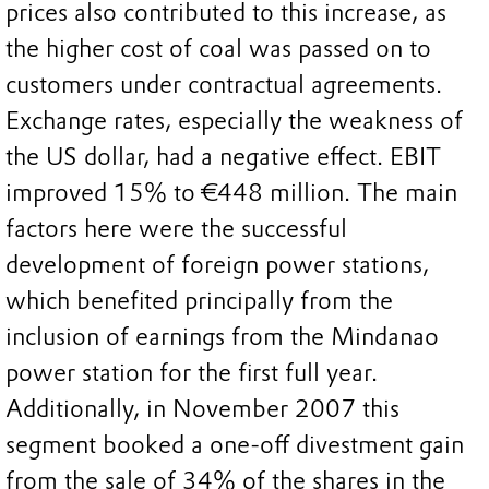
prices also contributed to this increase, as
the higher cost of coal was passed on to
customers under contractual agreements.
Exchange rates, especially the weakness of
the US dollar, had a negative effect. EBIT
improved 15% to €448 million. The main
factors here were the successful
development of foreign power stations,
which benefited principally from the
inclusion of earnings from the Mindanao
power station for the first full year.
Additionally, in November 2007 this
segment booked a one-off divestment gain
from the sale of 34% of the shares in the