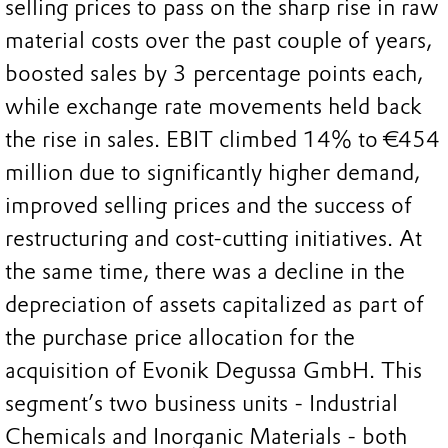
selling prices to pass on the sharp rise in raw
material costs over the past couple of years,
boosted sales by 3 percentage points each,
while exchange rate movements held back
the rise in sales. EBIT climbed 14% to €454
million due to significantly higher demand,
improved selling prices and the success of
restructuring and cost-cutting initiatives. At
the same time, there was a decline in the
depreciation of assets capitalized as part of
the purchase price allocation for the
acquisition of Evonik Degussa GmbH. This
segment’s two business units - Industrial
Chemicals and Inorganic Materials - both