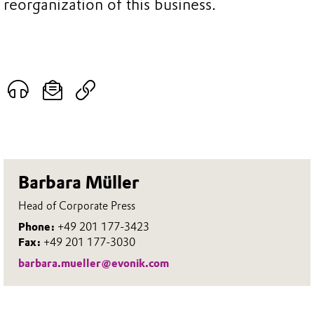
reorganization of this business.
Barbara Müller
Head of Corporate Press
Phone:
+49 201 177-3423
Fax:
+49 201 177-3030
barbara.mueller@evonik.com