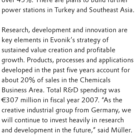
power stations in Turkey and Southeast Asia.
Research, development and innovation are
key elements in Evonik’s strategy of
sustained value creation and profitable
growth. Products, processes and applications
developed in the past five years account for
about 20% of sales in the Chemicals
Business Area. Total R&D spending was
€307 million in fiscal year 2007. “As the
creative industrial group from Germany, we
will continue to invest heavily in research
and development in the future,” said Müller.