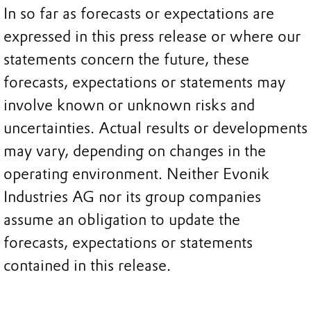
In so far as forecasts or expectations are
expressed in this press release or where our
statements concern the future, these
forecasts, expectations or statements may
involve known or unknown risks and
uncertainties. Actual results or developments
may vary, depending on changes in the
operating environment. Neither Evonik
Industries AG nor its group companies
assume an obligation to update the
forecasts, expectations or statements
contained in this release.