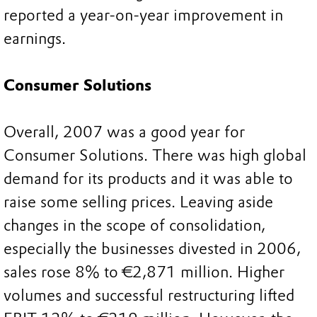
reported a year-on-year improvement in
earnings.
Consumer Solutions
Overall, 2007 was a good year for
Consumer Solutions. There was high global
demand for its products and it was able to
raise some selling prices. Leaving aside
changes in the scope of consolidation,
especially the businesses divested in 2006,
sales rose 8% to €2,871 million. Higher
volumes and successful restructuring lifted