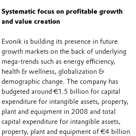
Systematic focus on profitable growth
and value creation
Evonik is building its presence in future
growth markets on the back of underlying
mega-trends such as energy efficiency,
health & wellness, globalization &
demographic change. The company has
budgeted around €1.5 billion for capital
expenditure for intangible assets, property,
plant and equipment in 2008 and total
capital expenditure for intangible assets,
property, plant and equipment of €4 billion