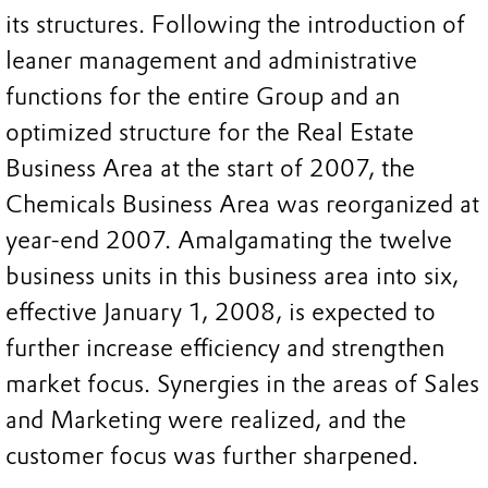
its structures. Following the introduction of
leaner management and administrative
functions for the entire Group and an
optimized structure for the Real Estate
Business Area at the start of 2007, the
Chemicals Business Area was reorganized at
year-end 2007. Amalgamating the twelve
business units in this business area into six,
effective January 1, 2008, is expected to
further increase efficiency and strengthen
market focus. Synergies in the areas of Sales
and Marketing were realized, and the
customer focus was further sharpened.