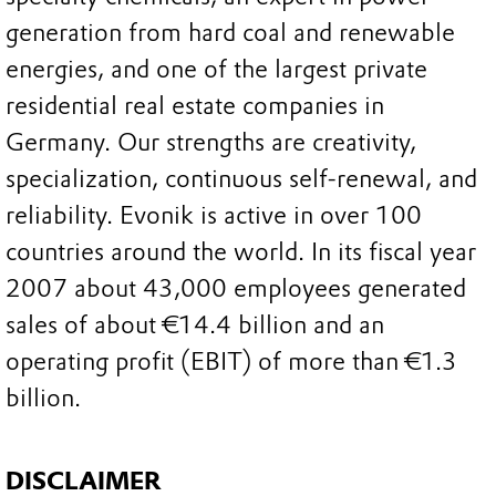
generation from hard coal and renewable
energies, and one of the largest private
residential real estate companies in
Germany. Our strengths are creativity,
specialization, continuous self-renewal, and
reliability. Evonik is active in over 100
countries around the world. In its fiscal year
2007 about 43,000 employees generated
sales of about €14.4 billion and an
operating profit (EBIT) of more than €1.3
billion.
DISCLAIMER