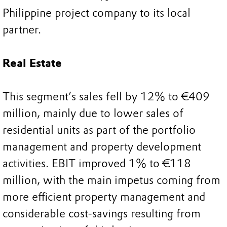
Philippine project company to its local
partner.
Real Estate
This segment’s sales fell by 12% to €409
million, mainly due to lower sales of
residential units as part of the portfolio
management and property development
activities. EBIT improved 1% to €118
million, with the main impetus coming from
more efficient property management and
considerable cost-savings resulting from