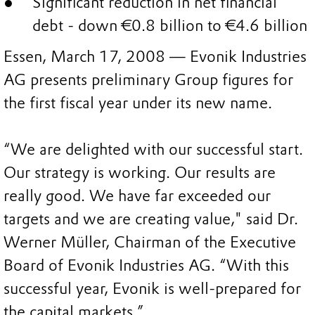
Significant reduction in net financial
debt - down €0.8 billion to €4.6 billion
Essen, March 17, 2008 — Evonik Industries
AG presents preliminary Group figures for
the first fiscal year under its new name.
“We are delighted with our successful start.
Our strategy is working. Our results are
really good. We have far exceeded our
targets and we are creating value," said Dr.
Werner Müller, Chairman of the Executive
Board of Evonik Industries AG. “With this
successful year, Evonik is well-prepared for
the capital markets.”