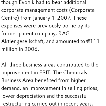
though Evonik had to bear additional
corporate management costs (Corporate
Centre) from January 1, 2007. These
expenses were previously borne by its
former parent company, RAG
Aktiengesellschaft, and amounted to €111
million in 2006.
All three business areas contributed to the
improvement in EBIT. The Chemicals
Business Area benefited from higher
demand, an improvement in selling prices,
lower depreciation and the successful
restructuring carried out in recent years,