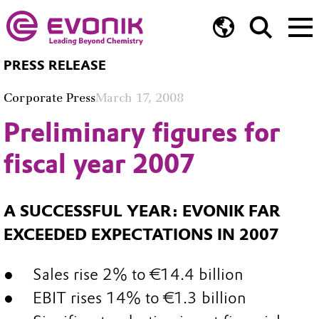
PRESS RELEASE
Corporate Press
March 17, 2008
Preliminary figures for
fiscal year 2007
A SUCCESSFUL YEAR: EVONIK FAR
EXCEEDED EXPECTATIONS IN 2007
Sales rise 2% to €14.4 billion
EBIT rises 14% to €1.3 billion