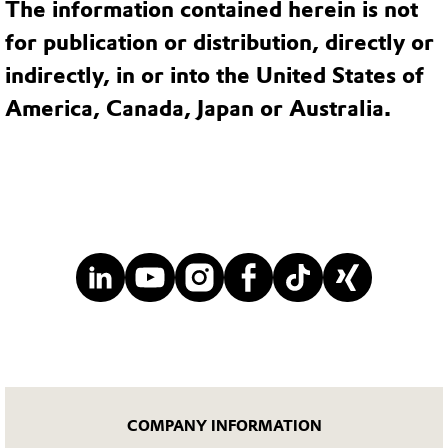
The information contained herein is not
for publication or distribution, directly or
indirectly, in or into the United States of
America, Canada, Japan or Australia.
COMPANY INFORMATION