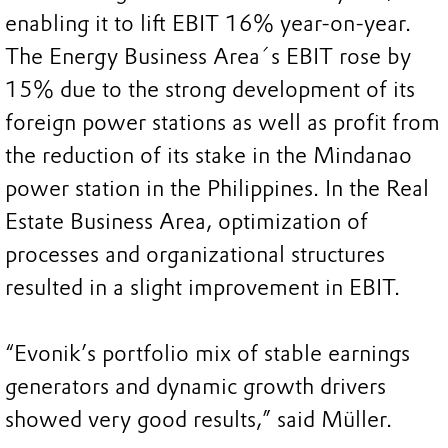
enabling it to lift EBIT 16% year-on-year.
The Energy Business Area´s EBIT rose by
15% due to the strong development of its
foreign power stations as well as profit from
the reduction of its stake in the Mindanao
power station in the Philippines. In the Real
Estate Business Area, optimization of
processes and organizational structures
resulted in a slight improvement in EBIT.
“Evonik’s portfolio mix of stable earnings
generators and dynamic growth drivers
showed very good results,” said Müller.