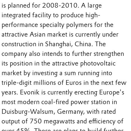
is planned for 2008-2010. A large
integrated facility to produce high-
performance specialty polymers for the
attractive Asian market is currently under
construction in Shanghai, China. The
company also intends to further strengthen
its position in the attractive photovoltaic
market by investing a sum running into
triple-digit millions of Euros in the next few
years. Evonik is currently erecting Europe's
most modern coal-fired power station in
Duisburg-Walsum, Germany, with rated
output of 750 megawatts and efficiency of
over 45%. There are plans to build further