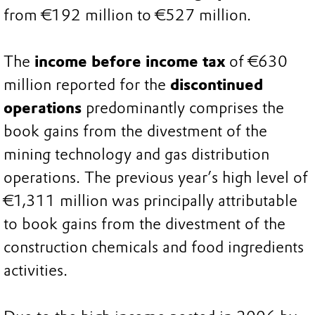
from €192 million to €527 million.
The
income before income tax
of €630
million reported for the
discontinued
operations
predominantly comprises the
book gains from the divestment of the
mining technology and gas distribution
operations. The previous year’s high level of
€1,311 million was principally attributable
to book gains from the divestment of the
construction chemicals and food ingredients
activities.