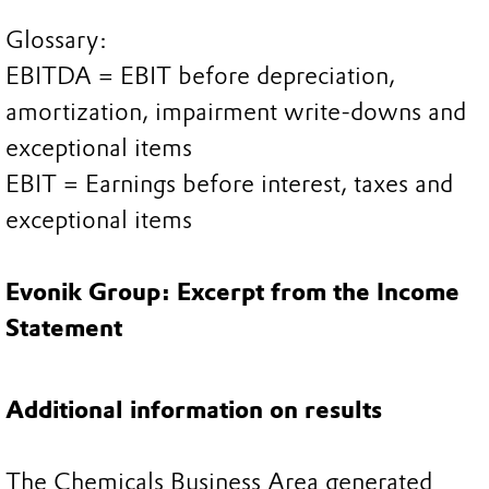
Glossary:
EBITDA = EBIT before depreciation,
amortization, impairment write-downs and
exceptional items
EBIT = Earnings before interest, taxes and
exceptional items
Evonik Group: Excerpt from the Income
Statement
Additional information on results
The Chemicals Business Area generated