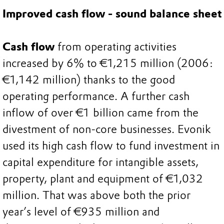
Improved cash flow - sound balance sheet
Cash flow
from operating activities
increased by 6% to €1,215 million (2006:
€1,142 million) thanks to the good
operating performance. A further cash
inflow of over €1 billion came from the
divestment of non-core businesses. Evonik
used its high cash flow to fund investment in
capital expenditure for intangible assets,
property, plant and equipment of €1,032
million. That was above both the prior
year’s level of €935 million and