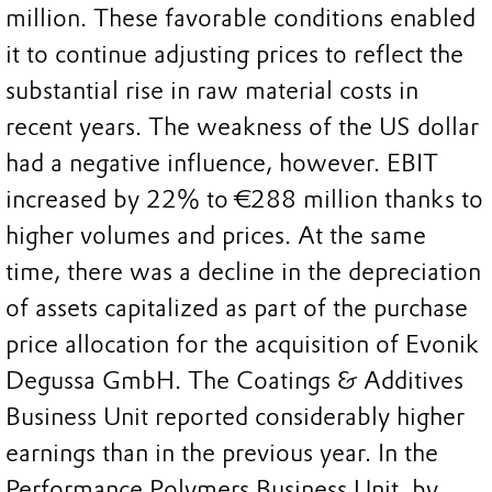
million. These favorable conditions enabled
it to continue adjusting prices to reflect the
substantial rise in raw material costs in
recent years. The weakness of the US dollar
had a negative influence, however. EBIT
increased by 22% to €288 million thanks to
higher volumes and prices. At the same
time, there was a decline in the depreciation
of assets capitalized as part of the purchase
price allocation for the acquisition of Evonik
Degussa GmbH. The Coatings & Additives
Business Unit reported considerably higher
earnings than in the previous year. In the
Performance Polymers Business Unit, by