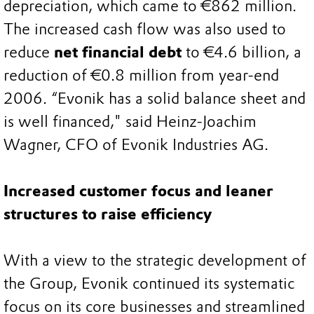
depreciation, which came to €862 million.
The increased cash flow was also used to
reduce
net financial debt
to €4.6 billion, a
reduction of €0.8 million from year-end
2006. “Evonik has a solid balance sheet and
is well financed," said Heinz-Joachim
Wagner, CFO of Evonik Industries AG.
Increased customer focus and leaner
structures to raise efficiency
With a view to the strategic development of
the Group, Evonik continued its systematic
focus on its core businesses and streamlined