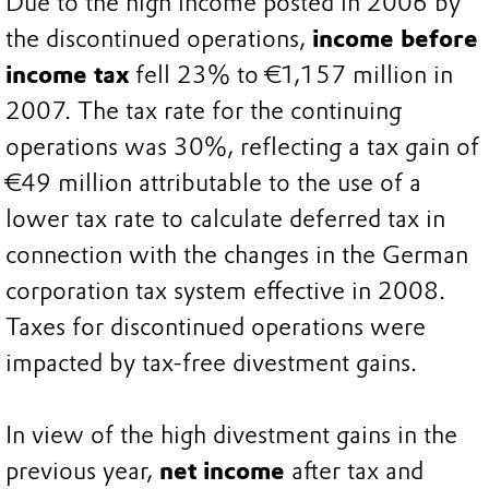
Due to the high income posted in 2006 by
the discontinued operations,
income before
income tax
fell 23% to €1,157 million in
2007. The tax rate for the continuing
operations was 30%, reflecting a tax gain of
€49 million attributable to the use of a
lower tax rate to calculate deferred tax in
connection with the changes in the German
corporation tax system effective in 2008.
Taxes for discontinued operations were
impacted by tax-free divestment gains.
In view of the high divestment gains in the
previous year,
net income
after tax and