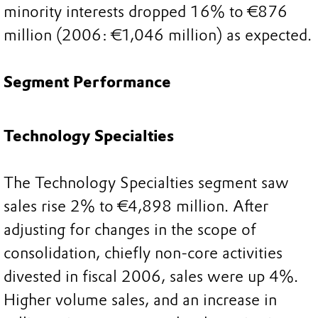
minority interests dropped 16% to €876
million (2006: €1,046 million) as expected.
Segment Performance
Technology Specialties
The Technology Specialties segment saw
sales rise 2% to €4,898 million. After
adjusting for changes in the scope of
consolidation, chiefly non-core activities
divested in fiscal 2006, sales were up 4%.
Higher volume sales, and an increase in