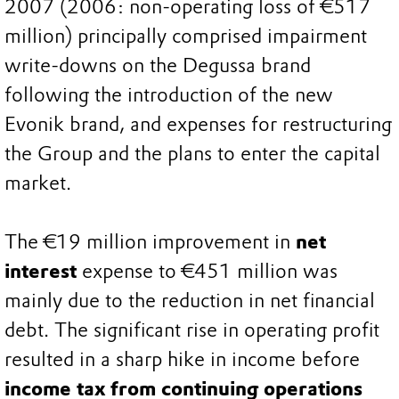
2007 (2006: non-operating loss of €517
million) principally comprised impairment
write-downs on the Degussa brand
following the introduction of the new
Evonik brand, and expenses for restructuring
the Group and the plans to enter the capital
market.
The €19 million improvement in
net
interest
expense to €451 million was
mainly due to the reduction in net financial
debt. The significant rise in operating profit
resulted in a sharp hike in income before
income tax from continuing operations