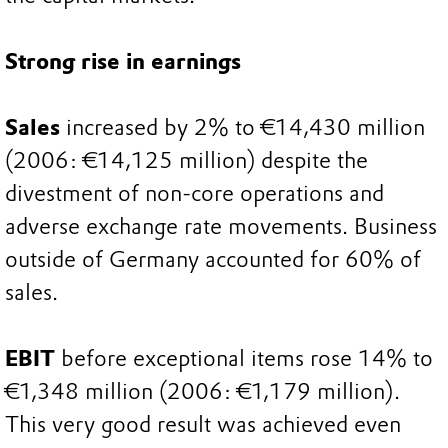
Strong rise in earnings
Sales
increased by 2% to €14,430 million
(2006: €14,125 million) despite the
divestment of non-core operations and
adverse exchange rate movements. Business
outside of Germany accounted for 60% of
sales.
EBIT
before exceptional items rose 14% to
€1,348 million (2006: €1,179 million).
This very good result was achieved even