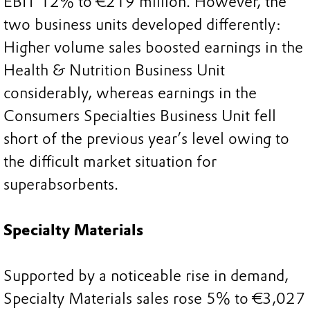
EBIT 12% to €219 million. However, the
two business units developed differently:
Higher volume sales boosted earnings in the
Health & Nutrition Business Unit
considerably, whereas earnings in the
Consumers Specialties Business Unit fell
short of the previous year’s level owing to
the difficult market situation for
superabsorbents.
Specialty Materials
Supported by a noticeable rise in demand,
Specialty Materials sales rose 5% to €3,027