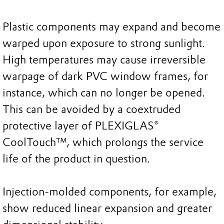
Plastic components may expand and become
warped upon exposure to strong sunlight.
High temperatures may cause irreversible
warpage of dark PVC window frames, for
instance, which can no longer be opened.
This can be avoided by a coextruded
protective layer of PLEXIGLAS®
CoolTouch™, which prolongs the service
life of the product in question.
Injection-molded components, for example,
show reduced linear expansion and greater