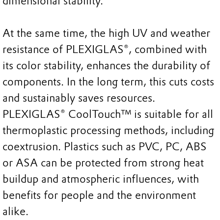
dimensional stability.
At the same time, the high UV and weather
resistance of PLEXIGLAS®, combined with
its color stability, enhances the durability of
components. In the long term, this cuts costs
and sustainably saves resources.
PLEXIGLAS® CoolTouch™ is suitable for all
thermoplastic processing methods, including
coextrusion. Plastics such as PVC, PC, ABS
or ASA can be protected from strong heat
buildup and atmospheric influences, with
benefits for people and the environment
alike.