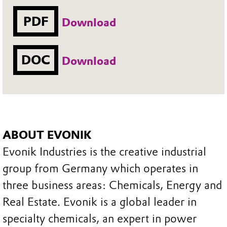
PDF
Download
DOC
Download
ABOUT EVONIK
Evonik Industries is the creative industrial
group from Germany which operates in
three business areas: Chemicals, Energy and
Real Estate. Evonik is a global leader in
specialty chemicals, an expert in power