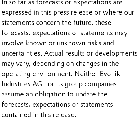
In so far as forecasts or expectations are
expressed in this press release or where our
statements concern the future, these
forecasts, expectations or statements may
involve known or unknown risks and
uncertainties. Actual results or developments
may vary, depending on changes in the
operating environment. Neither Evonik
Industries AG nor its group companies
assume an obligation to update the
forecasts, expectations or statements
contained in this release.