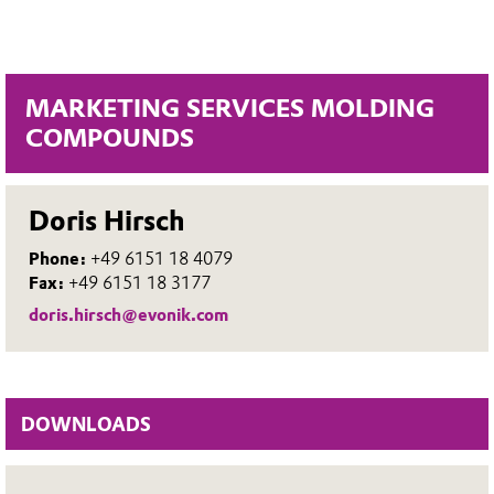
MARKETING SERVICES MOLDING
COMPOUNDS
Doris Hirsch
Phone:
+49 6151 18 4079
Fax:
+49 6151 18 3177
doris.hirsch@evonik.com
DOWNLOADS