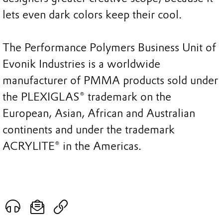
lets even dark colors keep their cool.
The Performance Polymers Business Unit of
Evonik Industries is a worldwide
manufacturer of PMMA products sold under
the PLEXIGLAS® trademark on the
European, Asian, African and Australian
continents and under the trademark
ACRYLITE® in the Americas.