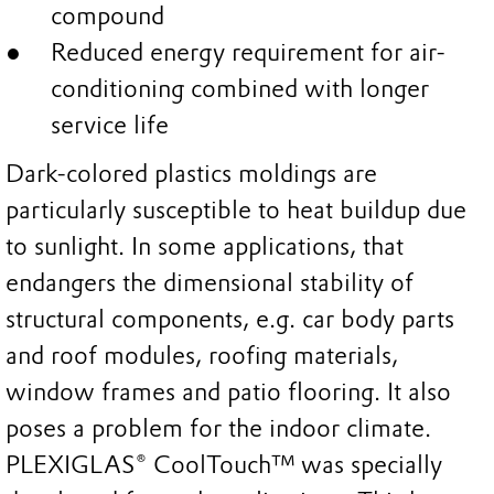
compound
Reduced energy requirement for air-
conditioning combined with longer
service life
Dark-colored plastics moldings are
particularly susceptible to heat buildup due
to sunlight. In some applications, that
endangers the dimensional stability of
structural components, e.g. car body parts
and roof modules, roofing materials,
window frames and patio flooring. It also
poses a problem for the indoor climate.
PLEXIGLAS® CoolTouch™ was specially