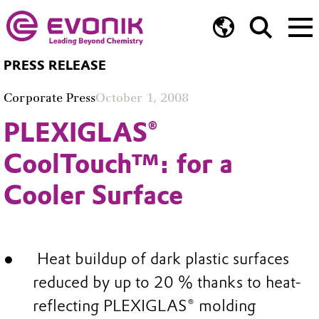
PRESS RELEASE
Corporate Press
October 1, 2008
PLEXIGLAS®
CoolTouch™: for a
Cooler Surface
Heat buildup of dark plastic surfaces
reduced by up to 20 % thanks to heat-
reflecting PLEXIGLAS® molding