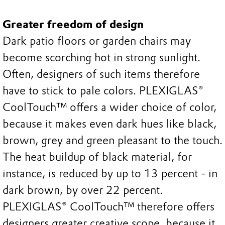
Greater freedom of design
Dark patio floors or garden chairs may
become scorching hot in strong sunlight.
Often, designers of such items therefore
have to stick to pale colors. PLEXIGLAS®
CoolTouch™ offers a wider choice of color,
because it makes even dark hues like black,
brown, grey and green pleasant to the touch.
The heat buildup of black material, for
instance, is reduced by up to 13 percent - in
dark brown, by over 22 percent.
PLEXIGLAS® CoolTouch™ therefore offers
designers greater creative scope, because it