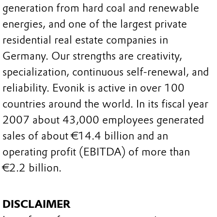
generation from hard coal and renewable
energies, and one of the largest private
residential real estate companies in
Germany. Our strengths are creativity,
specialization, continuous self-renewal, and
reliability. Evonik is active in over 100
countries around the world. In its fiscal year
2007 about 43,000 employees generated
sales of about €14.4 billion and an
operating profit (EBITDA) of more than
€2.2 billion.
DISCLAIMER