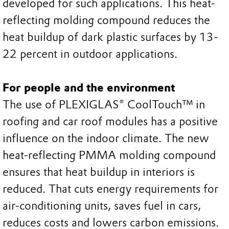
developed for such applications. This heat-
reflecting molding compound reduces the
heat buildup of dark plastic surfaces by 13-
22 percent in outdoor applications.
For people and the environment
The use of PLEXIGLAS® CoolTouch™ in
roofing and car roof modules has a positive
influence on the indoor climate. The new
heat-reflecting PMMA molding compound
ensures that heat buildup in interiors is
reduced. That cuts energy requirements for
air-conditioning units, saves fuel in cars,
reduces costs and lowers carbon emissions.