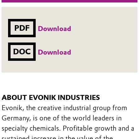
PDF
Download
DOC
Download
ABOUT EVONIK INDUSTRIES
Evonik, the creative industrial group from
Germany, is one of the world leaders in
specialty chemicals. Profitable growth and a
sustained increase in the value of the