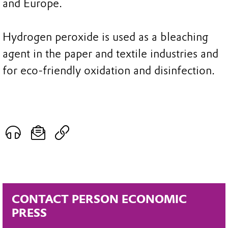
and Europe.
Hydrogen peroxide is used as a bleaching
agent in the paper and textile industries and
for eco-friendly oxidation and disinfection.
CONTACT PERSON ECONOMIC
PRESS