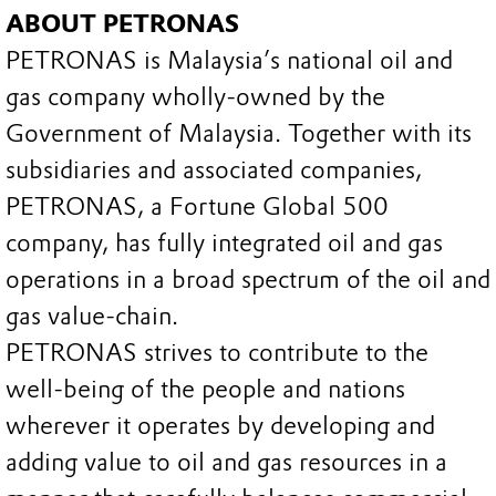
ABOUT PETRONAS
PETRONAS is Malaysia’s national oil and
gas company wholly-owned by the
Government of Malaysia. Together with its
subsidiaries and associated companies,
PETRONAS, a Fortune Global 500
company, has fully integrated oil and gas
operations in a broad spectrum of the oil and
gas value-chain.
PETRONAS strives to contribute to the
well-being of the people and nations
wherever it operates by developing and
adding value to oil and gas resources in a