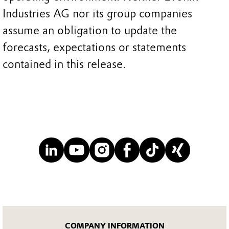
Industries AG nor its group companies
assume an obligation to update the
forecasts, expectations or statements
contained in this release.
COMPANY INFORMATION