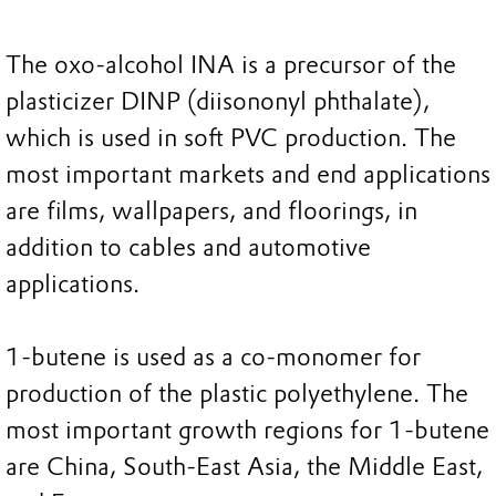
The oxo-alcohol INA is a precursor of the
plasticizer DINP (diisononyl phthalate),
which is used in soft PVC production. The
most important markets and end applications
are films, wallpapers, and floorings, in
addition to cables and automotive
applications.
1-butene is used as a co-monomer for
production of the plastic polyethylene. The
most important growth regions for 1-butene
are China, South-East Asia, the Middle East,