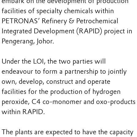
embark on the development of production
facilities of specialty chemicals within
PETRONAS’ Refinery & Petrochemical
Integrated Development (RAPID) project in
Pengerang, Johor.
Under the LOI, the two parties will
endeavour to form a partnership to jointly
own, develop, construct and operate
facilities for the production of hydrogen
peroxide, C4 co-monomer and oxo-products
within RAPID.
The plants are expected to have the capacity