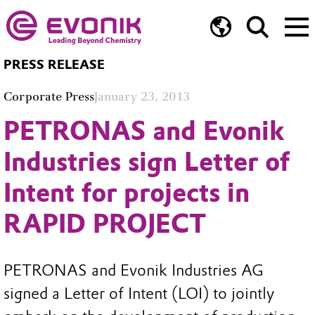
PRESS RELEASE
Corporate Press
January 23, 2013
PETRONAS and Evonik
Industries sign Letter of
Intent for projects in
RAPID PROJECT
PETRONAS and Evonik Industries AG
signed a Letter of Intent (LOI) to jointly