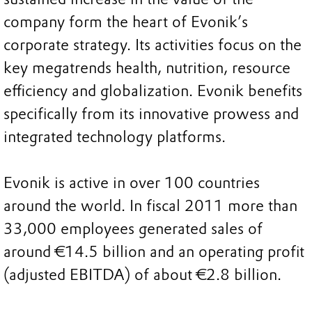
company form the heart of Evonik’s
corporate strategy. Its activities focus on the
key megatrends health, nutrition, resource
efficiency and globalization. Evonik benefits
specifically from its innovative prowess and
integrated technology platforms.
Evonik is active in over 100 countries
around the world. In fiscal 2011 more than
33,000 employees generated sales of
around €14.5 billion and an operating profit
(adjusted EBITDA) of about €2.8 billion.