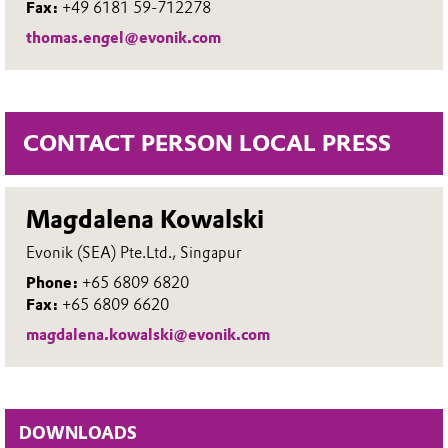
Fax:
+49 6181 59-712278
thomas.engel@evonik.com
CONTACT PERSON LOCAL PRESS
Magdalena Kowalski
Evonik (SEA) Pte.Ltd., Singapur
Phone:
+65 6809 6820
Fax:
+65 6809 6620
magdalena.kowalski@evonik.com
DOWNLOADS