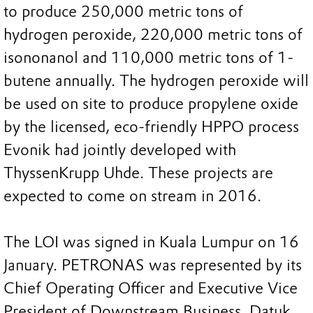
to produce 250,000 metric tons of
hydrogen peroxide, 220,000 metric tons of
isononanol and 110,000 metric tons of 1-
butene annually. The hydrogen peroxide will
be used on site to produce propylene oxide
by the licensed, eco-friendly HPPO process
Evonik had jointly developed with
ThyssenKrupp Uhde. These projects are
expected to come on stream in 2016.
The LOI was signed in Kuala Lumpur on 16
January. PETRONAS was represented by its
Chief Operating Officer and Executive Vice
President of Downstream Business, Datuk