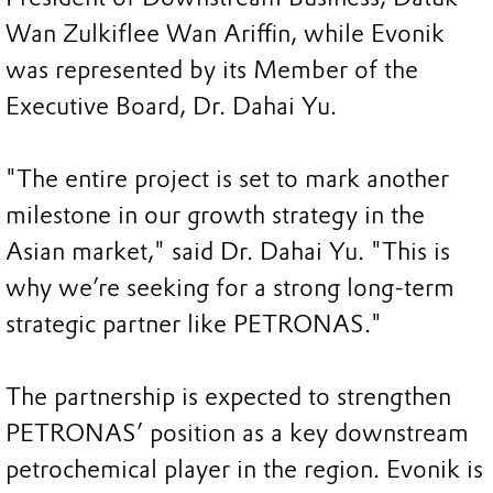
Wan Zulkiflee Wan Ariffin, while Evonik
was represented by its Member of the
Executive Board, Dr. Dahai Yu.
"The entire project is set to mark another
milestone in our growth strategy in the
Asian market," said Dr. Dahai Yu. "This is
why we’re seeking for a strong long-term
strategic partner like PETRONAS."
The partnership is expected to strengthen
PETRONAS’ position as a key downstream
petrochemical player in the region. Evonik is