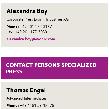
Alexandra Boy
Corporate Press Evonik Industries AG
Phone:
+49 201 177-3167
Fax:
+49 201 177-3030
alexandra.boy@evonik.com
CONTACT PERSONS SPECIALIZED
PRESS
Thomas Engel
Advanced Intermediates
Phone:
+49 6181 59-12278