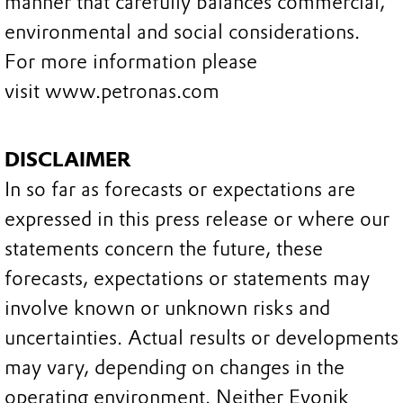
manner that carefully balances commercial,
environmental and social considerations.
For more information please
visit www.petronas.com
DISCLAIMER
In so far as forecasts or expectations are
expressed in this press release or where our
statements concern the future, these
forecasts, expectations or statements may
involve known or unknown risks and
uncertainties. Actual results or developments
may vary, depending on changes in the
operating environment. Neither Evonik