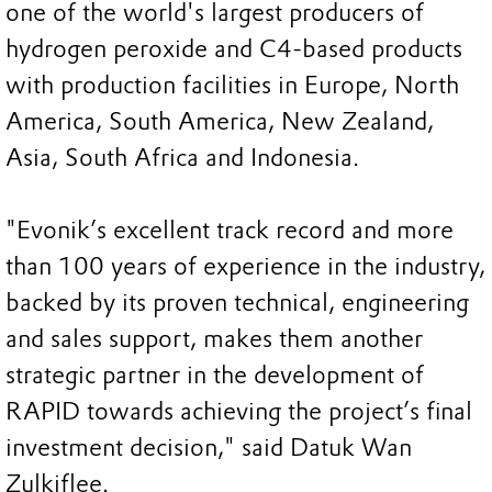
one of the world's largest producers of
hydrogen peroxide and C4-based products
with production facilities in Europe, North
America, South America, New Zealand,
Asia, South Africa and Indonesia.
"Evonik’s excellent track record and more
than 100 years of experience in the industry,
backed by its proven technical, engineering
and sales support, makes them another
strategic partner in the development of
RAPID towards achieving the project’s final
investment decision," said Datuk Wan
Zulkiflee.