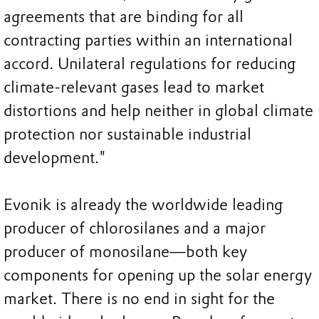
agreements that are binding for all
contracting parties within an international
accord. Unilateral regulations for reducing
climate-relevant gases lead to market
distortions and help neither in global climate
protection nor sustainable industrial
development."
Evonik is already the worldwide leading
producer of chlorosilanes and a major
producer of monosilane—both key
components for opening up the solar energy
market. There is no end in sight for the