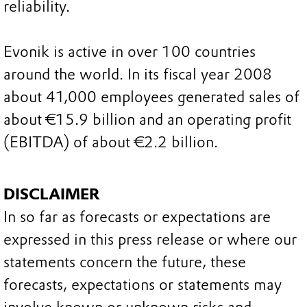
reliability.
Evonik is active in over 100 countries
around the world. In its fiscal year 2008
about 41,000 employees generated sales of
about €15.9 billion and an operating profit
(EBITDA) of about €2.2 billion.
DISCLAIMER
In so far as forecasts or expectations are
expressed in this press release or where our
statements concern the future, these
forecasts, expectations or statements may