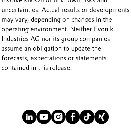
involve known or unknown risks and
uncertainties. Actual results or developments
may vary, depending on changes in the
operating environment. Neither Evonik
Industries AG nor its group companies
assume an obligation to update the
forecasts, expectations or statements
contained in this release.