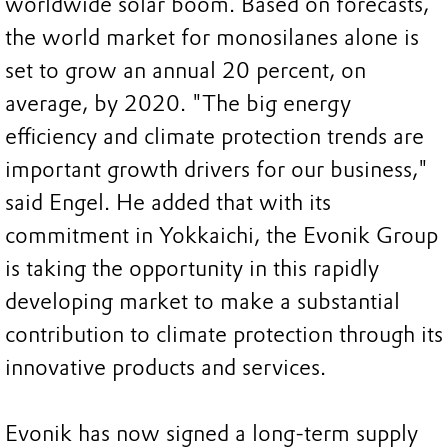
worldwide solar boom. Based on forecasts,
the world market for monosilanes alone is
set to grow an annual 20 percent, on
average, by 2020. "The big energy
efficiency and climate protection trends are
important growth drivers for our business,"
said Engel. He added that with its
commitment in Yokkaichi, the Evonik Group
is taking the opportunity in this rapidly
developing market to make a substantial
contribution to climate protection through its
innovative products and services.
Evonik has now signed a long-term supply