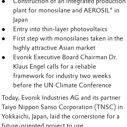
Construction of an integrated production
plant for monosilane and AEROSIL® in
Japan
Entry into thin-layer photovoltaics
First step with monosilanes taken in the
highly attractive Asian market
Evonik Executive Board Chairman Dr.
Klaus Engel calls for a reliable
framework for industry two weeks
before the UN Climate Conference
Today, Evonik Industries AG and its partner
Taiyo Nippon Sanso Corporation (TNSC) in
Yokkaichi, Japan, laid the cornerstone for a
future-oriented project to use