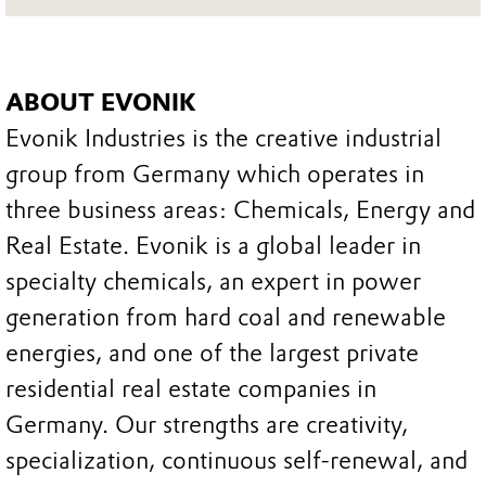
ABOUT EVONIK
Evonik Industries is the creative industrial
group from Germany which operates in
three business areas: Chemicals, Energy and
Real Estate. Evonik is a global leader in
specialty chemicals, an expert in power
generation from hard coal and renewable
energies, and one of the largest private
residential real estate companies in
Germany. Our strengths are creativity,
specialization, continuous self-renewal, and