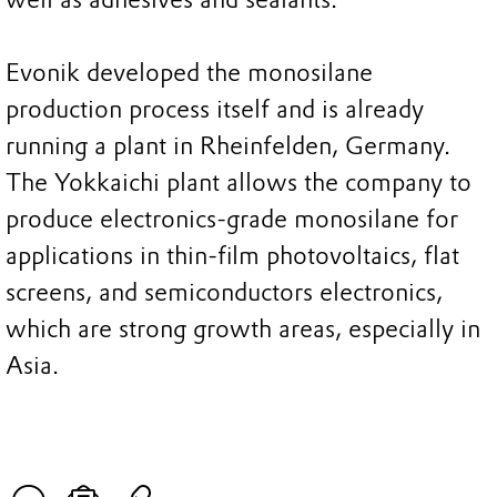
Evonik developed the monosilane
production process itself and is already
running a plant in Rheinfelden, Germany.
The Yokkaichi plant allows the company to
produce electronics-grade monosilane for
applications in thin-film photovoltaics, flat
screens, and semiconductors electronics,
which are strong growth areas, especially in
Asia.