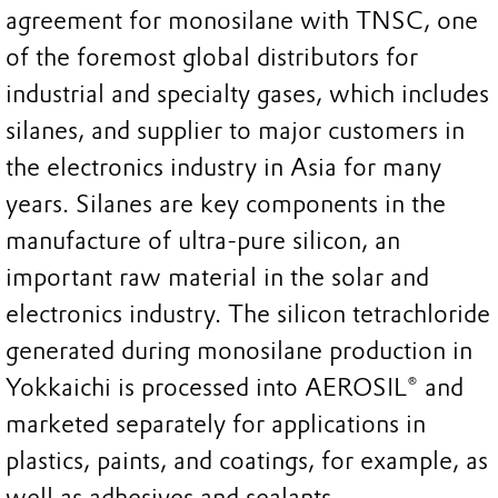
agreement for monosilane with TNSC, one
of the foremost global distributors for
industrial and specialty gases, which includes
silanes, and supplier to major customers in
the electronics industry in Asia for many
years. Silanes are key components in the
manufacture of ultra-pure silicon, an
important raw material in the solar and
electronics industry. The silicon tetrachloride
generated during monosilane production in
Yokkaichi is processed into AEROSIL® and
marketed separately for applications in
plastics, paints, and coatings, for example, as
well as adhesives and sealants.