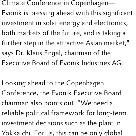
Climate Conference in Copenhagen—
Evonik is pressing ahead with this significant
investment in solar energy and electronics,
both markets of the future, and is taking a
further step in the attractive Asian market,"
says Dr. Klaus Engel, chairman of the
Executive Board of Evonik Industries AG.
Looking ahead to the Copenhagen
Conference, the Evonik Executive Board
chairman also points out: "We need a
reliable political framework for long-term
investment decisions such as the plant in
Yokkaichi. For us, this can be only global