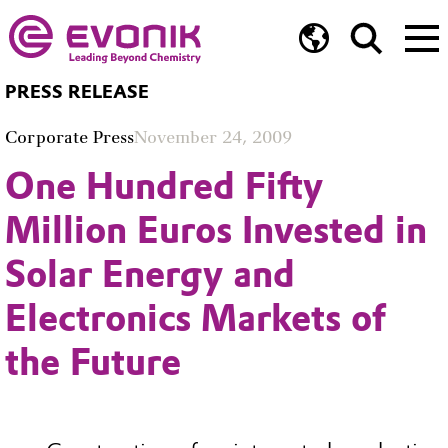
PRESS RELEASE
Corporate Press
November 24, 2009
One Hundred Fifty
Million Euros Invested in
Solar Energy and
Electronics Markets of
the Future