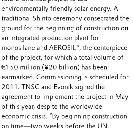
environmentally friendly solar energy. A
traditional Shinto ceremony consecrated the
ground for the beginning of construction on
an integrated production plant for
monosilane and AEROSIL®, the centerpiece
of the project, for which a total volume of
€150 million (¥20 billion) has been
earmarked. Commissioning is scheduled for
2011. TNSC and Evonik signed the
agreement to implement the project in May
of this year, despite the worldwide
economic crisis. “By beginning construction
on time—two weeks before the UN