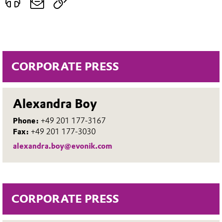
CORPORATE PRESS
Alexandra Boy
Phone:
+49 201 177-3167
Fax:
+49 201 177-3030
alexandra.boy@evonik.com
CORPORATE PRESS