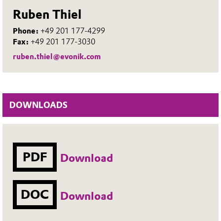
Ruben Thiel
Phone:
+49 201 177-4299
Fax:
+49 201 177-3030
ruben.thiel@evonik.com
DOWNLOADS
PDF
Download
DOC
Download