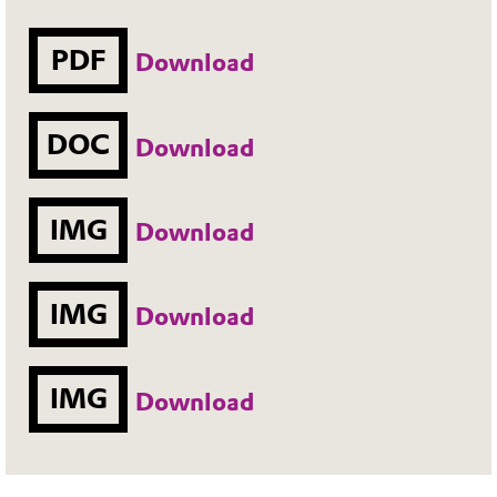
PDF
Download
DOC
Download
IMG
Download
IMG
Download
IMG
Download