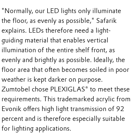
"Normally, our LED lights only illuminate
the floor, as evenly as possible," Safarik
explains. LEDs therefore need a light-
guiding material that enables vertical
illumination of the entire shelf front, as
evenly and brightly as possible. Ideally, the
floor area that often becomes soiled in poor
weather is kept darker on purpose.
Zumtobel chose PLEXIGLAS® to meet these
requirements. This trademarked acrylic from
Evonik offers high light transmission of 92
percent and is therefore especially suitable
for lighting applications.