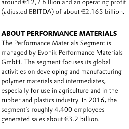
around €12,7 billion and an operating profit
(adjusted EBITDA) of about €2.165 billion.
ABOUT PERFORMANCE MATERIALS
The Performance Materials Segment is
managed by Evonik Performance Materials
GmbH. The segment focuses its global
activities on developing and manufacturing
polymer materials and intermediates,
especially for use in agriculture and in the
rubber and plastics industry. In 2016, the
segment’s roughly 4,400 employees
generated sales about €3.2 billion.