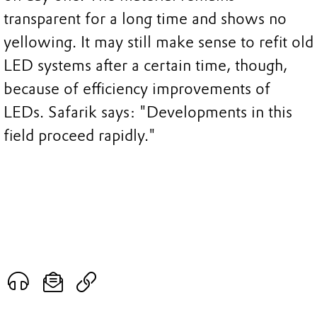
transparent for a long time and shows no
yellowing. It may still make sense to refit old
LED systems after a certain time, though,
because of efficiency improvements of
LEDs. Safarik says: "Developments in this
field proceed rapidly."