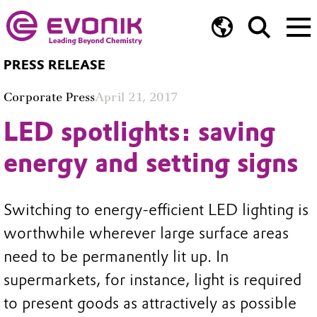
PRESS RELEASE
Corporate Press
April 21, 2017
LED spotlights: saving
energy and setting signs
Switching to energy-efficient LED lighting is
worthwhile wherever large surface areas
need to be permanently lit up. In
supermarkets, for instance, light is required
to present goods as attractively as possible