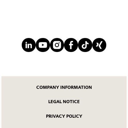
COMPANY INFORMATION
LEGAL NOTICE
PRIVACY POLICY