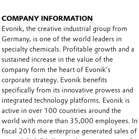
COMPANY INFORMATION
Evonik, the creative industrial group from
Germany, is one of the world leaders in
specialty chemicals. Profitable growth and a
sustained increase in the value of the
company form the heart of Evonik’s
corporate strategy. Evonik benefits
specifically from its innovative prowess and
integrated technology platforms. Evonik is
active in over 100 countries around the
world with more than 35,000 employees. In
fiscal 2016 the enterprise generated sales of