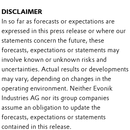
DISCLAIMER
In so far as forecasts or expectations are
expressed in this press release or where our
statements concern the future, these
forecasts, expectations or statements may
involve known or unknown risks and
uncertainties. Actual results or developments
may vary, depending on changes in the
operating environment. Neither Evonik
Industries AG nor its group companies
assume an obligation to update the
forecasts, expectations or statements
contained in this release.