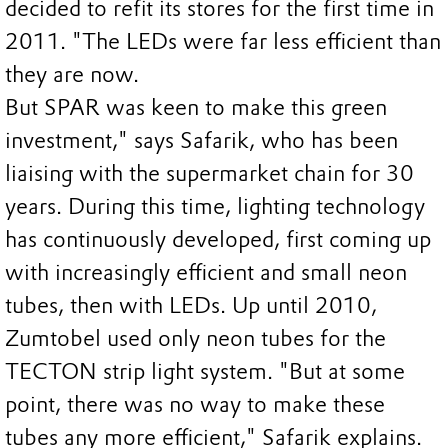
decided to refit its stores for the first time in
2011. "The LEDs were far less efficient than
they are now.
But SPAR was keen to make this green
investment," says Safarik, who has been
liaising with the supermarket chain for 30
years. During this time, lighting technology
has continuously developed, first coming up
with increasingly efficient and small neon
tubes, then with LEDs. Up until 2010,
Zumtobel used only neon tubes for the
TECTON strip light system. "But at some
point, there was no way to make these
tubes any more efficient," Safarik explains.