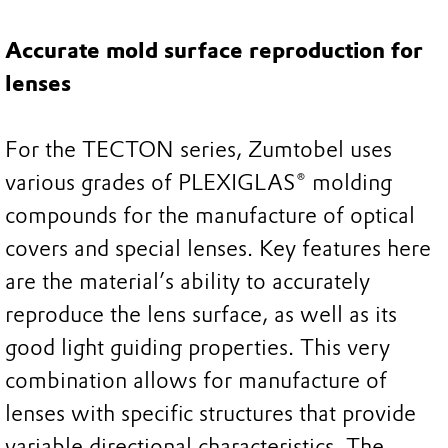
Accurate mold surface reproduction for
lenses
For the TECTON series, Zumtobel uses
various grades of PLEXIGLAS® molding
compounds for the manufacture of optical
covers and special lenses. Key features here
are the material’s ability to accurately
reproduce the lens surface, as well as its
good light guiding properties. This very
combination allows for manufacture of
lenses with specific structures that provide
variable directional characteristics. The