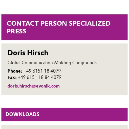
CONTACT PERSON SPECIALIZED
PRESS
Doris Hirsch
Global Communication Molding Compounds
Phone:
+49 6151 18 4079
Fax:
+49 6151 18 84 4079
doris.hirsch@evonik.com
DOWNLOADS