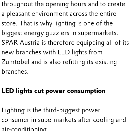
throughout the opening hours and to create
a pleasant environment across the entire
store. That is why lighting is one of the
biggest energy guzzlers in supermarkets.
SPAR Austria is therefore equipping all of its
new branches with LED lights from
Zumtobel and is also refitting its existing
branches.
LED lights cut power consumption
Lighting is the third-biggest power
consumer in supermarkets after cooling and
air-conditioning.