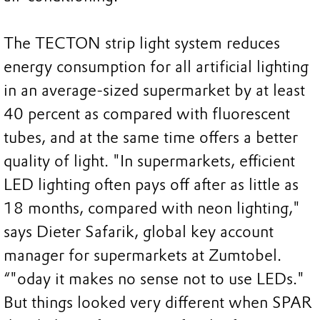
The TECTON strip light system reduces
energy consumption for all artificial lighting
in an average-sized supermarket by at least
40 percent as compared with fluorescent
tubes, and at the same time offers a better
quality of light. "In supermarkets, efficient
LED lighting often pays off after as little as
18 months, compared with neon lighting,"
says Dieter Safarik, global key account
manager for supermarkets at Zumtobel.
“"oday it makes no sense not to use LEDs."
But things looked very different when SPAR