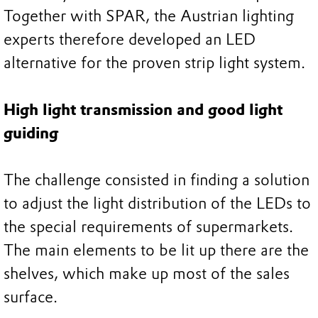
Together with SPAR, the Austrian lighting
experts therefore developed an LED
alternative for the proven strip light system.
High light transmission and good light
guiding
The challenge consisted in finding a solution
to adjust the light distribution of the LEDs to
the special requirements of supermarkets.
The main elements to be lit up there are the
shelves, which make up most of the sales
surface.