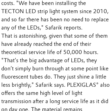
costs. "We have been installing the
TECTON LED strip light system since 2010,
and so far there has been no need to replace
any of the LEDs," Safarik reports.
That is astonishing, given that some of them
have already reached the end of their
theoretical service life of 50,000 hours.
"That’s the big advantage of LEDs, they
don’t simply burn through at some point like
fluorescent tubes do. They just shine a little
less brightly," Safarik says. PLEXIGLAS® also
offers the same high level of light
transmission after a long service life as it did
on day one. The material remains