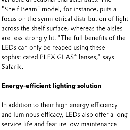
"Shelf Beam" model, for instance, puts a
focus on the symmetrical distribution of light
across the shelf surface, whereas the aisles
are less strongly lit. "The full benefits of the
LEDs can only be reaped using these
sophisticated PLEXIGLAS® lenses," says
Safarik.
Energy-efficient lighting solution
In addition to their high energy efficiency
and luminous efficacy, LEDs also offer a long
service life and feature low maintenance