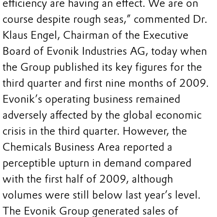
efficiency are having an effect. We are on
course despite rough seas,” commented Dr.
Klaus Engel, Chairman of the Executive
Board of Evonik Industries AG, today when
the Group published its key figures for the
third quarter and first nine months of 2009.
Evonik’s operating business remained
adversely affected by the global economic
crisis in the third quarter. However, the
Chemicals Business Area reported a
perceptible upturn in demand compared
with the first half of 2009, although
volumes were still below last year’s level.
The Evonik Group generated sales of