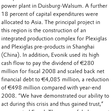
power plant in Duisburg-Walsum. A further
18 percent of capital expenditures were
allocated to Asia. The principal project in
this region is the construction of an
integrated production complex for Plexiglas
and Plexiglas pre-products in Shanghai
(China). In addition, Evonik used its high
cash flow to pay the dividend of €280
million for fiscal 2008 and scaled back net
financial debt to €4,085 million, a reduction
of €498 million compared with year-end
2008. “We have demonstrated our ability to
act during this crisis and thus gained trust,”