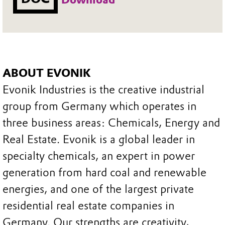
ABOUT EVONIK
Evonik Industries is the creative industrial
group from Germany which operates in
three business areas: Chemicals, Energy and
Real Estate. Evonik is a global leader in
specialty chemicals, an expert in power
generation from hard coal and renewable
energies, and one of the largest private
residential real estate companies in
Germany. Our strengths are creativity,