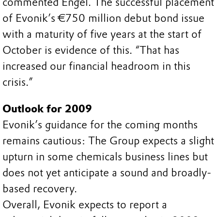
commented Engel. The successful placement
of Evonik’s €750 million debut bond issue
with a maturity of five years at the start of
October is evidence of this. “That has
increased our financial headroom in this
crisis.”
Outlook for 2009
Evonik’s guidance for the coming months
remains cautious: The Group expects a slight
upturn in some chemicals business lines but
does not yet anticipate a sound and broadly-
based recovery.
Overall, Evonik expects to report a