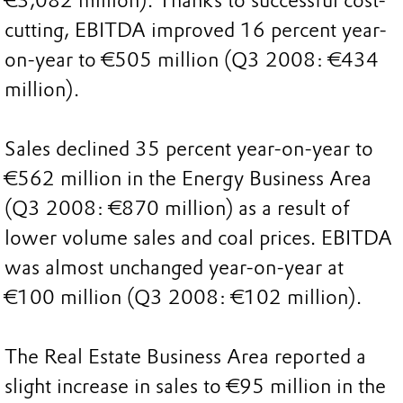
€3,082 million). Thanks to successful cost-
cutting, EBITDA improved 16 percent year-
on-year to €505 million (Q3 2008: €434
million).
Sales declined 35 percent year-on-year to
€562 million in the Energy Business Area
(Q3 2008: €870 million) as a result of
lower volume sales and coal prices. EBITDA
was almost unchanged year-on-year at
€100 million (Q3 2008: €102 million).
The Real Estate Business Area reported a
slight increase in sales to €95 million in the