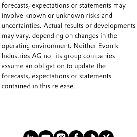
forecasts, expectations or statements may
involve known or unknown risks and
uncertainties. Actual results or developments
may vary, depending on changes in the
operating environment. Neither Evonik
Industries AG nor its group companies
assume an obligation to update the
forecasts, expectations or statements
contained in this release.