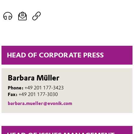
HEAD OF CORPORATE PRESS
Barbara Müller
Phone:
+49 201 177-3423
Fax:
+49 201 177-3030
barbara.mueller@evonik.com