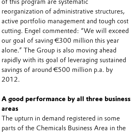
of this program are systematic
reorganization of administrative structures,
active portfolio management and tough cost
cutting. Engel commented: “We will exceed
our goal of saving €300 million this year
alone.” The Group is also moving ahead
rapidly with its goal of leveraging sustained
savings of around €500 million p.a. by
2012.
A good performance by all three business
areas
The upturn in demand registered in some
parts of the Chemicals Business Area in the