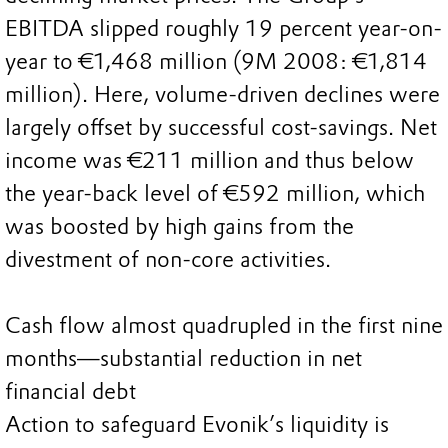
EBITDA slipped roughly 19 percent year-on-
year to €1,468 million (9M 2008: €1,814
million). Here, volume-driven declines were
largely offset by successful cost-savings. Net
income was €211 million and thus below
the year-back level of €592 million, which
was boosted by high gains from the
divestment of non-core activities.
Cash flow almost quadrupled in the first nine
months—substantial reduction in net
financial debt
Action to safeguard Evonik’s liquidity is