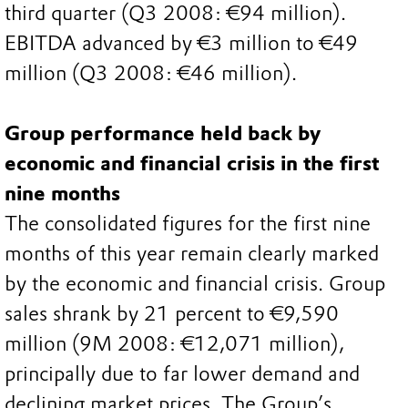
third quarter (Q3 2008: €94 million).
EBITDA advanced by €3 million to €49
million (Q3 2008: €46 million).
Group performance held back by
economic and financial crisis in the first
nine months
The consolidated figures for the first nine
months of this year remain clearly marked
by the economic and financial crisis. Group
sales shrank by 21 percent to €9,590
million (9M 2008: €12,071 million),
principally due to far lower demand and
declining market prices. The Group’s