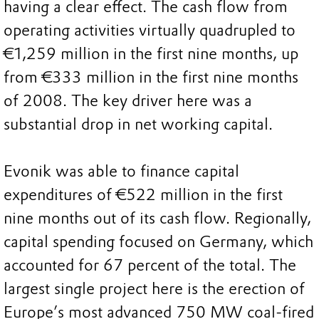
having a clear effect. The cash flow from
operating activities virtually quadrupled to
€1,259 million in the first nine months, up
from €333 million in the first nine months
of 2008. The key driver here was a
substantial drop in net working capital.
Evonik was able to finance capital
expenditures of €522 million in the first
nine months out of its cash flow. Regionally,
capital spending focused on Germany, which
accounted for 67 percent of the total. The
largest single project here is the erection of
Europe’s most advanced 750 MW coal-fired