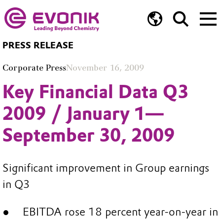
PRESS RELEASE
Corporate Press
November 16, 2009
Key Financial Data Q3
2009 / January 1—
September 30, 2009
Significant improvement in Group earnings
in Q3
EBITDA rose 18 percent year-on-year in