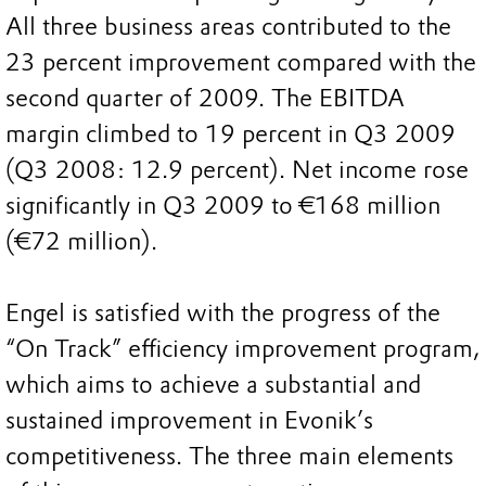
All three business areas contributed to the
23 percent improvement compared with the
second quarter of 2009. The EBITDA
margin climbed to 19 percent in Q3 2009
(Q3 2008: 12.9 percent). Net income rose
significantly in Q3 2009 to €168 million
(€72 million).
Engel is satisfied with the progress of the
“On Track” efficiency improvement program,
which aims to achieve a substantial and
sustained improvement in Evonik’s
competitiveness. The three main elements