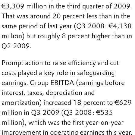
€3,309 million in the third quarter of 2009.
That was around 20 percent less than in the
same period of last year (Q3 2008: €4,138
million) but roughly 8 percent higher than in
Q2 2009.
Prompt action to raise efficiency and cut
costs played a key role in safeguarding
earnings. Group EBITDA (earnings before
interest, taxes, depreciation and
amortization) increased 18 percent to €629
million in Q3 2009 (Q3 2008: €535
million), which was the first year-on-year
improvement in operating earnings this year.