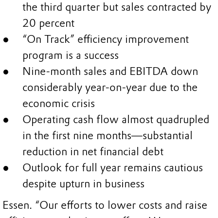
the third quarter but sales contracted by
20 percent
“On Track” efficiency improvement
program is a success
Nine-month sales and EBITDA down
considerably year-on-year due to the
economic crisis
Operating cash flow almost quadrupled
in the first nine months—substantial
reduction in net financial debt
Outlook for full year remains cautious
despite upturn in business
Essen. “Our efforts to lower costs and raise