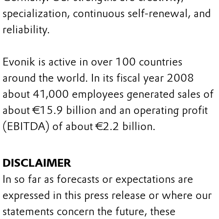
specialization, continuous self-renewal, and
reliability.
Evonik is active in over 100 countries
around the world. In its fiscal year 2008
about 41,000 employees generated sales of
about €15.9 billion and an operating profit
(EBITDA) of about €2.2 billion.
DISCLAIMER
In so far as forecasts or expectations are
expressed in this press release or where our
statements concern the future, these