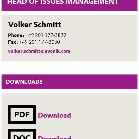
HEAD OF ISSUES MANAGEMENT
Volker Schmitt
Phone:
+49 201 177-3829
Fax:
+49 201 177-3030
volker.schmitt@evonik.com
DOWNLOADS
PDF
Download
DOC
Download