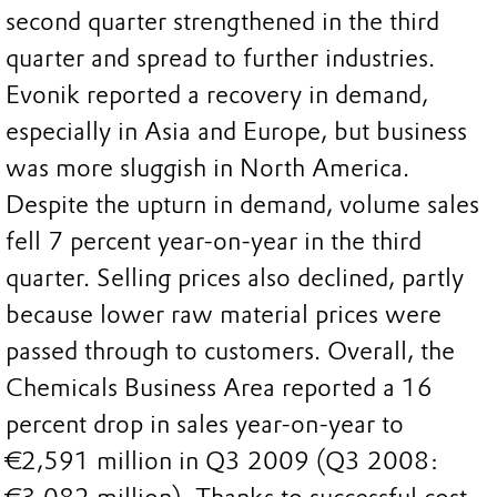
second quarter strengthened in the third
quarter and spread to further industries.
Evonik reported a recovery in demand,
especially in Asia and Europe, but business
was more sluggish in North America.
Despite the upturn in demand, volume sales
fell 7 percent year-on-year in the third
quarter. Selling prices also declined, partly
because lower raw material prices were
passed through to customers. Overall, the
Chemicals Business Area reported a 16
percent drop in sales year-on-year to
€2,591 million in Q3 2009 (Q3 2008: