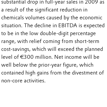
substantial drop in full-year sales in 2009 as
a result of the significant reduction in
chemicals volumes caused by the economic
situation. The decline in EBITDA is expected
to be in the low double-digit percentage
range, with relief coming from short-term
cost-savings, which will exceed the planned
level of €300 million. Net income will be
well below the prior-year figure, which
contained high gains from the divestment of
non-core activities.