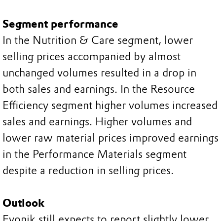
Segment performance
In the Nutrition & Care segment, lower
selling prices accompanied by almost
unchanged volumes resulted in a drop in
both sales and earnings. In the Resource
Efficiency segment higher volumes increased
sales and earnings. Higher volumes and
lower raw material prices improved earnings
in the Performance Materials segment
despite a reduction in selling prices.
Outlook
Evonik still expects to report slightly lower