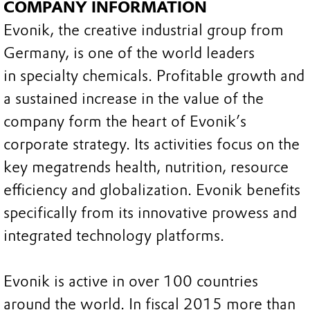
COMPANY INFORMATION
Evonik, the creative industrial group from
Germany, is one of the world leaders
in specialty chemicals. Profitable growth and
a sustained increase in the value of the
company form the heart of Evonik’s
corporate strategy. Its activities focus on the
key megatrends health, nutrition, resource
efficiency and globalization. Evonik benefits
specifically from its innovative prowess and
integrated technology platforms.
Evonik is active in over 100 countries
around the world. In fiscal 2015 more than