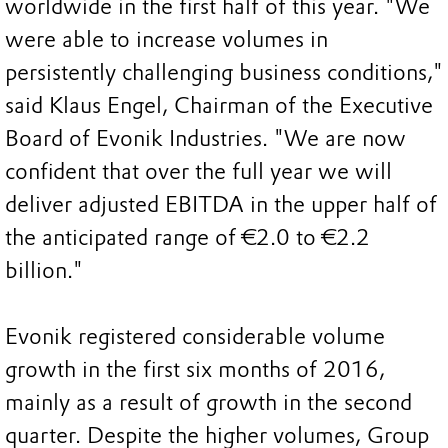
worldwide in the first half of this year. "We
were able to increase volumes in
persistently challenging business conditions,"
said Klaus Engel, Chairman of the Executive
Board of Evonik Industries. "We are now
confident that over the full year we will
deliver adjusted EBITDA in the upper half of
the anticipated range of €2.0 to €2.2
billion."
Evonik registered considerable volume
growth in the first six months of 2016,
mainly as a result of growth in the second
quarter. Despite the higher volumes, Group