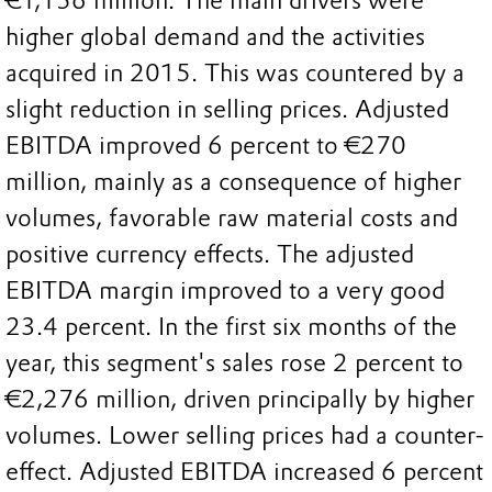
€1,156 million. The main drivers were
higher global demand and the activities
acquired in 2015. This was countered by a
slight reduction in selling prices. Adjusted
EBITDA improved 6 percent to €270
million, mainly as a consequence of higher
volumes, favorable raw material costs and
positive currency effects. The adjusted
EBITDA margin improved to a very good
23.4 percent. In the first six months of the
year, this segment's sales rose 2 percent to
€2,276 million, driven principally by higher
volumes. Lower selling prices had a counter-
effect. Adjusted EBITDA increased 6 percent