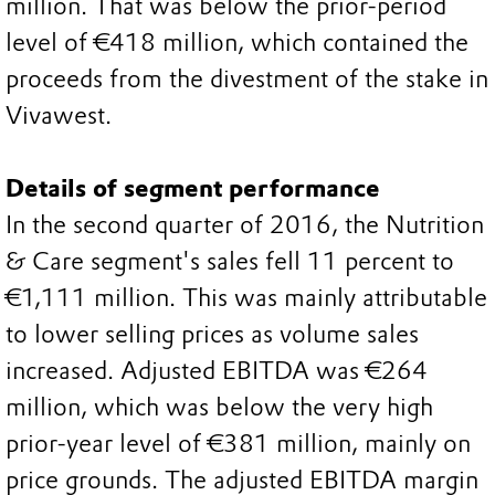
million. That was below the prior-period
level of €418 million, which contained the
proceeds from the divestment of the stake in
Vivawest.
Details of segment performance
In the second quarter of 2016, the Nutrition
& Care segment's sales fell 11 percent to
€1,111 million. This was mainly attributable
to lower selling prices as volume sales
increased. Adjusted EBITDA was €264
million, which was below the very high
prior-year level of €381 million, mainly on
price grounds. The adjusted EBITDA margin