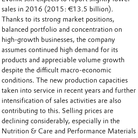
sales in 2016 (2015: €13.5 billion).
Thanks to its strong market positions,
balanced portfolio and concentration on
high-growth businesses, the company
assumes continued high demand for its
products and appreciable volume growth
despite the difficult macro-economic
conditions. The new production capacities
taken into service in recent years and further
intensification of sales activities are also
contributing to this. Selling prices are
declining considerably, especially in the
Nutrition & Care and Performance Materials