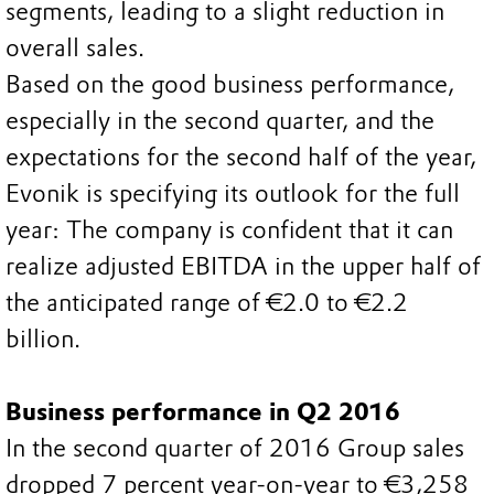
segments, leading to a slight reduction in
overall sales.
Based on the good business performance,
especially in the second quarter, and the
expectations for the second half of the year,
Evonik is specifying its outlook for the full
year: The company is confident that it can
realize adjusted EBITDA in the upper half of
the anticipated range of €2.0 to €2.2
billion.
Business performance in Q2 2016
In the second quarter of 2016 Group sales
dropped 7 percent year-on-year to €3,258