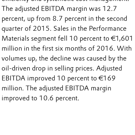
The adjusted EBITDA margin was 12.7
percent, up from 8.7 percent in the second
quarter of 2015. Sales in the Performance
Materials segment fell 10 percent to €1,601
million in the first six months of 2016. With
volumes up, the decline was caused by the
oil-driven drop in selling prices. Adjusted
EBITDA improved 10 percent to €169
million. The adjusted EBITDA margin
improved to 10.6 percent.