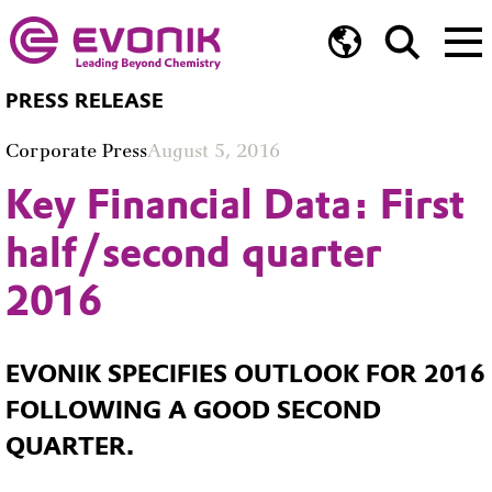
PRESS RELEASE
Corporate Press
August 5, 2016
Key Financial Data: First
half/second quarter
2016
EVONIK SPECIFIES OUTLOOK FOR 2016
FOLLOWING A GOOD SECOND
QUARTER.