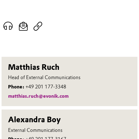
Matthias Ruch
Head of External Communications
Phone:
+49 201 177-3348
matthias.ruch@evonik.com
Alexandra Boy
External Communications