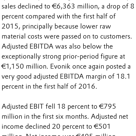
sales declined to €6,363 million, a drop of 8
percent compared with the first half of
2015, principally because lower raw
material costs were passed on to customers.
Adjusted EBITDA was also below the
exceptionally strong prior-period figure at
€1,150 million. Evonik once again posted a
very good adjusted EBITDA margin of 18.1
percent in the first half of 2016.
Adjusted EBIT fell 18 percent to €795
million in the first six months. Adjusted net
income declined 20 percent to €501