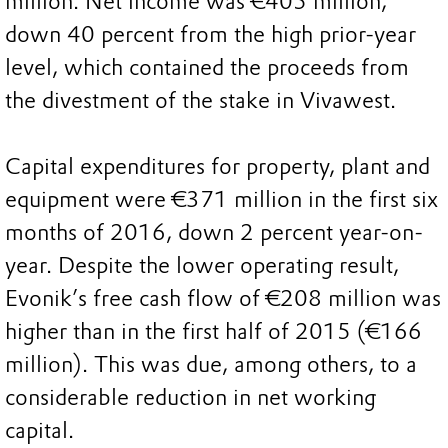
million. Net income was €405 million,
down 40 percent from the high prior-year
level, which contained the proceeds from
the divestment of the stake in Vivawest.
Capital expenditures for property, plant and
equipment were €371 million in the first six
months of 2016, down 2 percent year-on-
year. Despite the lower operating result,
Evonik’s free cash flow of €208 million was
higher than in the first half of 2015 (€166
million). This was due, among others, to a
considerable reduction in net working
capital.