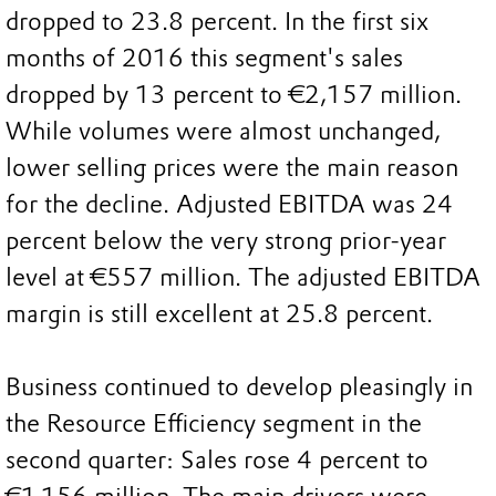
dropped to 23.8 percent. In the first six
months of 2016 this segment's sales
dropped by 13 percent to €2,157 million.
While volumes were almost unchanged,
lower selling prices were the main reason
for the decline. Adjusted EBITDA was 24
percent below the very strong prior-year
level at €557 million. The adjusted EBITDA
margin is still excellent at 25.8 percent.
Business continued to develop pleasingly in
the Resource Efficiency segment in the
second quarter: Sales rose 4 percent to