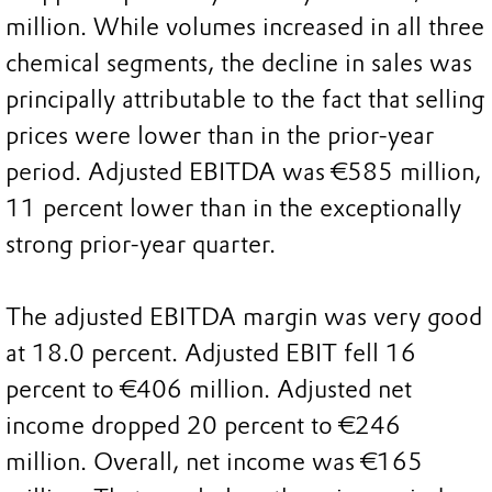
million. While volumes increased in all three
chemical segments, the decline in sales was
principally attributable to the fact that selling
prices were lower than in the prior-year
period. Adjusted EBITDA was €585 million,
11 percent lower than in the exceptionally
strong prior-year quarter.
The adjusted EBITDA margin was very good
at 18.0 percent. Adjusted EBIT fell 16
percent to €406 million. Adjusted net
income dropped 20 percent to €246
million. Overall, net income was €165