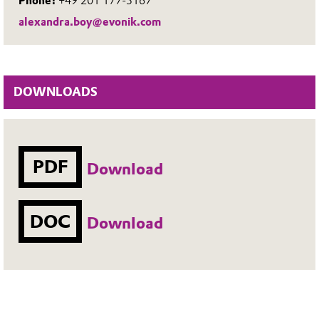
Phone:
+49 201 177-3167
alexandra.boy@evonik.com
DOWNLOADS
PDF
Download
DOC
Download