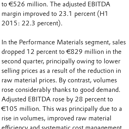
to €526 million. The adjusted EBITDA
margin improved to 23.1 percent (H1
2015: 22.3 percent).
In the Performance Materials segment, sales
dropped 12 percent to €829 million in the
second quarter, principally owing to lower
selling prices as a result of the reduction in
raw material prices. By contrast, volumes
rose considerably thanks to good demand.
Adjusted EBITDA rose by 28 percent to
€105 million. This was principally due to a
rise in volumes, improved raw material
efficiency and systematic cost management.