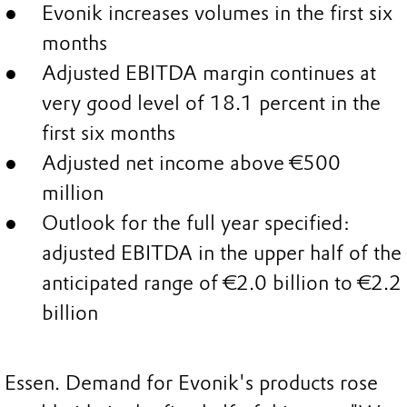
Evonik increases volumes in the first six
months
Adjusted EBITDA margin continues at
very good level of 18.1 percent in the
first six months
Adjusted net income above €500
million
Outlook for the full year specified:
adjusted EBITDA in the upper half of the
anticipated range of €2.0 billion to €2.2
billion
Essen. Demand for Evonik's products rose