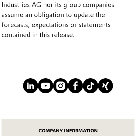
Industries AG nor its group companies
assume an obligation to update the
forecasts, expectations or statements
contained in this release.
COMPANY INFORMATION