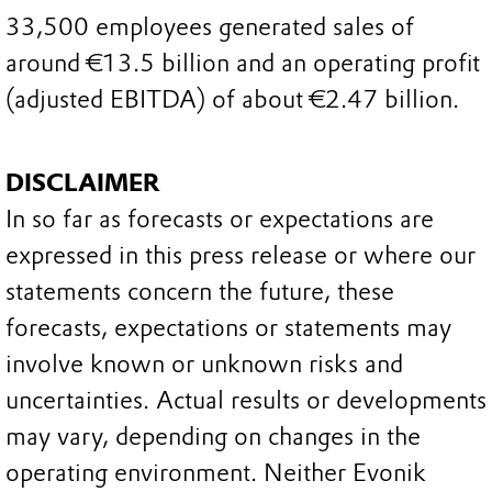
33,500 employees generated sales of
around €13.5 billion and an operating profit
(adjusted EBITDA) of about €2.47 billion.
DISCLAIMER
In so far as forecasts or expectations are
expressed in this press release or where our
statements concern the future, these
forecasts, expectations or statements may
involve known or unknown risks and
uncertainties. Actual results or developments
may vary, depending on changes in the
operating environment. Neither Evonik