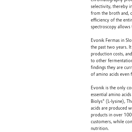
selectivity, thereby 
from the broth and, 
efficiency of the ent
spectroscopy allows t
Evonik Fermas in Slo
the past two years. It
production costs, an
to other fermentation
findings they are cur
of amino acids even f
Evonik is the only 
essential amino acid
Biolys® (L-lysine),
acids are produced w
products in over 100 
customers, while cont
nutrition.