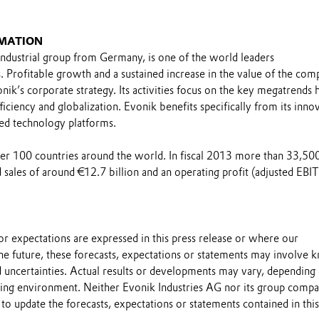
MATION
industrial group from Germany, is one of the world leaders
s. Profitable growth and a sustained increase in the value of the co
nik’s corporate strategy. Its activities focus on the key megatrends h
ficiency and globalization. Evonik benefits specifically from its inno
ed technology platforms.
over 100 countries around the world. In fiscal 2013 more than 33,50
sales of around €12.7 billion and an operating profit (adjusted EBI
s or expectations are expressed in this press release or where our
he future, these forecasts, expectations or statements may involve
 uncertainties. Actual results or developments may vary, depending
ting environment. Neither Evonik Industries AG nor its group compa
to update the forecasts, expectations or statements contained in this