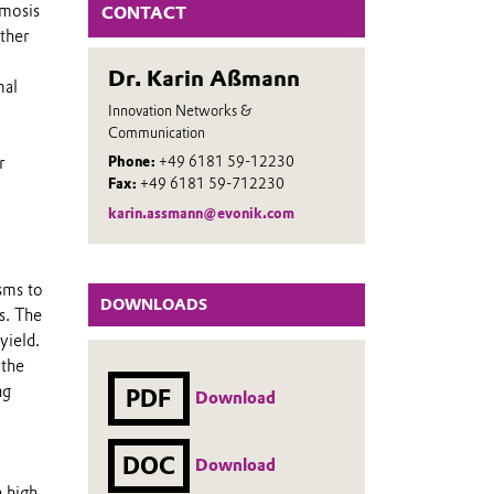
smosis
CONTACT
ther
Dr. Karin Aßmann
mal
Innovation Networks &
Communication
r
Phone:
+49 6181 59-12230
Fax:
+49 6181 59-712230
karin.assmann@evonik.com
.
sms to
DOWNLOADS
s. The
yield.
 the
ng
PDF
Download
DOC
Download
 high