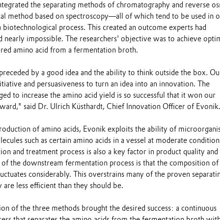
ntegrated the separating methods of chromatography and reverse o
ical method based on spectroscopy—all of which tend to be used in o
a biotechnological process. This created an outcome experts had
d nearly impossible. The researchers' objective was to achieve opti
sired amino acid from a fermentation broth.
receded by a good idea and the ability to think outside the box. Ou
nitiative and persuasiveness to turn an idea into an innovation. The
ed to increase the amino acid yield is so successful that it won our
ward," said Dr. Ulrich Küsthardt, Chief Innovation Officer of Evonik
roduction of amino acids, Evonik exploits the ability of microorgani
cules such as certain amino acids in a vessel at moderate condition
on and treatment process is also a key factor in product quality and 
e of the downstream fermentation process is that the composition of
uctuates considerably. This overstrains many of the proven separati
 are less efficient than they should be.
tion of the three methods brought the desired success: a continuous
ss that separates the amino acids from the fermentation broth with