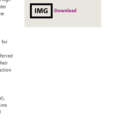
ater
IMG
Download
he
 for
ferred
heir
uction
e),
mino
d