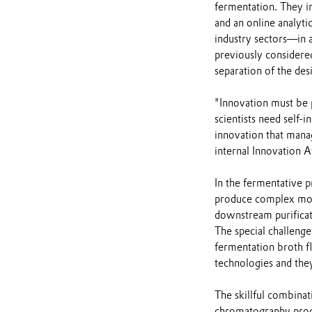
fermentation. They i
and an online analyt
industry sectors—in 
previously considere
separation of the de
"Innovation must be p
scientists need self-i
innovation that manag
internal Innovation A
In the fermentative p
produce complex mole
downstream purificati
The special challeng
fermentation broth fl
technologies and they
The skillful combina
chromatography proce