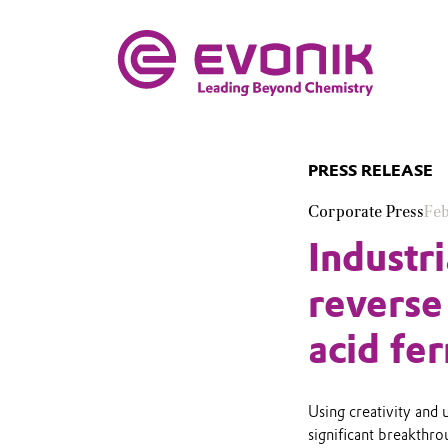
PRESS RELEASE
Corporate Press
Feb
Industr
reverse
acid fe
Using creativity and 
significant breakthro