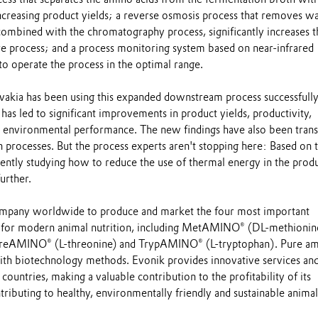
increasing product yields; a reverse osmosis process that removes w
combined with the chromatography process, significantly increases t
ire process; and a process monitoring system based on near-infrared
o operate the process in the optimal range.
vakia has been using this expanded downstream process successfully
 has led to significant improvements in product yields, productivity,
d environmental performance. The new findings have also been trans
 processes. But the process experts aren't stopping here: Based on t
rently studying how to reduce the use of thermal energy in the prod
urther.
company worldwide to produce and market the four most important
s for modern animal nutrition, including MetAMINO® (DL-methionin
 ThreAMINO® (L-threonine) and TrypAMINO® (L-tryptophan). Pure a
ith biotechnology methods. Evonik provides innovative services an
countries, making a valuable contribution to the profitability of its
ributing to healthy, environmentally friendly and sustainable animal