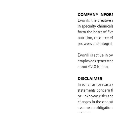
COMPANY INFOR
Evonik, the creative 
in specialty chemical
form the heart of Evo
nutrition, resource ef
prowess and integrat
Evonik is active in 
employees generated 
about €2.0 billion.
DISCLAIMER
In so far as forecast
statements concern t
or unknown risks and
changes in the opera
assume an obligation 