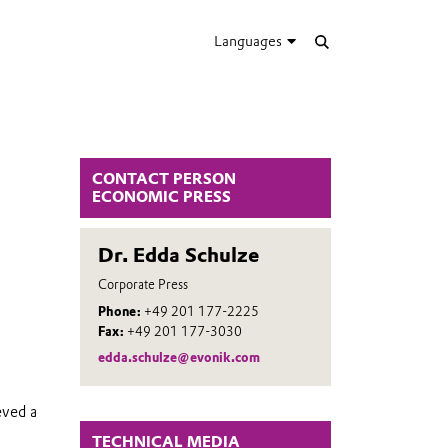
Languages
CONTACT PERSON
ECONOMIC PRESS
Dr. Edda Schulze
Corporate Press
Phone:
+49 201 177-2225
Fax:
+49 201 177-3030
edda.schulze@evonik.com
eved a
TECHNICAL MEDIA