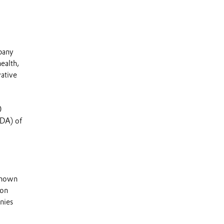
mpany
ealth,
vative
0
TDA) of
 known
 on
nies