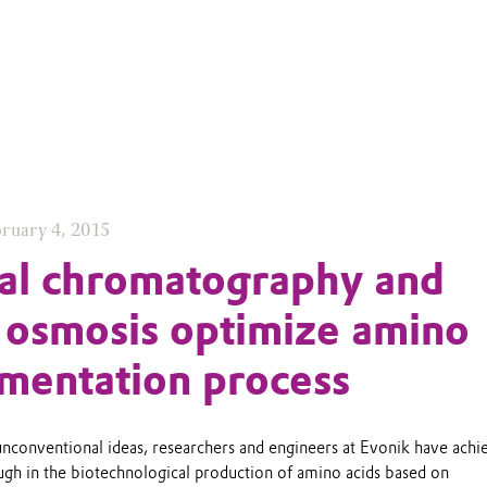
ruary 4, 2015
ial chromatography and
 osmosis optimize amino
rmentation process
unconventional ideas, researchers and engineers at Evonik have achi
ugh in the biotechnological production of amino acids based on