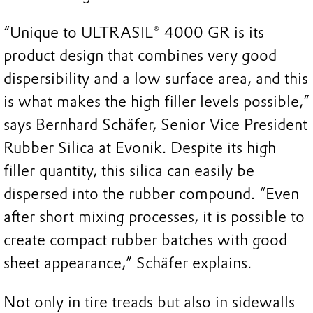
“Unique to ULTRASIL® 4000 GR is its
product design that combines very good
dispersibility and a low surface area, and this
is what makes the high filler levels possible,”
says Bernhard Schäfer, Senior Vice President
Rubber Silica at Evonik. Despite its high
filler quantity, this silica can easily be
dispersed into the rubber compound. “Even
after short mixing processes, it is possible to
create compact rubber batches with good
sheet appearance,” Schäfer explains.
Not only in tire treads but also in sidewalls