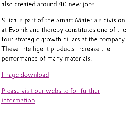
also created around 40 new jobs.
Silica is part of the Smart Materials division
at Evonik and thereby constitutes one of the
four strategic growth pillars at the company.
These intelligent products increase the
performance of many materials.
Image download
Please visit our website for further
information