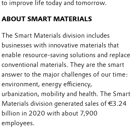
to improve life today and tomorrow.
ABOUT SMART MATERIALS
The Smart Materials division includes
businesses with innovative materials that
enable resource-saving solutions and replace
conventional materials. They are the smart
answer to the major challenges of our time:
environment, energy efficiency,
urbanization, mobility and health. The Smart
Materials division generated sales of €3.24
billion in 2020 with about 7,900
employees.