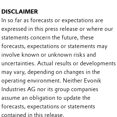
DISCLAIMER
In so far as forecasts or expectations are
expressed in this press release or where our
statements concern the future, these
forecasts, expectations or statements may
involve known or unknown risks and
uncertainties. Actual results or developments
may vary, depending on changes in the
operating environment. Neither Evonik
Industries AG nor its group companies
assume an obligation to update the
forecasts, expectations or statements
contained in this release.