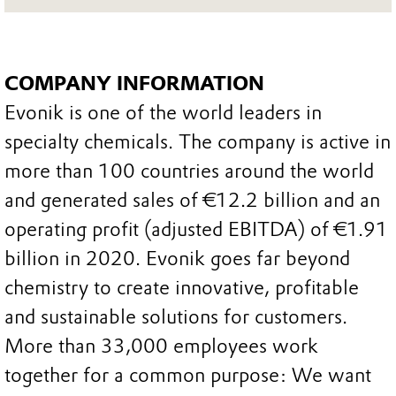
COMPANY INFORMATION
Evonik is one of the world leaders in
specialty chemicals. The company is active in
more than 100 countries around the world
and generated sales of €12.2 billion and an
operating profit (adjusted EBITDA) of €1.91
billion in 2020. Evonik goes far beyond
chemistry to create innovative, profitable
and sustainable solutions for customers.
More than 33,000 employees work
together for a common purpose: We want