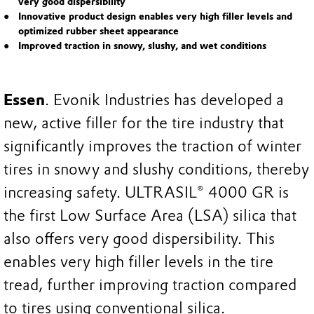
very good dispersibility
Innovative product design enables very high filler levels and
optimized rubber sheet appearance
Improved traction in snowy, slushy, and wet conditions
Essen
. Evonik Industries has developed a
new, active filler for the tire industry that
significantly improves the traction of winter
tires in snowy and slushy conditions, thereby
increasing safety. ULTRASIL® 4000 GR is
the first Low Surface Area (LSA) silica that
also offers very good dispersibility. This
enables very high filler levels in the tire
tread, further improving traction compared
to tires using conventional silica.