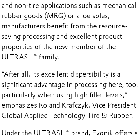
and non-tire applications such as mechanical
rubber goods (MRG) or shoe soles,
manufacturers benefit from the resource-
saving processing and excellent product
properties of the new member of the
ULTRASIL® family.
“After all, its excellent dispersibility is a
significant advantage in processing here, too,
particularly when using high filler levels,”
emphasizes Roland Krafczyk, Vice President
Global Applied Technology Tire & Rubber.
Under the ULTRASIL® brand, Evonik offers a