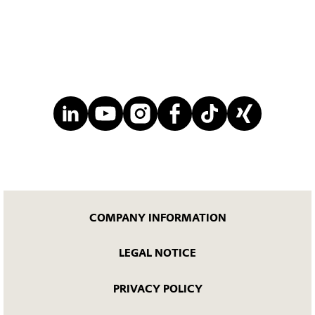
COMPANY INFORMATION
LEGAL NOTICE
PRIVACY POLICY