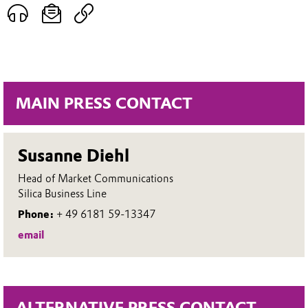
MAIN PRESS CONTACT
Susanne Diehl
Head of Market Communications
Silica Business Line
Phone:
+ 49 6181 59-13347
email
ALTERNATIVE PRESS CONTACT