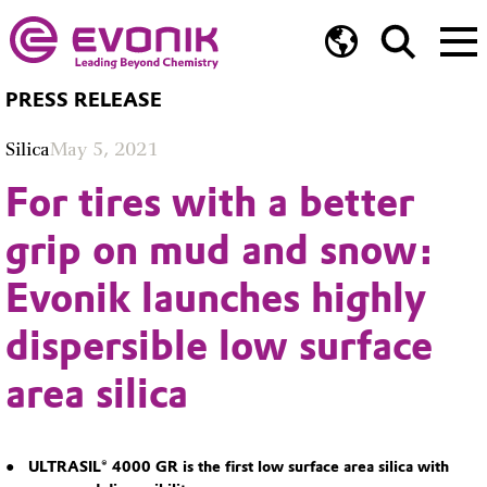
PRESS RELEASE
Silica
May 5, 2021
For tires with a better
grip on mud and snow:
Evonik launches highly
dispersible low surface
area silica
ULTRASIL® 4000 GR is the first low surface area silica with