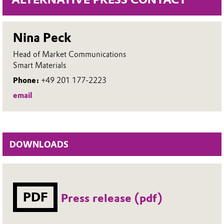
Nina Peck
Head of Market Communications
Smart Materials
Phone:
+49 201 177-2223
email
DOWNLOADS
PDF
Press release (pdf)