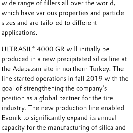
wide range of fillers all over the world,
which have various properties and particle
sizes and are tailored to different
applications.
ULTRASIL® 4000 GR will initially be
produced in a new precipitated silica line at
the Adapazarı site in northern Turkey. The
line started operations in fall 2019 with the
goal of strengthening the company’s
position as a global partner for the tire
industry. The new production line enabled
Evonik to significantly expand its annual
capacity for the manufacturing of silica and