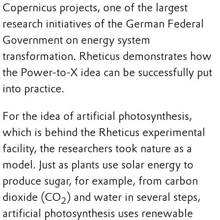
Copernicus projects, one of the largest
research initiatives of the German Federal
Government on energy system
transformation. Rheticus demonstrates how
the Power-to-X idea can be successfully put
into practice.
For the idea of artificial photosynthesis,
which is behind the Rheticus experimental
facility, the researchers took nature as a
model. Just as plants use solar energy to
produce sugar, for example, from carbon
dioxide (CO
) and water in several steps,
2
artificial photosynthesis uses renewable