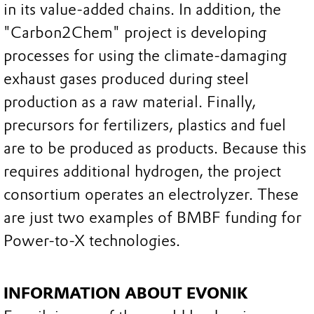
in its value-added chains. In addition, the
"Carbon2Chem" project is developing
processes for using the climate-damaging
exhaust gases produced during steel
production as a raw material. Finally,
precursors for fertilizers, plastics and fuel
are to be produced as products. Because this
requires additional hydrogen, the project
consortium operates an electrolyzer. These
are just two examples of BMBF funding for
Power-to-X technologies.
INFORMATION ABOUT EVONIK