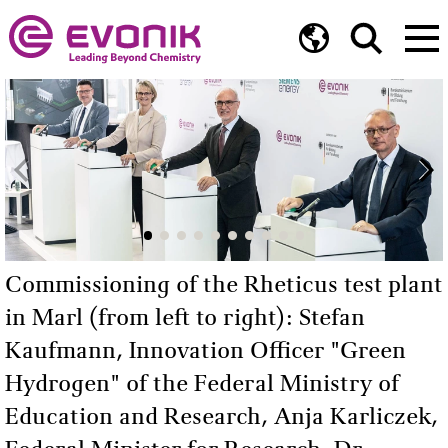
Commissioning of the Rheticus test plant
in Marl (from left to right): Stefan
Kaufmann, Innovation Officer "Green
Hydrogen" of the Federal Ministry of
Education and Research, Anja Karliczek,