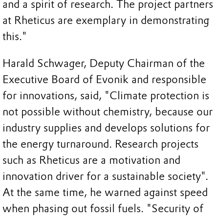
and a spirit of research. The project partners
at Rheticus are exemplary in demonstrating
this."
Harald Schwager, Deputy Chairman of the
Executive Board of Evonik and responsible
for innovations, said, "Climate protection is
not possible without chemistry, because our
industry supplies and develops solutions for
the energy turnaround. Research projects
such as Rheticus are a motivation and
innovation driver for a sustainable society".
At the same time, he warned against speed
when phasing out fossil fuels. "Security of