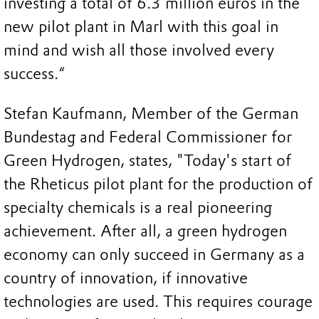
investing a total of 6.3 million euros in the
new pilot plant in Marl with this goal in
mind and wish all those involved every
success.“
Stefan Kaufmann, Member of the German
Bundestag and Federal Commissioner for
Green Hydrogen, states, "Today's start of
the Rheticus pilot plant for the production of
specialty chemicals is a real pioneering
achievement. After all, a green hydrogen
economy can only succeed in Germany as a
country of innovation, if innovative
technologies are used. This requires courage