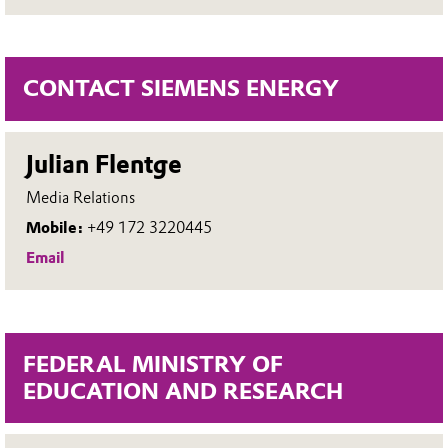
CONTACT SIEMENS ENERGY
Julian Flentge
Media Relations
Mobile:
+49 172 3220445
Email
FEDERAL MINISTRY OF
EDUCATION AND RESEARCH