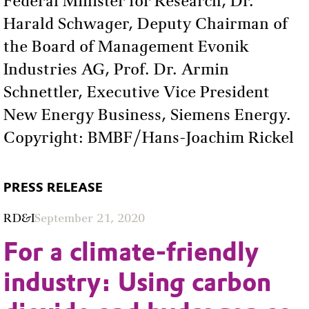
Federal Minister for Research, Dr.
Harald Schwager, Deputy Chairman of
the Board of Management Evonik
Industries AG, Prof. Dr. Armin
Schnettler, Executive Vice President
New Energy Business, Siemens Energy.
Copyright: BMBF/Hans-Joachim Rickel
PRESS RELEASE
RD&I
September 21, 2020
For a climate-friendly
industry: Using carbon