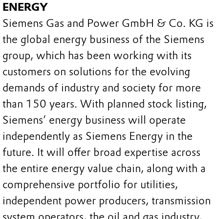
ENERGY
Siemens Gas and Power GmbH & Co. KG is
the global energy business of the Siemens
group, which has been working with its
customers on solutions for the evolving
demands of industry and society for more
than 150 years. With planned stock listing,
Siemens’ energy business will operate
independently as Siemens Energy in the
future. It will offer broad expertise across
the entire energy value chain, along with a
comprehensive portfolio for utilities,
independent power producers, transmission
system operators, the oil and gas industry,