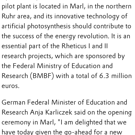
pilot plant is located in Marl, in the northern
Ruhr area, and its innovative technology of
artificial photosynthesis should contribute to
the success of the energy revolution. It is an
essential part of the Rheticus I and II
research projects, which are sponsored by
the Federal Ministry of Education and
Research (BMBF) with a total of 6.3 million
euros.
German Federal Minister of Education and
Research Anja Karliczek said on the opening
ceremony in Marl, "I am delighted that we
have today given the go-ahead for a new