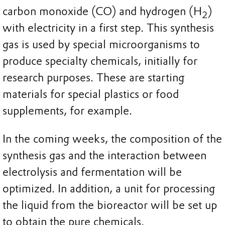
carbon monoxide (CO) and hydrogen (H
)
2
with electricity in a first step. This synthesis
gas is used by special microorganisms to
produce specialty chemicals, initially for
research purposes. These are starting
materials for special plastics or food
supplements, for example.
In the coming weeks, the composition of the
synthesis gas and the interaction between
electrolysis and fermentation will be
optimized. In addition, a unit for processing
the liquid from the bioreactor will be set up
to obtain the pure chemicals.