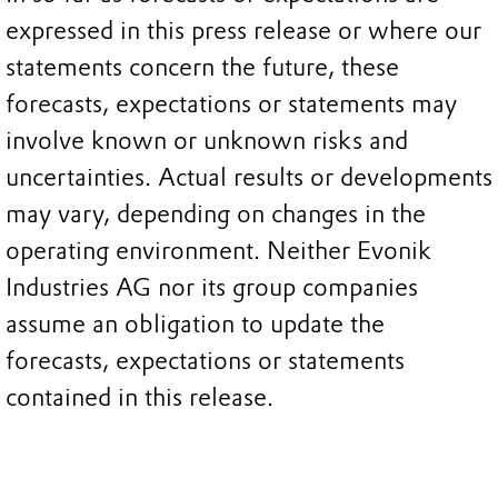
expressed in this press release or where our
statements concern the future, these
forecasts, expectations or statements may
involve known or unknown risks and
uncertainties. Actual results or developments
may vary, depending on changes in the
operating environment. Neither Evonik
Industries AG nor its group companies
assume an obligation to update the
forecasts, expectations or statements
contained in this release.