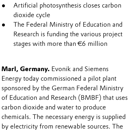
Artificial photosynthesis closes carbon
dioxide cycle
The Federal Ministry of Education and
Research is funding the various project
stages with more than €6 million
Marl, Germany.
Evonik and Siemens
Energy today commissioned a pilot plant
sponsored by the German Federal Ministry
of Education and Research (BMBF) that uses
carbon dioxide and water to produce
chemicals. The necessary energy is supplied
by electricity from renewable sources. The