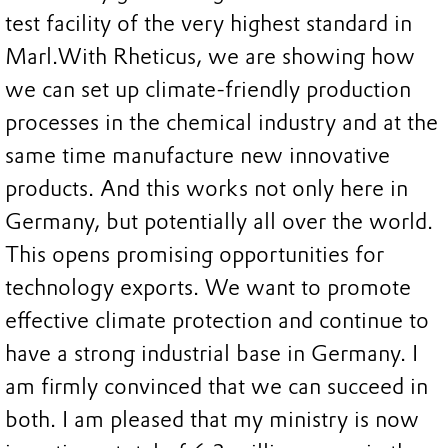
test facility of the very highest standard in
Marl.
With Rheticus, we are showing how
we can set up climate-friendly production
processes in the chemical industry and at the
same time manufacture new innovative
products. And this works not only here in
Germany, but potentially all over the world.
This opens promising opportunities for
technology exports. We want to promote
effective climate protection and continue to
have a strong industrial base in Germany. I
am firmly convinced that we can succeed in
both. I am pleased that my ministry is now