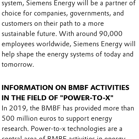
system, Siemens Energy will be a partner of
choice for companies, governments, and
customers on their path to a more
sustainable future. With around 90,000
employees worldwide, Siemens Energy will
help shape the energy systems of today and
tomorrow.
INFORMATION ON BMBF ACTIVITIES
IN THE FIELD OF "POWER-TO-X"
In 2019, the BMBF has provided more than
500 million euros to support energy
research. Power-to-x technologies are a
central area of BMBF activities in energy