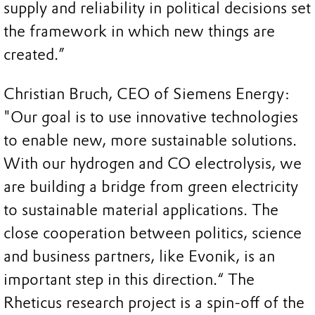
supply and reliability in political decisions set
the framework in which new things are
created.”
Christian Bruch, CEO of Siemens Energy:
"Our goal is to use innovative technologies
to enable new, more sustainable solutions.
With our hydrogen and CO electrolysis, we
are building a bridge from green electricity
to sustainable material applications. The
close cooperation between politics, science
and business partners, like Evonik, is an
important step in this direction.“ The
Rheticus research project is a spin-off of the