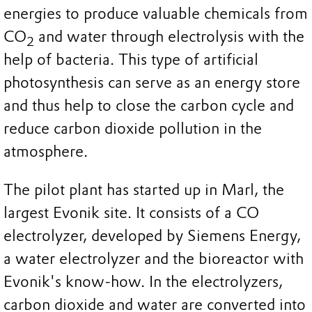
energies to produce valuable chemicals from
CO
and water through electrolysis with the
2
help of bacteria. This type of artificial
photosynthesis can serve as an energy store
and thus help to close the carbon cycle and
reduce carbon dioxide pollution in the
atmosphere.
The pilot plant has started up in Marl, the
largest Evonik site. It consists of a CO
electrolyzer, developed by Siemens Energy,
a water electrolyzer and the bioreactor with
Evonik's know-how. In the electrolyzers,
carbon dioxide and water are converted into