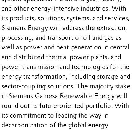
and other energy-intensive industries. With
its products, solutions, systems, and services,
Siemens Energy will address the extraction,
processing, and transport of oil and gas as
well as power and heat generation in central
and distributed thermal power plants, and
power transmission and technologies for the
energy transformation, including storage and
sector-coupling solutions. The majority stake
in Siemens Gamesa Renewable Energy will
round out its future-oriented portfolio. With
its commitment to leading the way in
decarbonization of the global energy