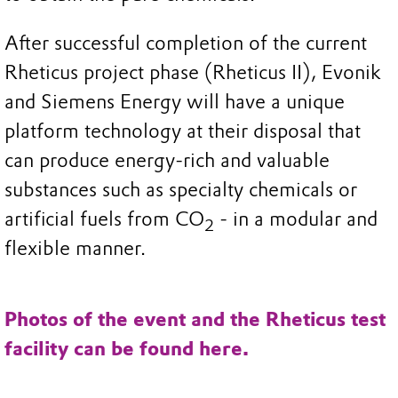
After successful completion of the current
Rheticus project phase (Rheticus II), Evonik
and Siemens Energy will have a unique
platform technology at their disposal that
can produce energy-rich and valuable
substances such as specialty chemicals or
artificial fuels from CO
- in a modular and
2
flexible manner.
Photos of the event and the Rheticus test
facility can be found here.