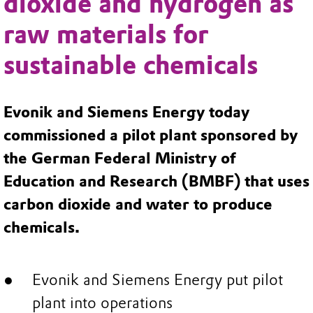
dioxide and hydrogen as
raw materials for
sustainable chemicals
Evonik and Siemens Energy today
commissioned a pilot plant sponsored by
the German Federal Ministry of
Education and Research (BMBF) that uses
carbon dioxide and water to produce
chemicals.
Evonik and Siemens Energy put pilot
plant into operations