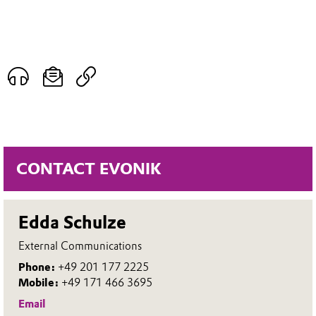
CONTACT EVONIK
Edda Schulze
External Communications
Phone:
+49 201 177 2225
Mobile:
+49 171 466 3695
Email