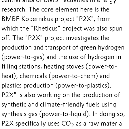
research. The core element here is the
BMBF Kopernikus project "P2X", from
which the "Rheticus" project was also spun
off. The "P2X" project investigates the
production and transport of green hydrogen
(power-to-gas) and the use of hydrogen in
filling stations, heating stoves (power-to-
heat), chemicals (power-to-chem) and
plastics production (power-to-plastics).
P2X" is also working on the production of
synthetic and climate-friendly fuels using
synthesis gas (power-to-liquid). In doing so,
P2X specifically uses CO
as a raw material
2