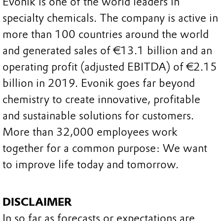
Evonik is one of the world leaders in
specialty chemicals. The company is active in
more than 100 countries around the world
and generated sales of €13.1 billion and an
operating profit (adjusted EBITDA) of €2.15
billion in 2019. Evonik goes far beyond
chemistry to create innovative, profitable
and sustainable solutions for customers.
More than 32,000 employees work
together for a common purpose: We want
to improve life today and tomorrow.
DISCLAIMER
In so far as forecasts or expectations are