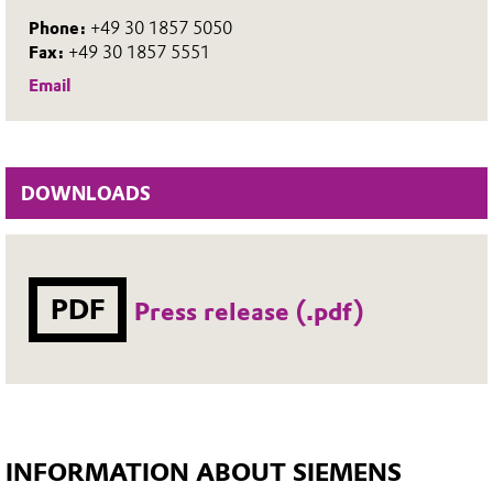
Phone:
+49 30 1857 5050
Fax:
+49 30 1857 5551
Email
DOWNLOADS
PDF
Press release (.pdf)
INFORMATION ABOUT SIEMENS