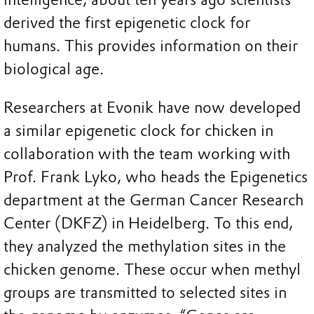
derived the first epigenetic clock for
humans. This provides information on their
biological age.
Researchers at Evonik have now developed
a similar epigenetic clock for chicken in
collaboration with the team working with
Prof. Frank Lyko, who heads the Epigenetics
department at the German Cancer Research
Center (DKFZ) in Heidelberg. To this end,
they analyzed the methylation sites in the
chicken genome. These occur when methyl
groups are transmitted to selected sites in