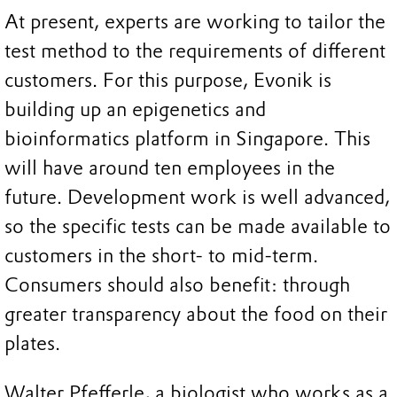
At present, experts are working to tailor the
test method to the requirements of different
customers. For this purpose, Evonik is
building up an epigenetics and
bioinformatics platform in Singapore. This
will have around ten employees in the
future. Development work is well advanced,
so the specific tests can be made available to
customers in the short- to mid-term.
Consumers should also benefit: through
greater transparency about the food on their
plates.
Walter Pfefferle, a biologist who works as a