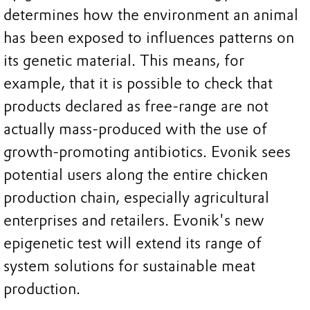
determines how the environment an animal
has been exposed to influences patterns on
its genetic material. This means, for
example, that it is possible to check that
products declared as free-range are not
actually mass-produced with the use of
growth-promoting antibiotics. Evonik sees
potential users along the entire chicken
production chain, especially agricultural
enterprises and retailers. Evonik's new
epigenetic test will extend its range of
system solutions for sustainable meat
production.