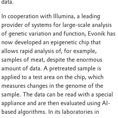
data.
In cooperation with Illumina, a leading
provider of systems for large-scale analysis
of genetic variation and function, Evonik has
now developed an epigenetic chip that
allows rapid analysis of, for example,
samples of meat, despite the enormous
amount of data. A pretreated sample is
applied to a test area on the chip, which
measures changes in the genome of the
sample. The data can be read with a special
appliance and are then evaluated using AI-
based algorithms. In its laboratories in