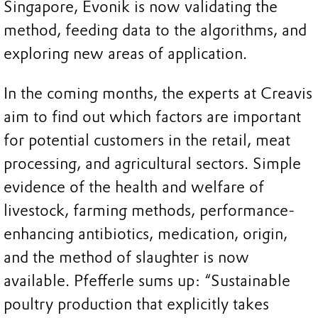
Singapore, Evonik is now validating the
method, feeding data to the algorithms, and
exploring new areas of application.
In the coming months, the experts at Creavis
aim to find out which factors are important
for potential customers in the retail, meat
processing, and agricultural sectors. Simple
evidence of the health and welfare of
livestock, farming methods, performance-
enhancing antibiotics, medication, origin,
and the method of slaughter is now
available. Pfefferle sums up: “Sustainable
poultry production that explicitly takes