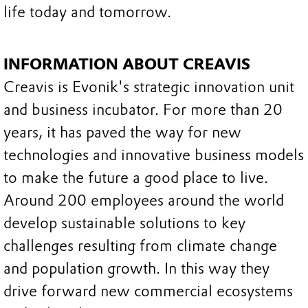
life today and tomorrow.
INFORMATION ABOUT CREAVIS
Creavis is Evonik's strategic innovation unit
and business incubator. For more than 20
years, it has paved the way for new
technologies and innovative business models
to make the future a good place to live.
Around 200 employees around the world
develop sustainable solutions to key
challenges resulting from climate change
and population growth. In this way they
drive forward new commercial ecosystems