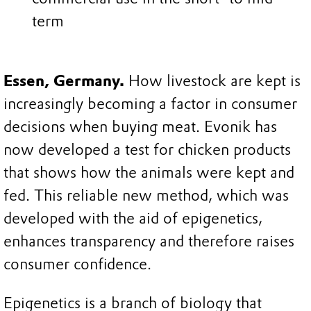
term
Essen, Germany.
How livestock are kept is
increasingly becoming a factor in consumer
decisions when buying meat. Evonik has
now developed a test for chicken products
that shows how the animals were kept and
fed. This reliable new method, which was
developed with the aid of epigenetics,
enhances transparency and therefore raises
consumer confidence.
Epigenetics is a branch of biology that