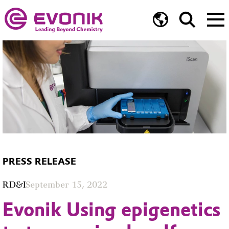
PRESS RELEASE
RD&I
September 15, 2022
Evonik Using epigenetics