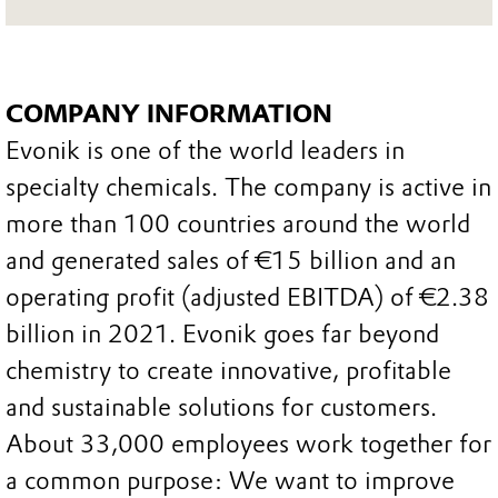
COMPANY INFORMATION
Evonik is one of the world leaders in
specialty chemicals. The company is active in
more than 100 countries around the world
and generated sales of €15 billion and an
operating profit (adjusted EBITDA) of €2.38
billion in 2021. Evonik goes far beyond
chemistry to create innovative, profitable
and sustainable solutions for customers.
About 33,000 employees work together for
a common purpose: We want to improve