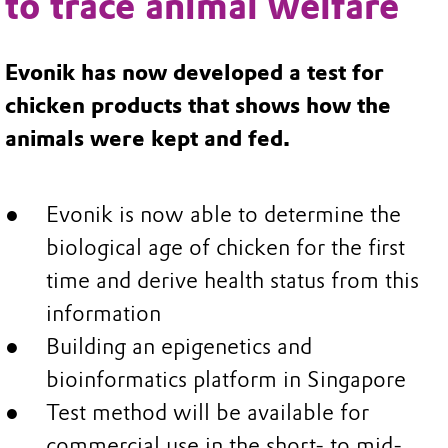
to trace animal welfare
Evonik has now developed a test for
chicken products that shows how the
animals were kept and fed.
Evonik is now able to determine the
biological age of chicken for the first
time and derive health status from this
information
Building an epigenetics and
bioinformatics platform in Singapore
Test method will be available for
commercial use in the short- to mid-