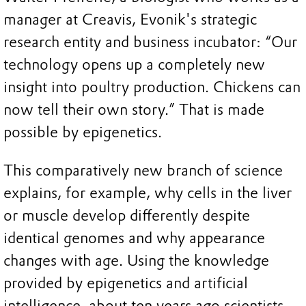
manager at Creavis, Evonik's strategic
research entity and business incubator: “Our
technology opens up a completely new
insight into poultry production. Chickens can
now tell their own story.” That is made
possible by epigenetics.
This comparatively new branch of science
explains, for example, why cells in the liver
or muscle develop differently despite
identical genomes and why appearance
changes with age. Using the knowledge
provided by epigenetics and artificial
intelligence, about ten years ago scientists