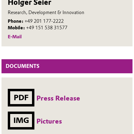
Holger Seier
Research, Development & Innovation
Phone:
+49 201 177-2222
Mobile:
+49 151 538 31577
E-Mail
DOCUMENTS
PDF
Press Release
IMG
Pictures