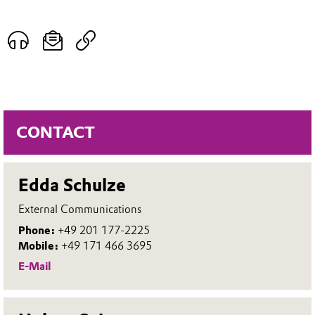
CONTACT
Edda Schulze
External Communications
Phone:
+49 201 177-2225
Mobile:
+49 171 466 3695
E-Mail