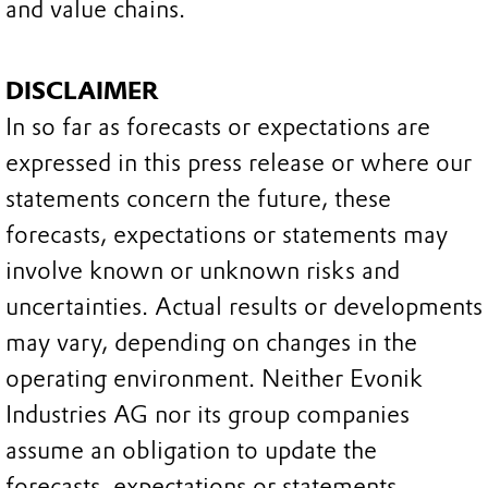
and value chains.
DISCLAIMER
In so far as forecasts or expectations are
expressed in this press release or where our
statements concern the future, these
forecasts, expectations or statements may
involve known or unknown risks and
uncertainties. Actual results or developments
may vary, depending on changes in the
operating environment. Neither Evonik
Industries AG nor its group companies
assume an obligation to update the
forecasts, expectations or statements