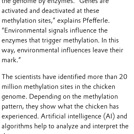
the genome by enzymes. “Genes are
activated and deactivated at these
methylation sites,” explains Pfefferle.
“Environmental signals influence the
enzymes that trigger methylation. In this
way, environmental influences leave their
mark.”
The scientists have identified more than 20
million methylation sites in the chicken
genome. Depending on the methylation
pattern, they show what the chicken has
experienced. Artificial intelligence (AI) and
algorithms help to analyze and interpret the