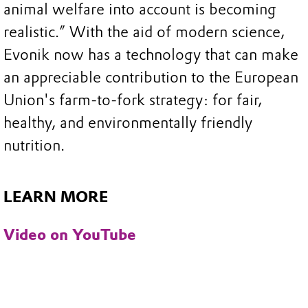
animal welfare into account is becoming
realistic.” With the aid of modern science,
Evonik now has a technology that can make
an appreciable contribution to the European
Union's farm-to-fork strategy: for fair,
healthy, and environmentally friendly
nutrition.
LEARN MORE
Video on YouTube