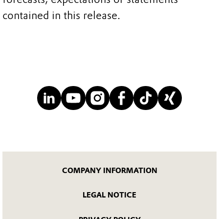
contained in this release.
COMPANY INFORMATION
LEGAL NOTICE