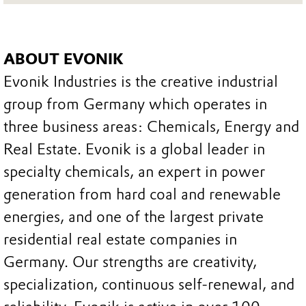
ABOUT EVONIK
Evonik Industries is the creative industrial
group from Germany which operates in
three business areas: Chemicals, Energy and
Real Estate. Evonik is a global leader in
specialty chemicals, an expert in power
generation from hard coal and renewable
energies, and one of the largest private
residential real estate companies in
Germany. Our strengths are creativity,
specialization, continuous self-renewal, and