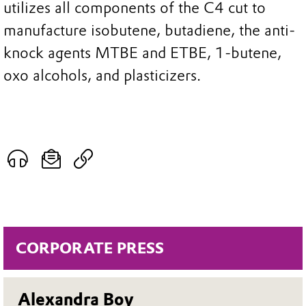
utilizes all components of the C4 cut to
manufacture isobutene, butadiene, the anti-
knock agents MTBE and ETBE, 1-butene,
oxo alcohols, and plasticizers.
CORPORATE PRESS
Alexandra Boy