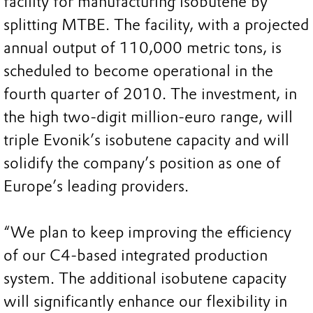
facility for manufacturing isobutene by
splitting MTBE. The facility, with a projected
annual output of 110,000 metric tons, is
scheduled to become operational in the
fourth quarter of 2010. The investment, in
the high two-digit million-euro range, will
triple Evonik’s isobutene capacity and will
solidify the company’s position as one of
Europe’s leading providers.
“We plan to keep improving the efficiency
of our C4-based integrated production
system. The additional isobutene capacity
will significantly enhance our flexibility in