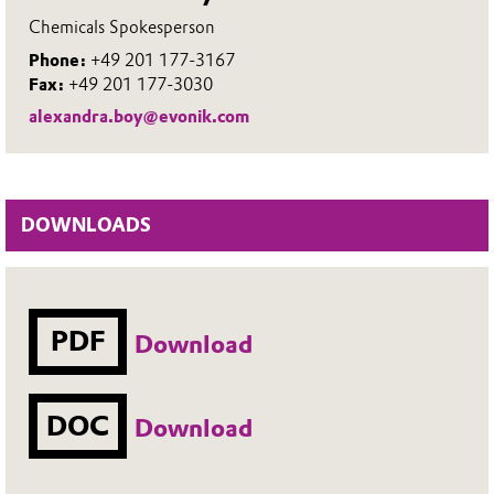
Chemicals Spokesperson
Phone:
+49 201 177-3167
Fax:
+49 201 177-3030
alexandra.boy@evonik.com
DOWNLOADS
PDF
Download
DOC
Download