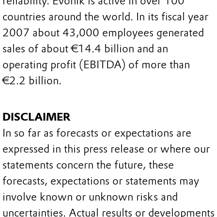
reliability. Evonik is active in over 100
countries around the world. In its fiscal year
2007 about 43,000 employees generated
sales of about €14.4 billion and an
operating profit (EBITDA) of more than
€2.2 billion.
DISCLAIMER
In so far as forecasts or expectations are
expressed in this press release or where our
statements concern the future, these
forecasts, expectations or statements may
involve known or unknown risks and
uncertainties. Actual results or developments