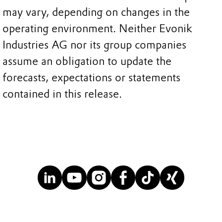
may vary, depending on changes in the
operating environment. Neither Evonik
Industries AG nor its group companies
assume an obligation to update the
forecasts, expectations or statements
contained in this release.