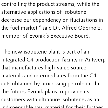
controlling the product streams, while the
alternative applications of isobutene
decrease our dependency on fluctuations in
the fuel market,” said Dr. Alfred Oberholz,
member of Evonik’s Executive Board.
The new isobutene plant is part of an
integrated C4 production facility in Antwerp
that manufactures high-value source
materials and intermediates from the C4
cuts obtained by processing petroleum. In
the future, Evonik plans to provide its
customers with ultrapure isobutene, as an
indispensable raw material for their further