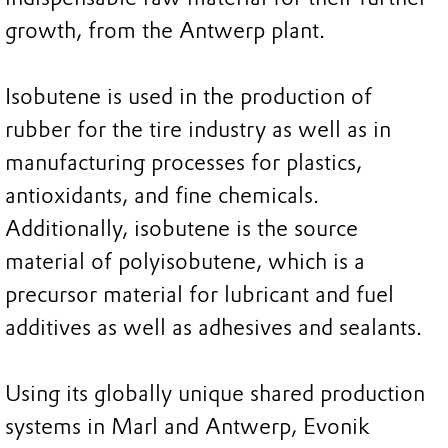
growth, from the Antwerp plant.
Isobutene is used in the production of
rubber for the tire industry as well as in
manufacturing processes for plastics,
antioxidants, and fine chemicals.
Additionally, isobutene is the source
material of polyisobutene, which is a
precursor material for lubricant and fuel
additives as well as adhesives and sealants.
Using its globally unique shared production
systems in Marl and Antwerp, Evonik