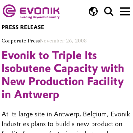
PRESS RELEASE
Corporate Press
November 26, 2008
Evonik to Triple Its
Isobutene Capacity with
New Production Facility
in Antwerp
At its large site in Antwerp, Belgium, Evonik
Industries plans to build a new production