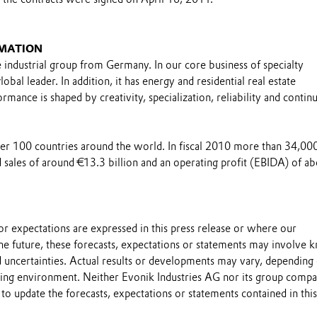
MATION
e industrial group from Germany. In our core business of specialty
obal leader. In addition, it has energy and residential real estate
rmance is shaped by creativity, specialization, reliability and contin
over 100 countries around the world. In fiscal 2010 more than 34,00
sales of around €13.3 billion and an operating profit (EBIDA) of ab
s or expectations are expressed in this press release or where our
he future, these forecasts, expectations or statements may involve
 uncertainties. Actual results or developments may vary, depending
ting environment. Neither Evonik Industries AG nor its group compa
to update the forecasts, expectations or statements contained in this