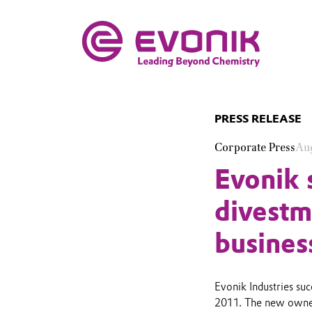
PRESS RELEASE
Corporate Press
Aug
Evonik 
divestm
busines
Evonik Industries suc
2011. The new owners