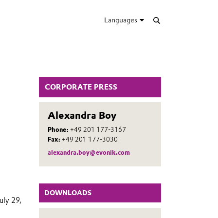
Languages
CORPORATE PRESS
Alexandra Boy
Phone:
+49 201 177-3167
Fax:
+49 201 177-3030
alexandra.boy@evonik.com
DOWNLOADS
uly 29,