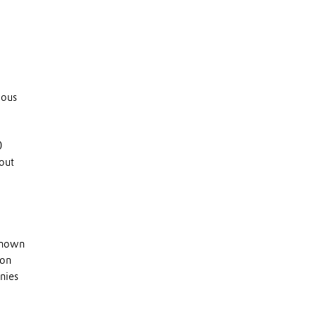
uous
0
out
 known
 on
nies