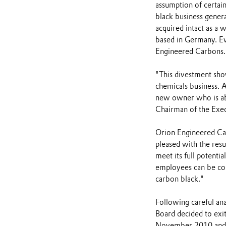
assumption of certain
black business genera
acquired intact as a
based in Germany. E
Engineered Carbons.
"This divestment show
chemicals business. A
new owner who is abl
Chairman of the Exec
Orion Engineered Ca
pleased with the resu
meet its full potenti
employees can be conf
carbon black."
Following careful ana
Board decided to exit
November 2010 and t