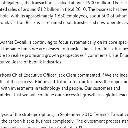
 obligations, the transaction is valued at over €900 million. The ca
ted sales of around €1.2 billion in fiscal 2010. The business has bee
 whole, with its approximately 1,650 employees, about 500 of whom
vonik Carbon Black was renamed upon transfer and now operates a
s that Evonik is continuing to focus systematically on its core speci
t the same time, we are pleased to transfer the carbon black busines
e to realize promising growth perspectives," comments Klaus Enge
utive Board of Evonik Industries.
rbons Chief Executive Officer Jack Clem commented: "We are ind
lts of this process. Rhône and Triton offer our business the opportun
al with investments in technology and people. Our customers and
ident that we will continue our successful growth as a global leade
lysis of the strategic options, in September 2010 Evonik’s Executiv
 the carbon blacks business completely. The divestment process star
he contracts were signed on April 16, 2011.