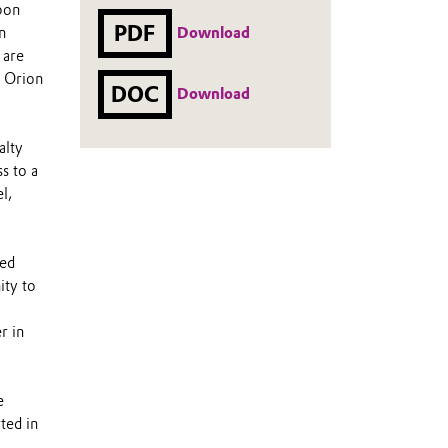
rbon
PDF
Download
n
 are
s Orion
DOC
Download
alty
s to a
l,
eed
ity to
r in
e
ted in