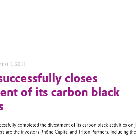
ust 1, 2011
successfully closes
ent of its carbon black
s
cessfully completed the divestment of its carbon black activities on J
 are the investors Rhône Capital and Triton Partners. Including the