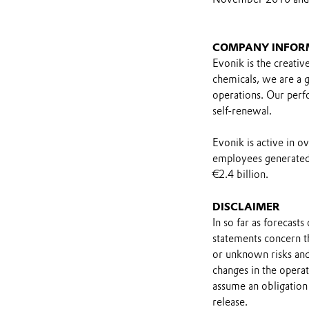
COMPANY INFOR
Evonik is the creativ
chemicals, we are a gl
operations. Our perfo
self-renewal.
Evonik is active in 
employees generated 
€2.4 billion.
DISCLAIMER
In so far as forecast
statements concern t
or unknown risks and
changes in the opera
assume an obligation 
release.