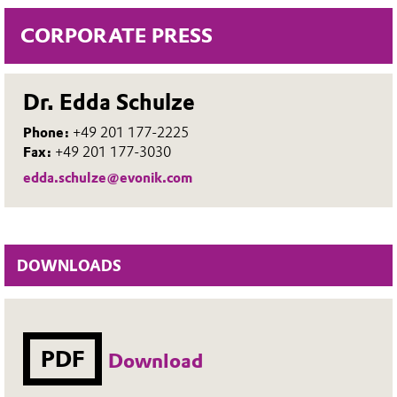
CORPORATE PRESS
Dr. Edda Schulze
Phone:
+49 201 177-2225
Fax:
+49 201 177-3030
edda.schulze@evonik.com
DOWNLOADS
PDF
Download