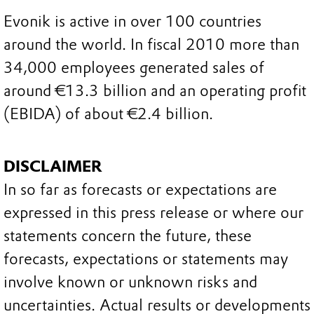
Evonik is active in over 100 countries
around the world. In fiscal 2010 more than
34,000 employees generated sales of
around €13.3 billion and an operating profit
(EBIDA) of about €2.4 billion.
DISCLAIMER
In so far as forecasts or expectations are
expressed in this press release or where our
statements concern the future, these
forecasts, expectations or statements may
involve known or unknown risks and
uncertainties. Actual results or developments