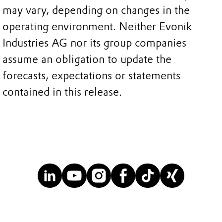
may vary, depending on changes in the
operating environment. Neither Evonik
Industries AG nor its group companies
assume an obligation to update the
forecasts, expectations or statements
contained in this release.