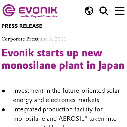
PRESS RELEASE
Corporate Press
June 3, 2011
Evonik starts up new
monosilane plant in Japan
Investment in the future-oriented solar
energy and electronics markets
Integrated production facility for
monosilane and AEROSIL® taken into