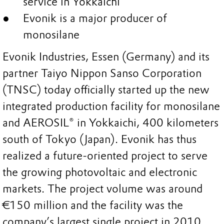
service in Yokkaichi
Evonik is a major producer of
monosilane
Evonik Industries, Essen (Germany) and its
partner Taiyo Nippon Sanso Corporation
(TNSC) today officially started up the new
integrated production facility for monosilane
and AEROSIL® in Yokkaichi, 400 kilometers
south of Tokyo (Japan). Evonik has thus
realized a future-oriented project to serve
the growing photovoltaic and electronic
markets. The project volume was around
€150 million and the facility was the
company’s largest single project in 2010.