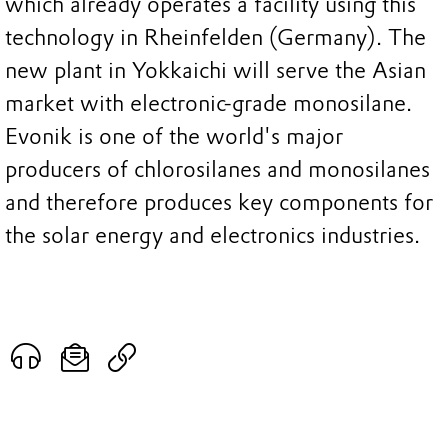
which already operates a facility using this
technology in Rheinfelden (Germany). The
new plant in Yokkaichi will serve the Asian
market with electronic-grade monosilane.
Evonik is one of the world's major
producers of chlorosilanes and monosilanes
and therefore produces key components for
the solar energy and electronics industries.