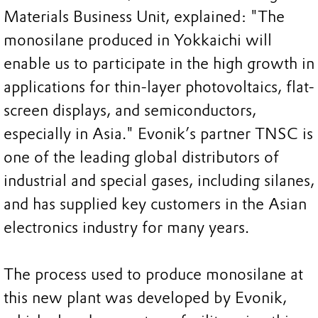
Materials Business Unit, explained: "The
monosilane produced in Yokkaichi will
enable us to participate in the high growth in
applications for thin-layer photovoltaics, flat-
screen displays, and semiconductors,
especially in Asia." Evonik’s partner TNSC is
one of the leading global distributors of
industrial and special gases, including silanes,
and has supplied key customers in the Asian
electronics industry for many years.
The process used to produce monosilane at
this new plant was developed by Evonik,