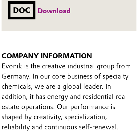
DOC
Download
COMPANY INFORMATION
Evonik is the creative industrial group from
Germany. In our core business of specialty
chemicals, we are a global leader. In
addition, it has energy and residential real
estate operations. Our performance is
shaped by creativity, specialization,
reliability and continuous self-renewal.