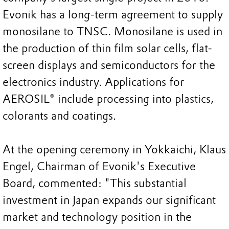
Evonik has a long-term agreement to supply
monosilane to TNSC. Monosilane is used in
the production of thin film solar cells, flat-
screen displays and semiconductors for the
electronics industry. Applications for
AEROSIL® include processing into plastics,
colorants and coatings.
At the opening ceremony in Yokkaichi, Klaus
Engel, Chairman of Evonik's Executive
Board, commented: "This substantial
investment in Japan expands our significant
market and technology position in the