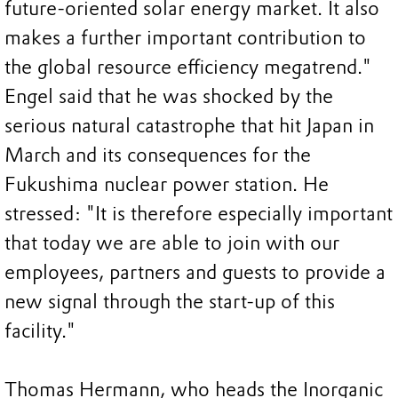
future-oriented solar energy market. It also
makes a further important contribution to
the global resource efficiency megatrend."
Engel said that he was shocked by the
serious natural catastrophe that hit Japan in
March and its consequences for the
Fukushima nuclear power station. He
stressed: "It is therefore especially important
that today we are able to join with our
employees, partners and guests to provide a
new signal through the start-up of this
facility."
Thomas Hermann, who heads the Inorganic